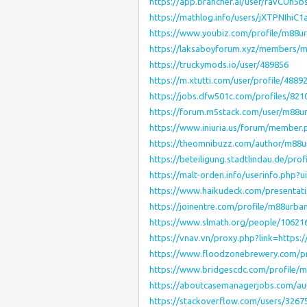
https://app.brancher.ai/user/ravCUh5
https://mathlog.info/users/jXTPNIhi
https://www.youbiz.com/profile/m88ur
https://laksaboyforum.xyz/members/m
https://truckymods.io/user/489856
https://m.xtutti.com/user/profile/4889
https://jobs.dfw501c.com/profiles/82
https://forum.m5stack.com/user/m88ur
https://www.iniuria.us/forum/member
https://theomnibuzz.com/author/m88u
https://beteiligung.stadtlindau.de/prof
https://malt-orden.info/userinfo.php?
https://www.haikudeck.com/presentat
https://joinentre.com/profile/m88urban
https://www.slmath.org/people/106216
https://vnav.vn/proxy.php?link=https:
https://www.floodzonebrewery.com/pro
https://www.bridgescdc.com/profile/m
https://aboutcasemanagerjobs.com/au
https://stackoverflow.com/users/3267