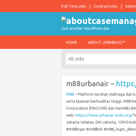
Full-Time jobs
Contract jobs
Intern
Just another WordPress site
HOME
ABOUT JOBNBLOG™
m88urbanair –
https
M88
– Platform taruhan olahraga dan k
serta layanan berkualitas tinggi. M88 
Corporation (PAGCOR) dan memiliki lebi
web:
https://www.urbanair-india.org/
T
Jakarta Selatan, DKI Jakarta, 12810 
#m88login #m88link #m88_login_altern