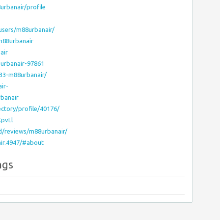
rbanair/profile
users/m88urbanair/
m88urbanair
air
urbanair-97861
33-m88urbanair/
ir-
rbanair
tory/profile/40176/
KpvLl
rd/reviews/m88urbanair/
ir.4947/#about
ngs