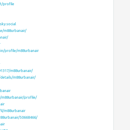
/profile
sky.social
ile/m88urbanair/
nair/
r
.in/profile/m88urbanair
r
1317/m88urbanair/
/details/m88urbanair/
banair
m88urbanair/profile/
air
il/m88urbanair
m88urbanair/50668466/
air