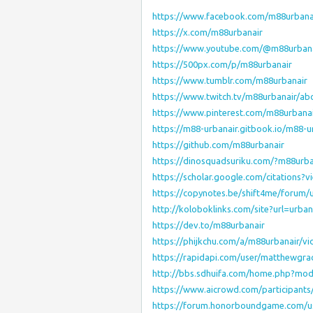
https://www.facebook.com/m88urbana
https://x.com/m88urbanair
https://www.youtube.com/@m88urban
https://500px.com/p/m88urbanair
https://www.tumblr.com/m88urbanair
https://www.twitch.tv/m88urbanair/ab
https://www.pinterest.com/m88urbanai
https://m88-urbanair.gitbook.io/m88-u
https://github.com/m88urbanair
https://dinosquadsuriku.com/?m88urba
https://scholar.google.com/citation
https://copynotes.be/shift4me/forum/
http://koloboklinks.com/site?url=urban
https://dev.to/m88urbanair
https://phijkchu.com/a/m88urbanair/vi
https://rapidapi.com/user/matthewgra
http://bbs.sdhuifa.com/home.php?mo
https://www.aicrowd.com/participants
https://forum.honorboundgame.com/u