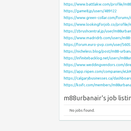
https://www.battlakw.com/profile/m88u
https://game8.jp/users/489122
https://www.green-collar.com/forums/
https://www.lookingforjob.co/profile/
https://zbrushcentral.jp/user/m88urban
https://www.madridrb.com/users/m88-
https://forum.euro-pvp.com/user/5605
https://nicheless.blog/post/m88-urbana
https://infinitebacklog.net/users/m88u
https://www.weddingvendors.com/direc
https://app.riipen.com/companies/eLk
https://calgarybusinesses.ca/dashboa
https://koifc.com/members/m88urbana
m88urbanair's job listi
No jobs found.