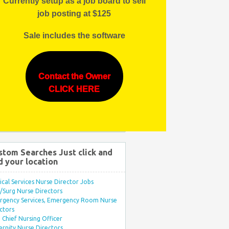
Currently setup as a job board to sell
job posting at $125
Sale includes the software
Contact the Owner
CLICK HERE
stom Searches Just click and
d your location
ical Services Nurse Director Jobs
Surg Nurse Directors
rgency Services, Emergency Room Nurse
ctors
Chief Nursing Officer
rnity Nurse Directors