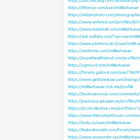
https://bbs.mofang.com.tw/home.ph
https://lifeinsys.com/user/m88urbanair
https://skitterphoto.com/photograph
https://www.wvhired.com/profiles/821
https://www.mateball.com/m88urbanai
https://ask.mallaky.com/?qa=user/m88
https://www.plotterusati.it/user/m88-u
https://undrtone.com/m88urbanair
https://expathealthseoul.com/profile/
https://cgmood.com/m88urbanair
https://forums.galciv4.com/user/76639
https://www.getlisteduae.com/listings
https://m88urbanair.stck.me/profile
https://buckeyescoop.com/community
https://participa.aytojaen.es/profiles/
https://pt.islcollective.com/portfolio/
https://www.thetriumphforum.com/me
https://luvly.co/users/m88urbanair
https://leakedmodels.com/forum/mem
https://www.wowonder.xyz/m88urbana