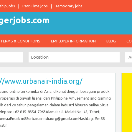
ship jobs
Part-Time jobs
Temporary jobs
TERMS & CONDITIONS
EMPLOYER INFORMATION
BLOG
CO
://www.urbanair-india.org/
asino online terkemuka di Asia, dikenal dengan beragam produk
beroperasi di bawah lisensi dari Philippine Amusement and Gaming
h dari 20 tahun pengalaman dalam industri hiburan online.Situs
elepon: +62 815-8354-7963Alamat : Jl. Melati No. 45, Tebet,
IndonesiaEmail: m88urbanairindiaorg@gmail.comHashtag: #m88
atif