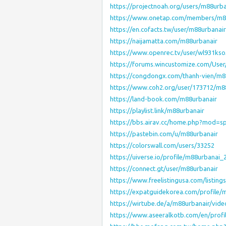
https://projectnoah.org/users/m88urba
https://www.onetap.com/members/m8
https://en.cofacts.tw/user/m88urbanair
https://naijamatta.com/m88urbanair
https://www.openrec.tv/user/wl931ks
https://forums.wincustomize.com/Use
https://congdongx.com/thanh-vien/m8
https://www.coh2.org/user/173712/m8
https://land-book.com/m88urbanair
https://playlist.link/m88urbanair
https://bbs.airav.cc/home.php?mod=
https://pastebin.com/u/m88urbanair
https://colorswall.com/users/33252
https://uiverse.io/profile/m88urbanai_
https://connect.gt/user/m88urbanair
https://www.freelistingusa.com/listing
https://expatguidekorea.com/profile/
https://wirtube.de/a/m88urbanair/vide
https://www.aseeralkotb.com/en/prof