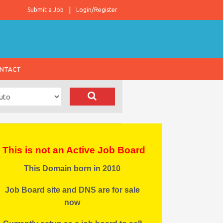
Submit a Job
Login/Register
NTACT
This is not an Active Job Board
This Domain born in 2010
Job Board site and DNS are for sale
now