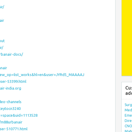
ir/
air
out
r/
rbanair-docs/
nair
s?view_op=list_works&hl=en&user=JYRd5_MAAAAJ
user-53399.html
Cu
air-india.org
ad
deo-channels
Surg
ceytocn3240
Med/
d=space&uid=1113528
Eme
Dire
/m88urbanair
CNO 
ser-510771.html
Mate