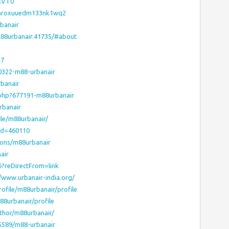
bsVT0
C1aroxuuedm133nk1wq2
banair
88urbanair.41735/#about
27
10322-m88-urbanair
banair
.php?677191-m88urbanair
rbanair
ile/m88urbanair/
uid=460110
ions/m88urbanair
air
?reDirectFrom=link
//www.urbanair-india.org/
file/m88urbanair/profile
88urbanair/profile
thor/m88urbanair/
5589/m88-urbanair