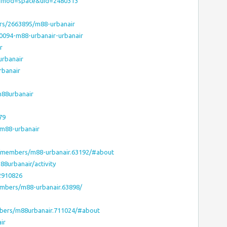
p?mod=space&uid=2480313
ers/2663895/m88-urbanair
0094-m88-urbanair-urbanair
r
urbanair
rbanair
m88urbanair
79
/m88-urbanair
/members/m88-urbanair.63192/#about
m88urbanair/activity
12910826
mbers/m88-urbanair.63898/
bers/m88urbanair.711024/#about
ir