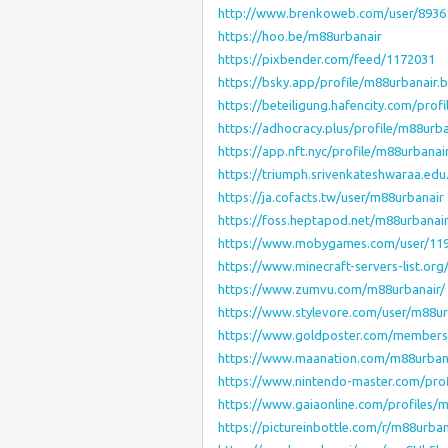
http://www.brenkoweb.com/user/89361
https://hoo.be/m88urbanair
https://pixbender.com/feed/1172031
https://bsky.app/profile/m88urbanair.b
https://beteiligung.hafencity.com/prof
https://adhocracy.plus/profile/m88urba
https://app.nft.nyc/profile/m88urbanai
https://triumph.srivenkateshwaraa.edu
https://ja.cofacts.tw/user/m88urbanair
https://foss.heptapod.net/m88urbanai
https://www.mobygames.com/user/119
https://www.minecraft-servers-list.org
https://www.zumvu.com/m88urbanair/
https://www.stylevore.com/user/m88ur
https://www.goldposter.com/members/
https://www.maanation.com/m88urban
https://www.nintendo-master.com/prof
https://www.gaiaonline.com/profiles/
https://pictureinbottle.com/r/m88urban