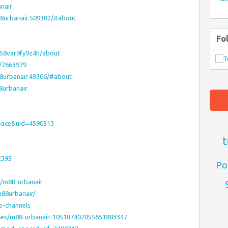
nair
8urbanair.509382/#about
Fo
o58var9fy9z4h/about
r/7663979
8urbanair.49306/#about
8urbanair
space&uid=4590513
t
2395
Po
s/m88-urbanair
m88urbanair/
o-channels
iles/m88-urbanair-105187407055651883347