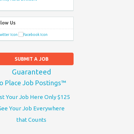
llow Us
SUBMIT A JOB
Guaranteed
o Place Job Postings™
st Your Job Here Only $125
See Your Job Everywhere
that Counts