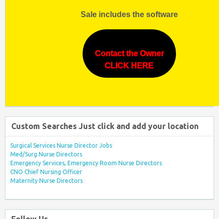
Sale includes the software
Contact the Owner
CLICK HERE
Custom Searches Just click and add your location
Surgical Services Nurse Director Jobs
Med/Surg Nurse Directors
Emergency Services, Emergency Room Nurse Directors
CNO Chief Nursing Officer
Maternity Nurse Directors