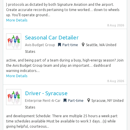
) protocols as dictated by both Signature Aviation and the airport.
Create accurate records pertaining to time worked… down to wheels
up. You’ll operate ground...
More Details
8 Aug 2026
Seasonal Car Detailer
Avis Budget Group
Part-time
Seattle, WA United
States
active, and being part of a team during a busy, high-energy season? Join
the Avis Budget Group team and play an important… dashboard
warning indicators....
More Details
8 Aug 2026
Driver - Syracuse
Enterprise Rent-A-Car
Part-time
Syracuse, NY United
States
and development Schedule: There are multiple 25 hours a week part
time schedules available Must be available to work 3 days…(s) while
giving helpful, courteous...