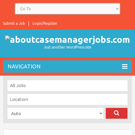
Submit a Job
Login/Register
Just another WordPress site
NAVIGATION