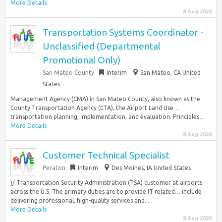
More Details
8 Aug 2026
Transportation Systems Coordinator -
Unclassified (Departmental
Promotional Only)
San Mateo County
Interim
San Mateo, CA United
States
Management Agency (CMA) in San Mateo County, also known as the
County Transportation Agency (CTA), the Airport Land Use…
transportation planning, implementation, and evaluation. Principles...
More Details
8 Aug 2026
Customer Technical Specialist
Peraton
Interim
Des Moines, IA United States
)/ Transportation Security Administration (TSA) customer at airports
across the U.S. The primary duties are to provide IT related… include
delivering professional, high-quality services and...
More Details
8 Aug 2026