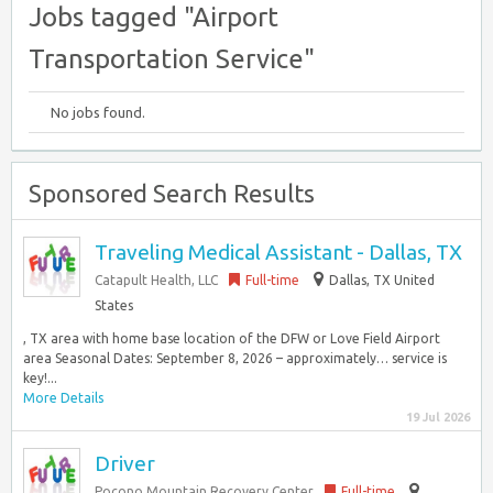
Jobs tagged "Airport
Transportation Service"
No jobs found.
Sponsored Search Results
Traveling Medical Assistant - Dallas, TX
Catapult Health, LLC
Full-time
Dallas, TX United
States
, TX area with home base location of the DFW or Love Field Airport
area Seasonal Dates: September 8, 2026 – approximately… service is
key!...
More Details
19 Jul 2026
Driver
Pocono Mountain Recovery Center
Full-time