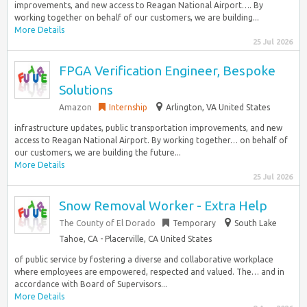
improvements, and new access to Reagan National Airport…. By
working together on behalf of our customers, we are building...
More Details
25 Jul 2026
FPGA Verification Engineer, Bespoke
Solutions
Amazon
Internship
Arlington, VA United States
infrastructure updates, public transportation improvements, and new
access to Reagan National Airport. By working together… on behalf of
our customers, we are building the future...
More Details
25 Jul 2026
Snow Removal Worker - Extra Help
The County of El Dorado
Temporary
South Lake
Tahoe, CA - Placerville, CA United States
of public service by fostering a diverse and collaborative workplace
where employees are empowered, respected and valued. The… and in
accordance with Board of Supervisors...
More Details