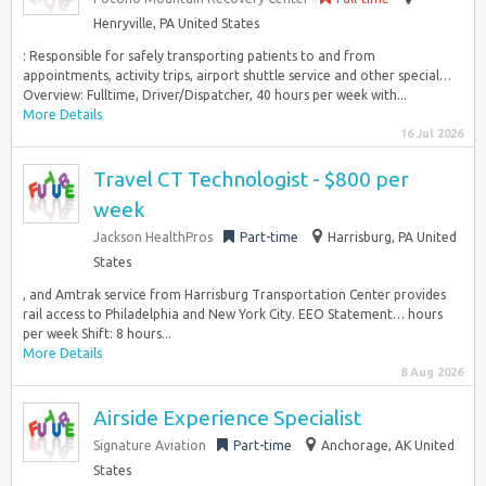
Henryville, PA United States
: Responsible for safely transporting patients to and from
appointments, activity trips, airport shuttle service and other special…
Overview: Fulltime, Driver/Dispatcher, 40 hours per week with...
More Details
16 Jul 2026
Travel CT Technologist - $800 per
week
Jackson HealthPros
Part-time
Harrisburg, PA United
States
, and Amtrak service from Harrisburg Transportation Center provides
rail access to Philadelphia and New York City. EEO Statement… hours
per week Shift: 8 hours...
More Details
8 Aug 2026
Airside Experience Specialist
Signature Aviation
Part-time
Anchorage, AK United
States