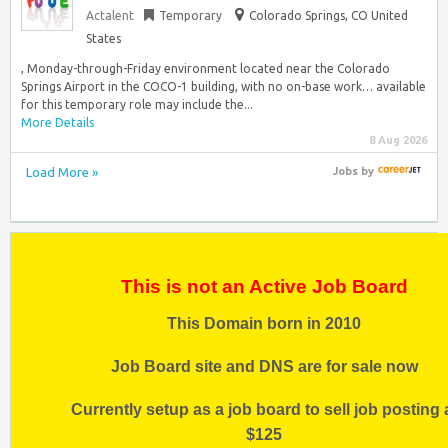
Actalent
Temporary
Colorado Springs, CO United
States
, Monday-through-Friday environment located near the Colorado
Springs Airport in the COCO-1 building, with no on-base work… available
for this temporary role may include the...
More Details
8 Aug 2026
Load More »
Jobs
by
This is not an Active Job Board
This Domain born in 2010
Job Board site and DNS are for sale now
Currently setup as a job board to sell job posting 
$125