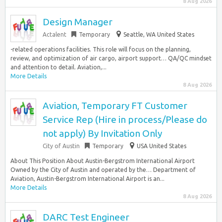
8 Aug 2026
Design Manager
Actalent
Temporary
Seattle, WA United States
-related operations facilities. This role will focus on the planning,
review, and optimization of air cargo, airport support… QA/QC mindset
and attention to detail. Aviation,...
More Details
8 Aug 2026
Aviation, Temporary FT Customer
Service Rep (Hire in process/Please do
not apply) By Invitation Only
City of Austin
Temporary
USA United States
About This Position About Austin-Bergstrom International Airport
Owned by the City of Austin and operated by the… Department of
Aviation, Austin-Bergstrom International Airport is an...
More Details
8 Aug 2026
DARC Test Engineer