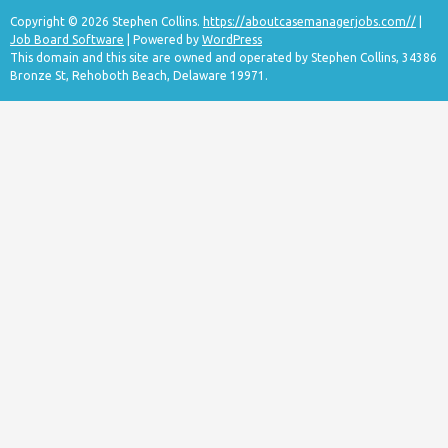
Copyright © 2026 Stephen Collins.
https://aboutcasemanagerjobs.com//
|
Job Board Software
| Powered by
WordPress
This domain and this site are owned and operated by Stephen Collins, 34386
Bronze St, Rehoboth Beach, Delaware 19971.