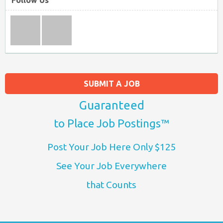
Follow Us
SUBMIT A JOB
Guaranteed
to Place Job Postings™
Post Your Job Here Only $125
See Your Job Everywhere
that Counts