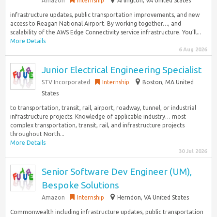
Amazon
Internship
Arlington, VA United States
infrastructure updates, public transportation improvements, and new
access to Reagan National Airport. By working together…, and
scalability of the AWS Edge Connectivity service infrastructure. You’ll...
More Details
6 Aug 2026
Junior Electrical Engineering Specialist
STV Incorporated
Internship
Boston, MA United
States
to transportation, transit, rail, airport, roadway, tunnel, or industrial
infrastructure projects. Knowledge of applicable industry… most
complex transportation, transit, rail, and infrastructure projects
throughout North...
More Details
30 Jul 2026
Senior Software Dev Engineer (UM),
Bespoke Solutions
Amazon
Internship
Herndon, VA United States
Commonwealth including infrastructure updates, public transportation