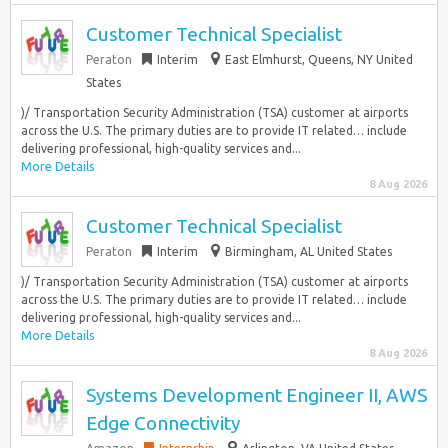
Customer Technical Specialist
Peraton
Interim
East Elmhurst, Queens, NY United
States
)/ Transportation Security Administration (TSA) customer at airports
across the U.S. The primary duties are to provide IT related… include
delivering professional, high-quality services and...
More Details
8 Aug 2026
Customer Technical Specialist
Peraton
Interim
Birmingham, AL United States
)/ Transportation Security Administration (TSA) customer at airports
across the U.S. The primary duties are to provide IT related… include
delivering professional, high-quality services and...
More Details
8 Aug 2026
Systems Development Engineer II, AWS
Edge Connectivity