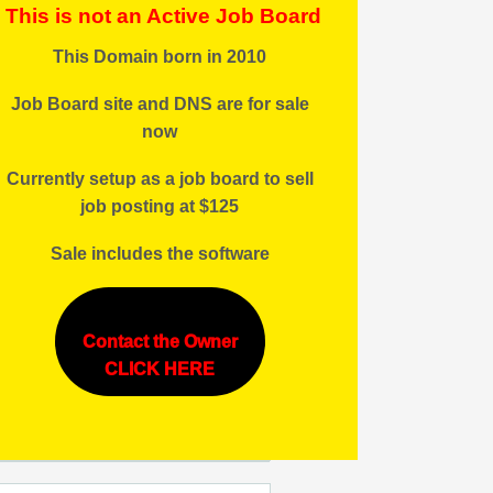
This is not an Active Job Board
This Domain born in 2010
Job Board site and DNS are for sale
now
Currently setup as a job board to sell
job posting at $125
Sale includes the software
Contact the Owner
CLICK HERE