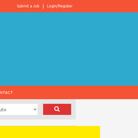
Submit a Job
Login/Register
NTACT