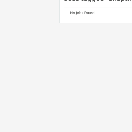
No jobs found.