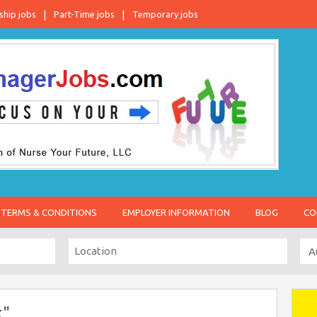
ship jobs
Part-Time jobs
Temporary jobs
TERMS & CONDITIONS
EMPLOYER INFORMATION
BLOG
CO
k"