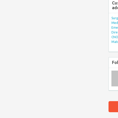
Cu
ad
Surg
Med/
Eme
Dire
CNO 
Mate
Fo