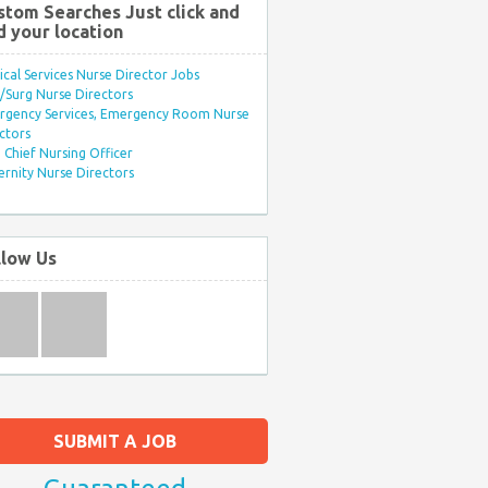
stom Searches Just click and
d your location
ical Services Nurse Director Jobs
Surg Nurse Directors
rgency Services, Emergency Room Nurse
ctors
Chief Nursing Officer
rnity Nurse Directors
llow Us
SUBMIT A JOB