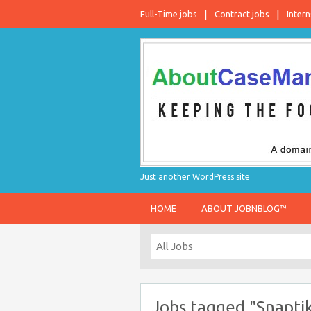
Full-Time jobs
Contract jobs
Intern
Just another WordPress site
HOME
ABOUT JOBNBLOG™
Jobs tagged "Snapti