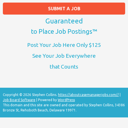
SUBMIT A JOB
Guaranteed
to Place Job Postings™
Post Your Job Here Only $125
See Your Job Everywhere
that Counts
Copyright © 2026 Stephen Collins.
https://aboutcasemanagerjobs.com//
|
Job Board Software
| Powered by
WordPress
This domain and this site are owned and operated by Stephen Collins, 34386
Bronze St, Rehoboth Beach, Delaware 19971.