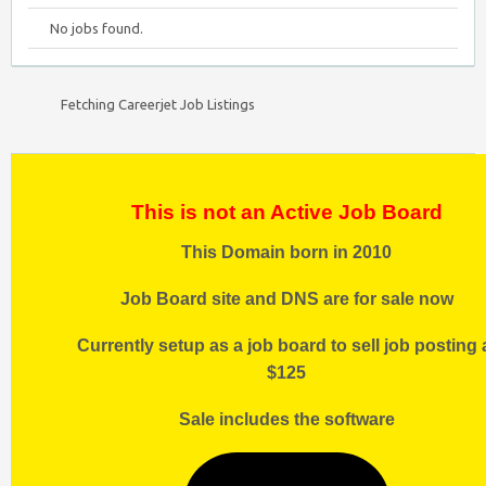
No jobs found.
Fetching Careerjet Job Listings
This is not an Active Job Board
This Domain born in 2010
Job Board site and DNS are for sale now
Currently setup as a job board to sell job posting 
$125
Sale includes the software