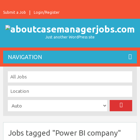
Submit a Job
Login/Register
Just another WordPress site
NAVIGATION
Jobs tagged "Power BI company"