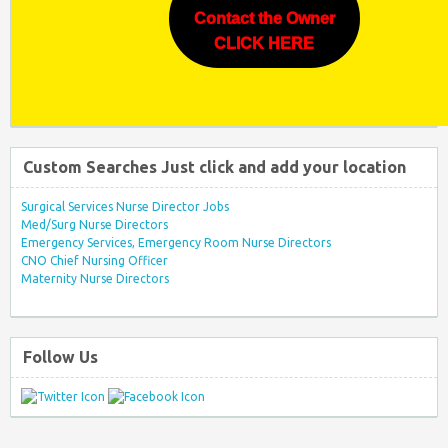
Contact the Owner
CLICK HERE
Custom Searches Just click and add your location
Surgical Services Nurse Director Jobs
Med/Surg Nurse Directors
Emergency Services, Emergency Room Nurse Directors
CNO Chief Nursing Officer
Maternity Nurse Directors
Follow Us