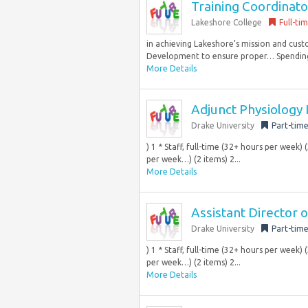
Training Coordinato
Lakeshore College
Full-ti
in achieving Lakeshore’s mission and cus
Development to ensure proper… Spending A
More Details
Adjunct Physiology 
Drake University
Part-tim
) 1 * Staff, full-time (32+ hours per week)
per week…) (2 items) 2...
More Details
Assistant Director
Drake University
Part-tim
) 1 * Staff, full-time (32+ hours per week)
per week…) (2 items) 2...
More Details