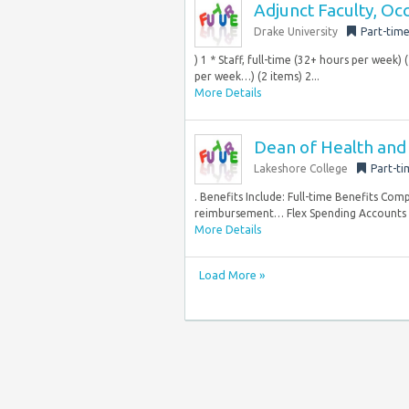
Adjunct Faculty, Oc
Drake University
Part-tim
) 1 * Staff, full-time (32+ hours per week)
per week…) (2 items) 2...
More Details
Dean of Health and 
Lakeshore College
Part-ti
. Benefits Include: Full-time Benefits Comp
reimbursement… Flex Spending Accounts On
More Details
Load More »