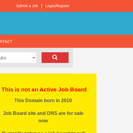
Submit a Job
Login/Register
NTACT
This is not an Active Job Board
This Domain born in 2010
Job Board site and DNS are for sale
now