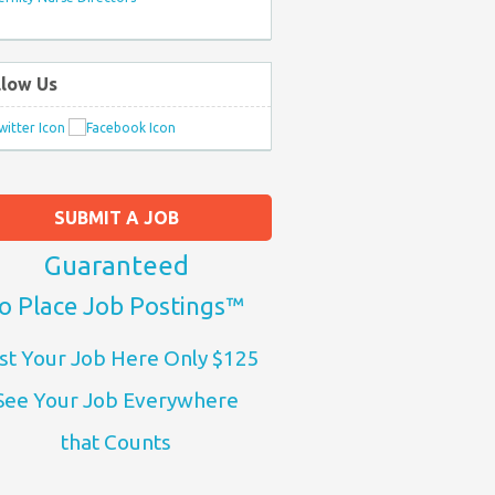
llow Us
SUBMIT A JOB
Guaranteed
o Place Job Postings™
st Your Job Here Only $125
See Your Job Everywhere
that Counts