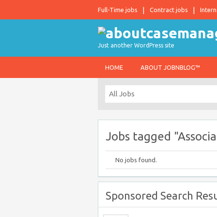
Full-Time jobs
Contract jobs
Intern
Just another WordPress site
HOME
ABOUT JOBNBLOG™
Jobs tagged "Associa
No jobs found.
Sponsored Search Resu