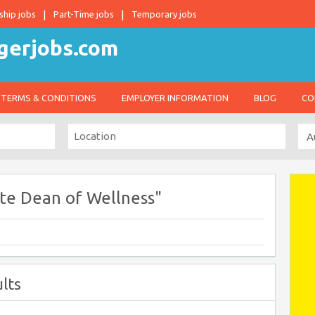
ship jobs
Part-Time jobs
Temporary jobs
TERMS & CONDITIONS
EMPLOYER INFORMATION
BLOG
CO
te Dean of Wellness"
lts