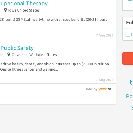
cupational Therapy
e
Iowa United States
 (28 items) 28 * Staff, part–time with limited benefits (20-31 hours
Fo
7 Aug 2026
Public Safety
me
Cleveland, WI United States
etitive health, dental, and vision insurance Up to $3,000 in tuition
site fitness center and walking...
7 Aug 2026
t
Jobs
by
Po