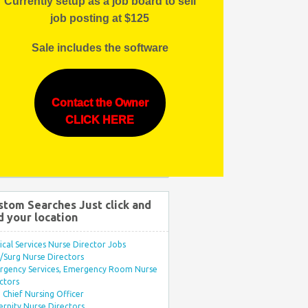
Currently setup as a job board to sell
job posting at $125
Sale includes the software
Contact the Owner
CLICK HERE
stom Searches Just click and
d your location
ical Services Nurse Director Jobs
Surg Nurse Directors
rgency Services, Emergency Room Nurse
ctors
Chief Nursing Officer
rnity Nurse Directors