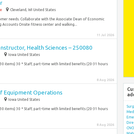
r
me
Cleveland, WI United States
tomer needs. Collaborate with the Associate Dean of Economic
ccounts Onsite fitness center and walking...
11 Jul 2026
Instructor, Health Sciences – 250080
e
Iowa United States
 (30 items) 30 * Staff, part–time with limited benefits (20-31 hours
8 Aug 2026
Cu
 of Equipment Operations
ad
e
Iowa United States
Surg
 (30 items) 30 * Staff, part–time with limited benefits (20-31 hours
Med/
Eme
Dire
8 Aug 2026
CNO 
Mate