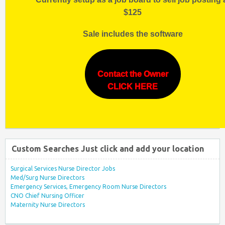
$125
Sale includes the software
Contact the Owner
CLICK HERE
Custom Searches Just click and add your location
Surgical Services Nurse Director Jobs
Med/Surg Nurse Directors
Emergency Services, Emergency Room Nurse Directors
CNO Chief Nursing Officer
Maternity Nurse Directors