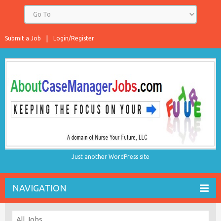
Submit a Job
Login/Register
Just another WordPress site
NAVIGATION