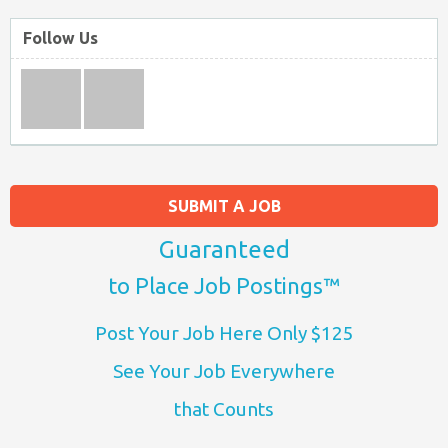
Follow Us
SUBMIT A JOB
Guaranteed
to Place Job Postings™
Post Your Job Here Only $125
See Your Job Everywhere
that Counts