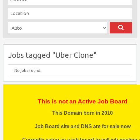
Jobs tagged "Uber Clone"
No jobs found.
This is not an Active Job Board
This Domain born in 2010
Job Board site and DNS are for sale now
Currently setup as a job board to sell job posting 