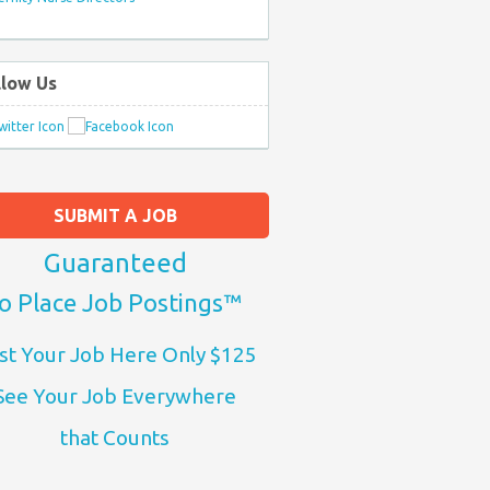
llow Us
SUBMIT A JOB
Guaranteed
o Place Job Postings™
st Your Job Here Only $125
See Your Job Everywhere
that Counts