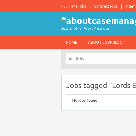
Full-Time jobs
Contract jobs
Intern
Just another WordPress site
HOME
ABOUT JOBNBLOG™
Jobs tagged "Lords 
No jobs found.