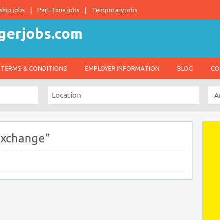
ship jobs
Part-Time jobs
Temporary jobs
TERMS & CONDITIONS
EMPLOYER INFORMATION
BLOG
CO
Exchange"