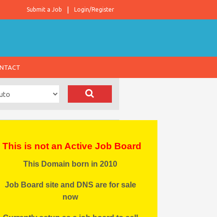
Submit a Job
Login/Register
NTACT
This is not an Active Job Board
This Domain born in 2010
Job Board site and DNS are for sale
now