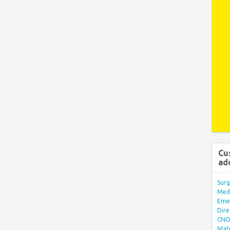
Cu
ad
Surg
Med/
Eme
Dire
CNO 
Mate