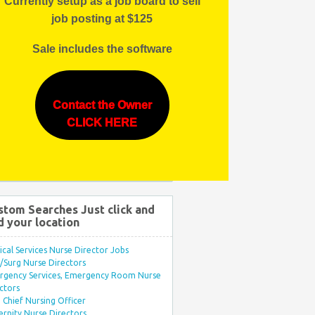
Currently setup as a job board to sell
job posting at $125
Sale includes the software
Contact the Owner
CLICK HERE
stom Searches Just click and
d your location
ical Services Nurse Director Jobs
Surg Nurse Directors
rgency Services, Emergency Room Nurse
ctors
Chief Nursing Officer
rnity Nurse Directors