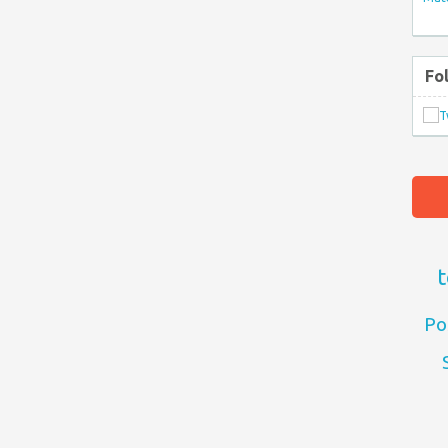
Fo
t
Po