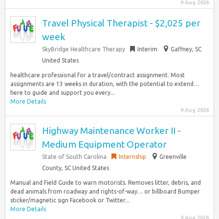
9 Aug 2026
Travel Physical Therapist - $2,025 per
week
SkyBridge Healthcare Therapy
Interim
Gaffney, SC
United States
healthcare professional for a travel/contract assignment. Most
assignments are 13 weeks in duration, with the potential to extend…
here to guide and support you every...
More Details
9 Aug 2026
Highway Maintenance Worker II -
Medium Equipment Operator
State of South Carolina
Internship
Greenville
County, SC United States
Manual and Field Guide to warn motorists. Removes litter, debris, and
dead animals from roadway and rights-of-way… or billboard Bumper
sticker/magnetic sign Facebook or Twitter...
More Details
9 Aug 2026