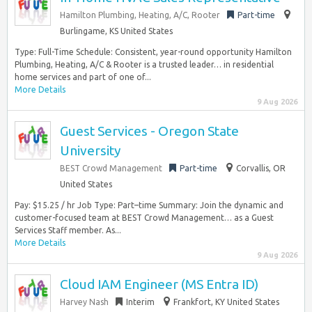
Hamilton Plumbing, Heating, A/C, Rooter
Part-time
Burlingame, KS United States
Type: Full-Time Schedule: Consistent, year-round opportunity Hamilton
Plumbing, Heating, A/C & Rooter is a trusted leader… in residential
home services and part of one of...
More Details
9 Aug 2026
Guest Services - Oregon State
University
BEST Crowd Management
Part-time
Corvallis, OR
United States
Pay: $15.25 / hr Job Type: Part–time Summary: Join the dynamic and
customer-focused team at BEST Crowd Management… as a Guest
Services Staff member. As...
More Details
9 Aug 2026
Cloud IAM Engineer (MS Entra ID)
Harvey Nash
Interim
Frankfort, KY United States