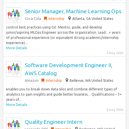
Senior Manager, Machine Learning Ops
Coca-Cola
Internship
Atlanta, GA United States
control best practices using Git. Mentor, guide, and develop
junior/aspiring MLOps Engineer across the organization. Lead…+ years
of professional experience (or equivalent strong academic/internship
experience)...
More Details
9 Aug 2026
Software Development Engineer II,
AWS Catalog
Amazon
Internship
Bellevue, WA United States
enables you to break down data silos and combine different types of
analytics to gain insights and guide better business… Qualifications – 3+
years of...
More Details
9 Aug 2026
Quality Engineer Intern