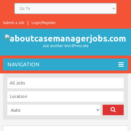
Submit a Job
Login/Register
Just another WordPress site
NAVIGATION