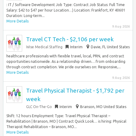
: IT / Software Development Job Type: Contract Job Status: Full Time
Salary: $42 to $47 per hour Location…) Location: Frankfort, KY 40601
Duration: Long-term...
More Details
9 Aug 2026
Travel CT Tech - $2,106 per week
Wise Medical Staffing
Interim
Davie, FL United States
healthcare professionals with flexible travel, local, PRN, and contract
opportunities nationwide. As a relationship driven… from onboarding
through contract completion. We pride ourselves on: Responsive,...
More Details
9 Aug 2026
Travel Physical Therapist - $1,792 per
week
GLC On-The-Go
Interim
Branson, MO United States
Shift: 12 hours Employment Type: Travel Physical Therapist –
Rehabilitation | Branson, MO | Contract Quick Look… is hiring: Physical
Therapist Rehabilitation – Branson, MO...
More Details