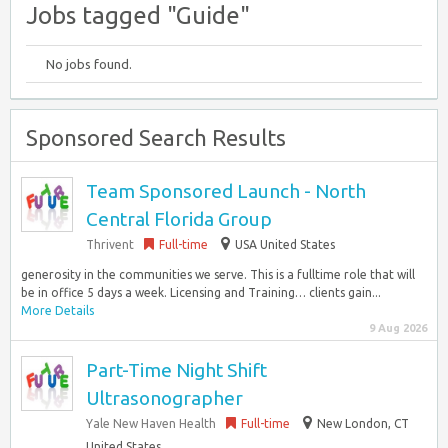
Jobs tagged "Guide"
No jobs found.
Sponsored Search Results
Team Sponsored Launch - North
Central Florida Group
Thrivent
Full-time
USA United States
generosity in the communities we serve. This is a fulltime role that will
be in office 5 days a week. Licensing and Training… clients gain...
More Details
9 Aug 2026
Part-Time Night Shift
Ultrasonographer
Yale New Haven Health
Full-time
New London, CT
United States