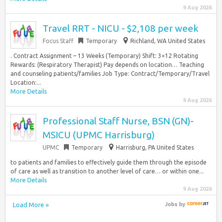
9 Aug 2026
Travel RRT - NICU - $2,108 per week
Focus Staff
Temporary
Richland, WA United States
. Contract Assignment – 13 Weeks (Temporary) Shift: 3×12 Rotating
Rewards: (Respiratory Therapist) Pay depends on location… Teaching
and counseling patients/families Job Type: Contract/Temporary/Travel
Location:...
More Details
9 Aug 2026
Professional Staff Nurse, BSN (GN)-
MSICU (UPMC Harrisburg)
UPMC
Temporary
Harrisburg, PA United States
to patients and families to effectively guide them through the episode
of care as well as transition to another level of care… or within one...
More Details
9 Aug 2026
Load More »
Jobs
by