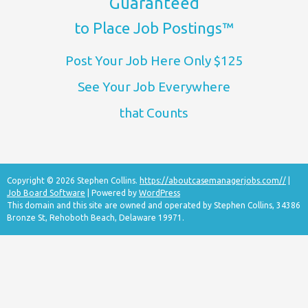
Guaranteed
to Place Job Postings™
Post Your Job Here Only $125
See Your Job Everywhere
that Counts
Copyright © 2026 Stephen Collins.
https://aboutcasemanagerjobs.com//
|
Job Board Software
| Powered by
WordPress
This domain and this site are owned and operated by Stephen Collins, 34386
Bronze St, Rehoboth Beach, Delaware 19971.