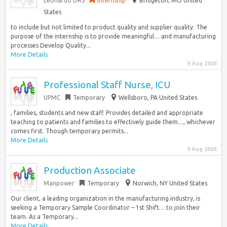
Leonardo DRS
Internship
Bridgeton, MO United
States
to include but not limited to product quality and supplier quality. The
purpose of the internship is to provide meaningful… and manufacturing
processes Develop Quality...
More Details
9 Aug 2026
Professional Staff Nurse, ICU
UPMC
Temporary
Wellsboro, PA United States
, families, students and new staff. Provides detailed and appropriate
teaching to patients and families to effectively guide them…, whichever
comes first. Though temporary permits...
More Details
9 Aug 2026
Production Associate
Manpower
Temporary
Norwich, NY United States
Our client, a leading organization in the manufacturing industry, is
seeking a Temporary Sample Coordinator – 1st Shift… to join their
team. As a Temporary...
More Details