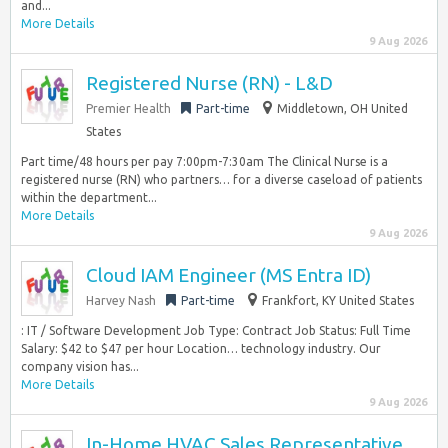
and...
More Details
9 Aug 2026
Registered Nurse (RN) - L&D
Premier Health
Part-time
Middletown, OH United
States
Part time/48 hours per pay 7:00pm-7:30am The Clinical Nurse is a
registered nurse (RN) who partners… for a diverse caseload of patients
within the department...
More Details
9 Aug 2026
Cloud IAM Engineer (MS Entra ID)
Harvey Nash
Part-time
Frankfort, KY United States
: IT / Software Development Job Type: Contract Job Status: Full Time
Salary: $42 to $47 per hour Location… technology industry. Our
company vision has...
More Details
9 Aug 2026
In-Home HVAC Sales Representative