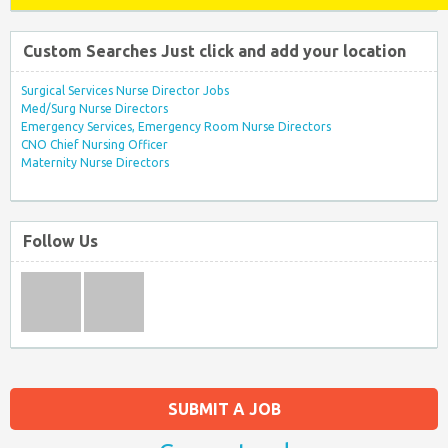
Custom Searches Just click and add your location
Surgical Services Nurse Director Jobs
Med/Surg Nurse Directors
Emergency Services, Emergency Room Nurse Directors
CNO Chief Nursing Officer
Maternity Nurse Directors
Follow Us
SUBMIT A JOB