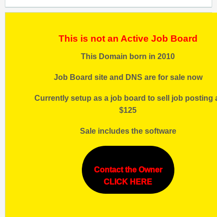
This is not an Active Job Board
This Domain born in 2010
Job Board site and DNS are for sale now
Currently setup as a job board to sell job posting 
$125
Sale includes the software
Contact the Owner
CLICK HERE