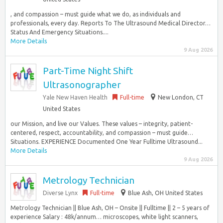
, and compassion – must guide what we do, as individuals and
professionals, every day. Reports To The Ultrasound Medical Director…
Status And Emergency Situations....
More Details
9 Aug 2026
Part-Time Night Shift
Ultrasonographer
Yale New Haven Health
Full-time
New London, CT
United States
our Mission, and live our Values. These values – integrity, patient-
centered, respect, accountability, and compassion – must guide…
Situations. EXPERIENCE Documented One Year Fulltime Ultrasound...
More Details
9 Aug 2026
Metrology Technician
Diverse Lynx
Full-time
Blue Ash, OH United States
Metrology Technician || Blue Ash, OH – Onsite || Fulltime || 2 – 5 years of
experience Salary : 48k/annum… microscopes, white light scanners,