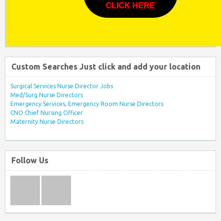
CLICK HERE
Custom Searches Just click and add your location
Surgical Services Nurse Director Jobs
Med/Surg Nurse Directors
Emergency Services, Emergency Room Nurse Directors
CNO Chief Nursing Officer
Maternity Nurse Directors
Follow Us