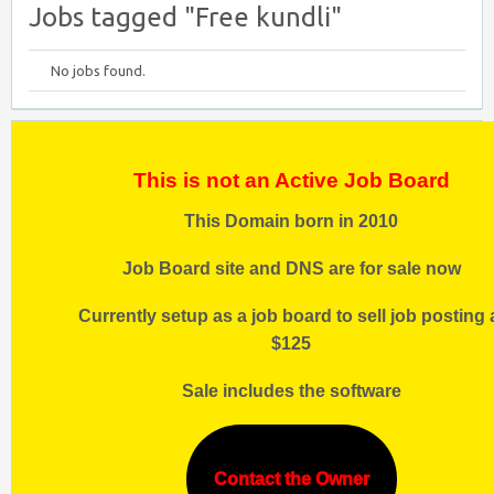
Jobs tagged "Free kundli"
No jobs found.
This is not an Active Job Board
This Domain born in 2010
Job Board site and DNS are for sale now
Currently setup as a job board to sell job posting 
$125
Sale includes the software
Contact the Owner