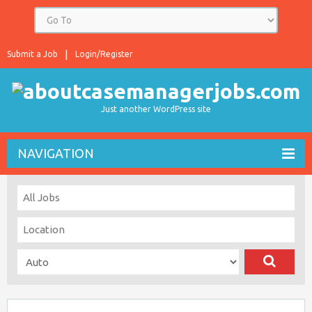
Submit a Job
Login/Register
Just another WordPress site
NAVIGATION