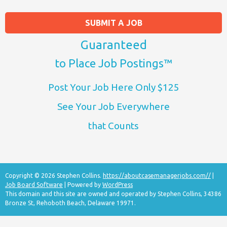
SUBMIT A JOB
Guaranteed
to Place Job Postings™
Post Your Job Here Only $125
See Your Job Everywhere
that Counts
Copyright © 2026 Stephen Collins.
https://aboutcasemanagerjobs.com//
|
Job Board Software
| Powered by
WordPress
This domain and this site are owned and operated by Stephen Collins, 34386
Bronze St, Rehoboth Beach, Delaware 19971.