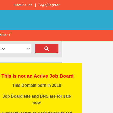
Submit a Job
Login/Register
NTACT
This is not an Active Job Board
This Domain born in 2010
Job Board site and DNS are for sale
now