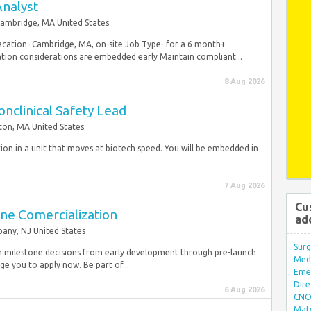
Analyst
ambridge, MA United States
Loacation- Cambridge, MA, on-site Job Type- for a 6 month+
ation considerations are embedded early Maintain compliant...
8 Aug 2026
Nonclinical Safety Lead
ton, MA United States
tion in a unit that moves at biotech speed. You will be embedded in
7 Aug 2026
Cu
ine Comercialization
ad
any, NJ United States
Surg
 milestone decisions from early development through pre-launch
Med/
e you to apply now. Be part of...
Eme
Dire
6 Aug 2026
CNO 
Mate