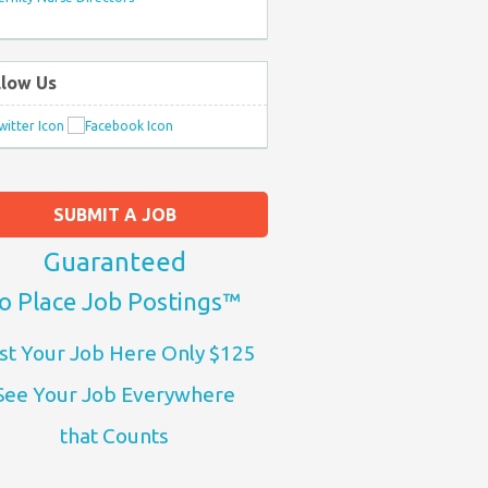
llow Us
SUBMIT A JOB
Guaranteed
o Place Job Postings™
st Your Job Here Only $125
See Your Job Everywhere
that Counts