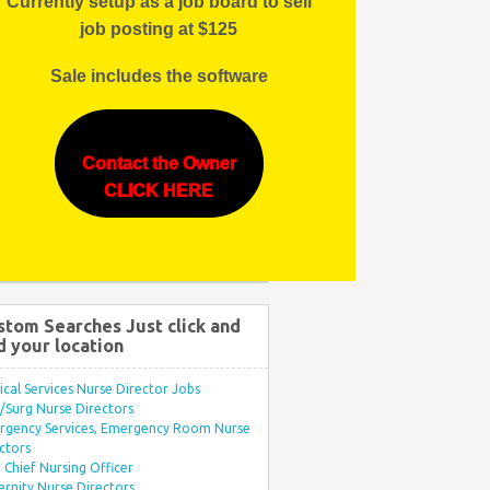
Currently setup as a job board to sell
job posting at $125
Sale includes the software
Contact the Owner
CLICK HERE
stom Searches Just click and
d your location
ical Services Nurse Director Jobs
Surg Nurse Directors
rgency Services, Emergency Room Nurse
ctors
Chief Nursing Officer
rnity Nurse Directors