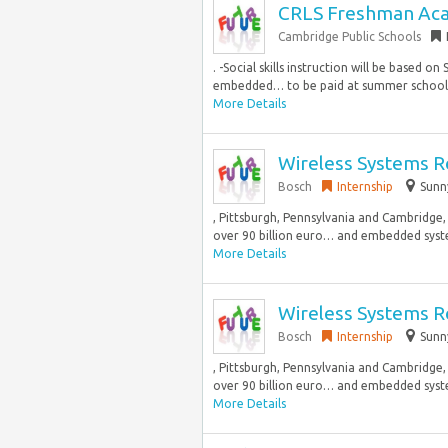
CRLS Freshman Acad
Cambridge Public Schools
. -Social skills instruction will be based 
embedded… to be paid at summer school p
More Details
Wireless Systems R
Bosch
Internship
Sunn
, Pittsburgh, Pennsylvania and Cambridge,
over 90 billion euro… and embedded syste
More Details
Wireless Systems R
Bosch
Internship
Sunn
, Pittsburgh, Pennsylvania and Cambridge,
over 90 billion euro… and embedded syste
More Details