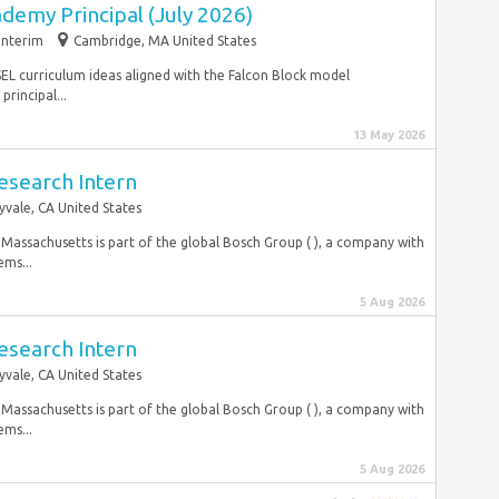
emy Principal (July 2026)
Interim
Cambridge, MA United States
on SEL curriculum ideas aligned with the Falcon Block model
rincipal...
13 May 2026
esearch Intern
yvale, CA United States
 Massachusetts is part of the global Bosch Group ( ), a company with
ms...
5 Aug 2026
esearch Intern
yvale, CA United States
 Massachusetts is part of the global Bosch Group ( ), a company with
ms...
5 Aug 2026