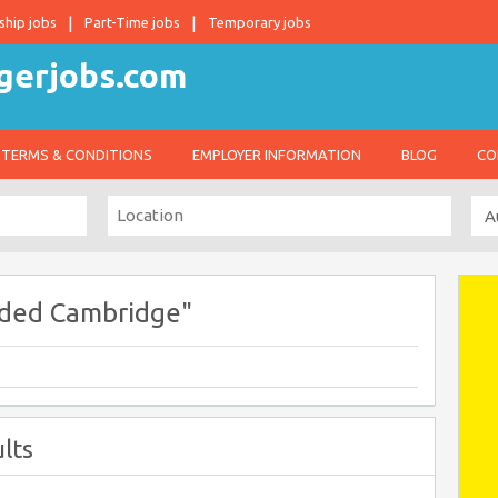
ship jobs
Part-Time jobs
Temporary jobs
TERMS & CONDITIONS
EMPLOYER INFORMATION
BLOG
CO
ded Cambridge"
lts