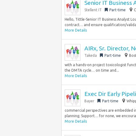
Senior IT Business 
Stellent IT
Part-time
C
Hello, Tittle-Senior IT Business Analyst 
contract… and ensure qualification/valid
More Details
AIRx, Sr. Director, 
Takeda
Part-time
Bos
with a hands-on project toxicologist func
the DMTA cycle… on time and...
More Details
Exec Dir Early Pipel
Bayer
Part-time
Whipp
commercial perspectives are embedded in
planning; Support… for none, we encourag
More Details