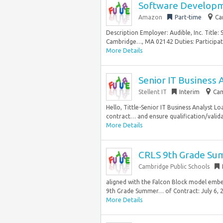
Software Developm
Amazon
Part-time
Ca
Description Employer: Audible, Inc. Title
Cambridge…, MA 02142 Duties: Participate
More Details
Senior IT Business 
Stellent IT
Interim
Cam
Hello, Tittle-Senior IT Business Analyst 
contract… and ensure qualification/valid
More Details
CRLS 9th Grade Sum
Cambridge Public Schools
aligned with the Falcon Block model emb
9th Grade Summer… of Contract: July 6, 
More Details