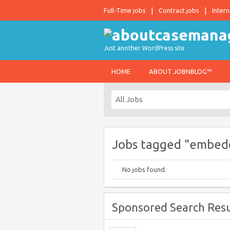
Full-Time jobs
Contract jobs
Intern
Just another WordPress site
HOME
ABOUT JOBNBLOG™
Jobs tagged "embed
No jobs found.
Sponsored Search Resu