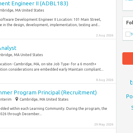
ent Engineer II (ADBL183)
mbridge, MA United States
: Software Development Engineer II Location: 101 Main Street,
Fo
 in the design, development, implementation, testing and...
2 Aug 2026
Analyst
bridge, MA United States
Loacation- Cambridge, MA, on-site Job Type- for a 6 month+
ation considerations are embedded early Maintain compliant...
8 Aug 2026
t
mer Program Principal (Recruitment)
Po
Interim
Cambridge, MA United States
edded within each Learning Community. During the program, the
2026 through December...
29 May 2026