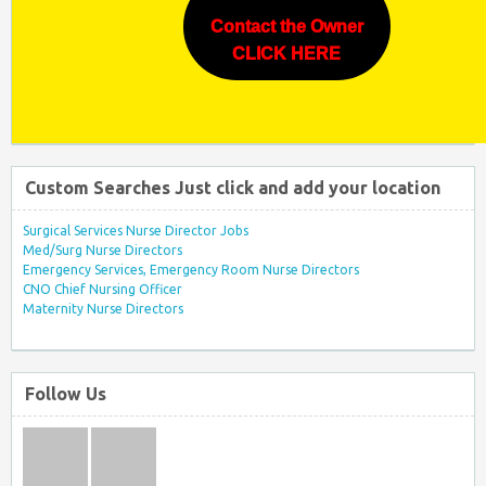
Contact the Owner
CLICK HERE
Custom Searches Just click and add your location
Surgical Services Nurse Director Jobs
Med/Surg Nurse Directors
Emergency Services, Emergency Room Nurse Directors
CNO Chief Nursing Officer
Maternity Nurse Directors
Follow Us