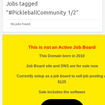
Jobs tagged
"#PickleballCommunity 1/2"
No jobs found.
This is not an Active Job Board
This Domain born in 2010
Job Board site and DNS are for sale now
Currently setup as a job board to sell job posting 
$125
Sale includes the software