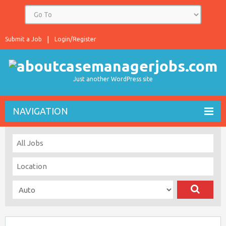
Submit a Job
Login/Register
Just another WordPress site
NAVIGATION