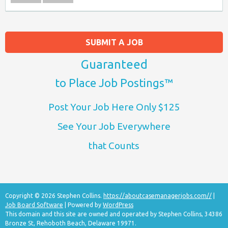
SUBMIT A JOB
Guaranteed
to Place Job Postings™
Post Your Job Here Only $125
See Your Job Everywhere
that Counts
Copyright © 2026 Stephen Collins.
https://aboutcasemanagerjobs.com//
|
Job Board Software
| Powered by
WordPress
This domain and this site are owned and operated by Stephen Collins, 34386
Bronze St, Rehoboth Beach, Delaware 19971.