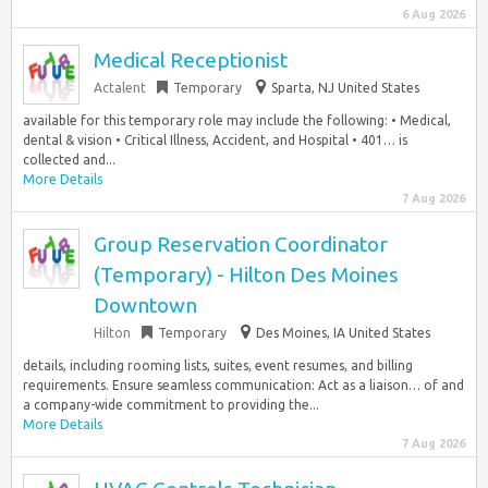
6 Aug 2026
Medical Receptionist
Actalent
Temporary
Sparta, NJ United States
available for this temporary role may include the following: • Medical,
dental & vision • Critical Illness, Accident, and Hospital • 401… is
collected and...
More Details
7 Aug 2026
Group Reservation Coordinator
(Temporary) - Hilton Des Moines
Downtown
Hilton
Temporary
Des Moines, IA United States
details, including rooming lists, suites, event resumes, and billing
requirements. Ensure seamless communication: Act as a liaison… of and
a company-wide commitment to providing the...
More Details
7 Aug 2026