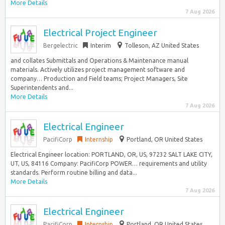
More Details
7 Aug 2026
Electrical Project Engineer
Bergelectric
Interim
Tolleson, AZ United States
and collates Submittals and Operations & Maintenance manual
materials. Actively utilizes project management software and
company… Production and Field teams; Project Managers, Site
Superintendents and...
More Details
7 Aug 2026
Electrical Engineer
PacifiCorp
Internship
Portland, OR United States
Electrical Engineer location: PORTLAND, OR, US, 97232 SALT LAKE CITY,
UT, US, 84116 Company: PacifiCorp POWER… requirements and utility
standards. Perform routine billing and data...
More Details
7 Aug 2026
Electrical Engineer
PacifiCorp
Internship
Portland, OR United States