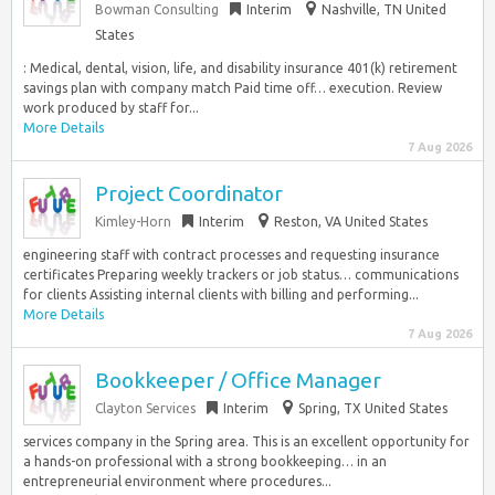
Bowman Consulting
Interim
Nashville, TN United
States
: Medical, dental, vision, life, and disability insurance 401(k) retirement
savings plan with company match Paid time off… execution. Review
work produced by staff for...
More Details
7 Aug 2026
Project Coordinator
Kimley-Horn
Interim
Reston, VA United States
engineering staff with contract processes and requesting insurance
certificates Preparing weekly trackers or job status… communications
for clients Assisting internal clients with billing and performing...
More Details
7 Aug 2026
Bookkeeper / Office Manager
Clayton Services
Interim
Spring, TX United States
services company in the Spring area. This is an excellent opportunity for
a hands-on professional with a strong bookkeeping… in an
entrepreneurial environment where procedures...