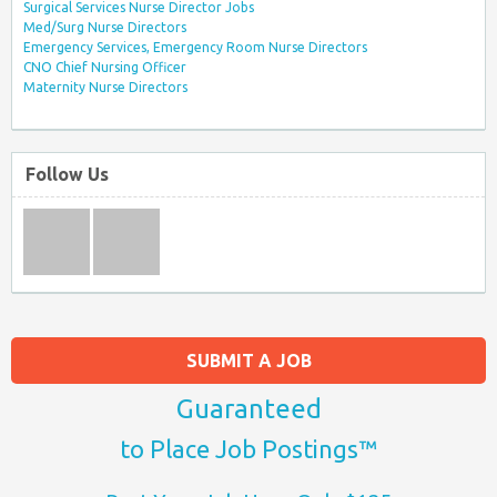
Surgical Services Nurse Director Jobs
Med/Surg Nurse Directors
Emergency Services, Emergency Room Nurse Directors
CNO Chief Nursing Officer
Maternity Nurse Directors
Follow Us
SUBMIT A JOB
Guaranteed
to Place Job Postings™