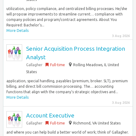
utilization, policy compliance, and centralized billing processes. He/she
will propose improvements to streamline current… compliance with
company policies and program/contract agreements. About You
Required: Bachelor’s...
More Details
3 Aug 2026
Senior Acquisition Process Integration
Analyst
Gallagher
Full-time
Rolling Meadows, IL United
States
application, special handling, payables (premium, broker. SLT), premium
billing, and direct bill commission processing. The… accounting
functions that align with the company’s strategic objectives and...
More Details
3 Aug 2026
Account Executive
Gallagher
Full-time
Richmond, VA United States
and where you can help build a better world of work; think of Gallagher.