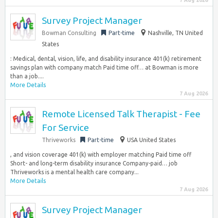
7 Aug 2026
Survey Project Manager
Bowman Consulting
Part-time
Nashville, TN United
States
: Medical, dental, vision, life, and disability insurance 401(k) retirement
savings plan with company match Paid time off… at Bowman is more
than a job....
More Details
7 Aug 2026
Remote Licensed Talk Therapist - Fee
For Service
Thriveworks
Part-time
USA United States
, and vision coverage 401(k) with employer matching Paid time off
Short- and long-term disability insurance Company-paid… job
Thriveworks is a mental health care company...
More Details
7 Aug 2026
Survey Project Manager