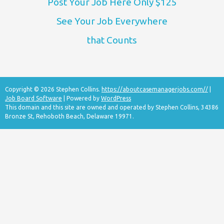
Post Your Job Here Only $125
See Your Job Everywhere
that Counts
Copyright © 2026 Stephen Collins.
https://aboutcasemanagerjobs.com//
|
Job Board Software
| Powered by
WordPress
This domain and this site are owned and operated by Stephen Collins, 34386
Bronze St, Rehoboth Beach, Delaware 19971.