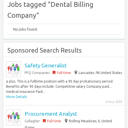
Jobs tagged "Dental Billing
Company"
No jobs found.
Sponsored Search Results
Safety Generalist
PFQ Companies
Full-time
Lancaster, PA United States
a plus. This is a fulltime position with a 90 day probationary period.
Benefits after 90 days include: Competitive salary Company paid…
medical insurance Paid...
More Details
6 Aug 2026
Procurement Analyst
Gallagher
Full-time
Rolling Meadows, IL United
States