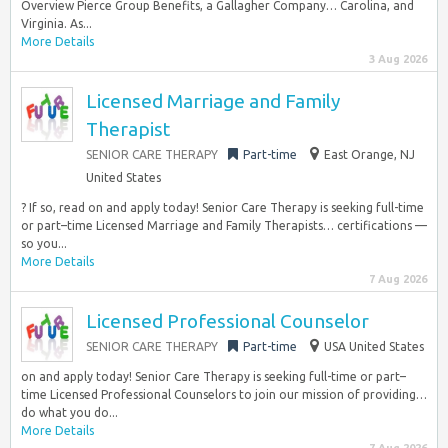
Overview Pierce Group Benefits, a Gallagher Company… Carolina, and
Virginia. As...
More Details
3 Aug 2026
Licensed Marriage and Family
Therapist
SENIOR CARE THERAPY
Part-time
East Orange, NJ
United States
? If so, read on and apply today! Senior Care Therapy is seeking full-time
or part–time Licensed Marriage and Family Therapists… certifications —
so you...
More Details
7 Aug 2026
Licensed Professional Counselor
SENIOR CARE THERAPY
Part-time
USA United States
on and apply today! Senior Care Therapy is seeking full-time or part–
time Licensed Professional Counselors to join our mission of providing…
do what you do...
More Details