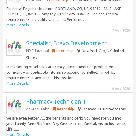
Electrical Engineer location: PORTLAND, OR, US, 97232 | SALT LAKE
CITY, UT, US, 84116 Company: PacifiCorp POWER… on project site
requirements and utility standards. Perform...
More Details
7 Aug 2026
Specialist, Bravo Development
NBCUniversal
Internship
New York City, NY United
States
in marketing or ad sales at agency, client, media or production
company – or applicable internship experience Skilled… in-office
requirements at any time. This position...
More Details
6 Aug 2026
Pharmacy Technician II
AdventHealth
Internship
Orlando, FL United States
we are even better. All the benefits and perks you need for you and
your family: Benefits from Day One: Medical, Dental, Vision Insurance,
Life…...
More Details