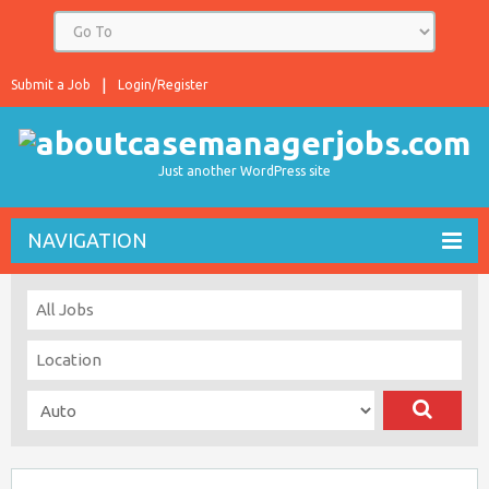
Submit a Job
Login/Register
Just another WordPress site
NAVIGATION