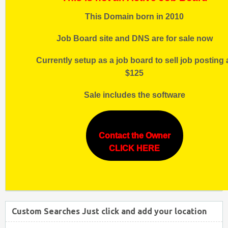
This Domain born in 2010
Job Board site and DNS are for sale now
Currently setup as a job board to sell job posting 
$125
Sale includes the software
Contact the Owner
CLICK HERE
Custom Searches Just click and add your location