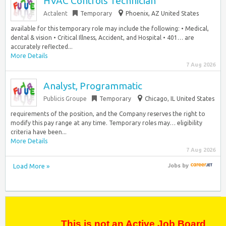
HVAC Controls Technician
Actalent
Temporary
Phoenix, AZ United States
available for this temporary role may include the following: • Medical,
dental & vision • Critical Illness, Accident, and Hospital • 401… are
accurately reflected...
More Details
7 Aug 2026
Analyst, Programmatic
Publicis Groupe
Temporary
Chicago, IL United States
requirements of the position, and the Company reserves the right to
modify this pay range at any time. Temporary roles may… eligibility
criteria have been...
More Details
7 Aug 2026
Load More »
Jobs
by
This is not an Active Job Board