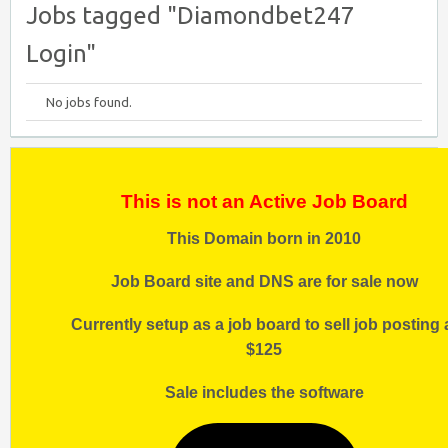
Jobs tagged "Diamondbet247
Login"
No jobs found.
This is not an Active Job Board
This Domain born in 2010
Job Board site and DNS are for sale now
Currently setup as a job board to sell job posting 
$125
Sale includes the software