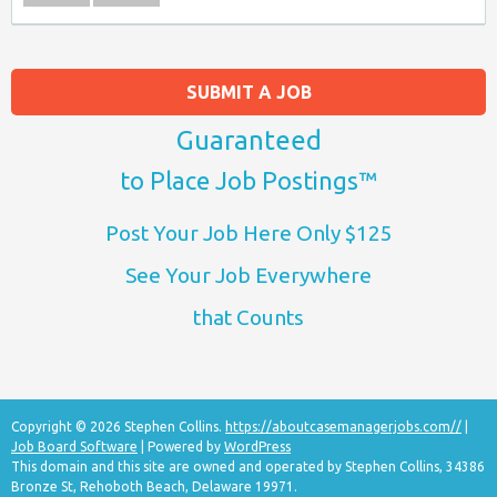
SUBMIT A JOB
Guaranteed
to Place Job Postings™
Post Your Job Here Only $125
See Your Job Everywhere
that Counts
Copyright © 2026 Stephen Collins.
https://aboutcasemanagerjobs.com//
|
Job Board Software
| Powered by
WordPress
This domain and this site are owned and operated by Stephen Collins, 34386
Bronze St, Rehoboth Beach, Delaware 19971.