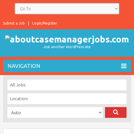
Submit a Job
Login/Register
Just another WordPress site
NAVIGATION