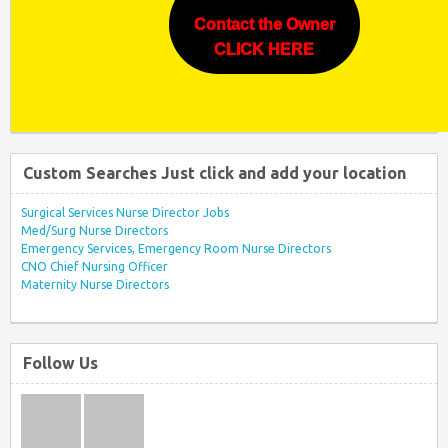
Contact the Owner
CLICK HERE
Custom Searches Just click and add your location
Surgical Services Nurse Director Jobs
Med/Surg Nurse Directors
Emergency Services, Emergency Room Nurse Directors
CNO Chief Nursing Officer
Maternity Nurse Directors
Follow Us