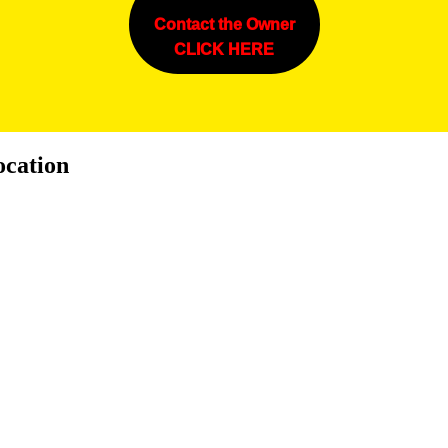
Contact the Owner
CLICK HERE
ocation