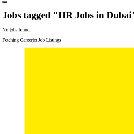
Jobs tagged "HR Jobs in Dubai
No jobs found.
Fetching Careerjet Job Listings