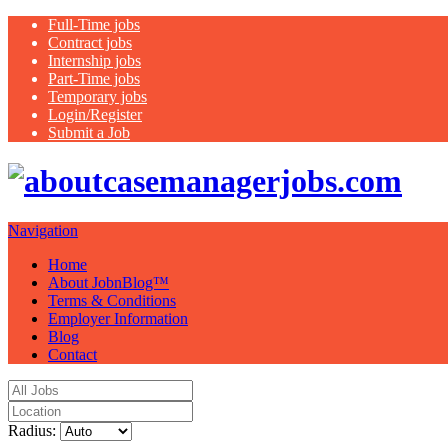
Full-Time jobs
Contract jobs
Internship jobs
Part-Time jobs
Temporary jobs
Login/Register
Submit a Job
Jus
Navigation
Home
About JobnBlog™
Terms & Conditions
Employer Information
Blog
Contact
Radius: