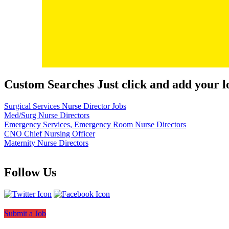
Custom Searches Just click and add your l
Surgical Services Nurse Director Jobs
Med/Surg Nurse Directors
Emergency Services, Emergency Room Nurse Directors
CNO Chief Nursing Officer
Maternity Nurse Directors
Follow Us
Submit a Job