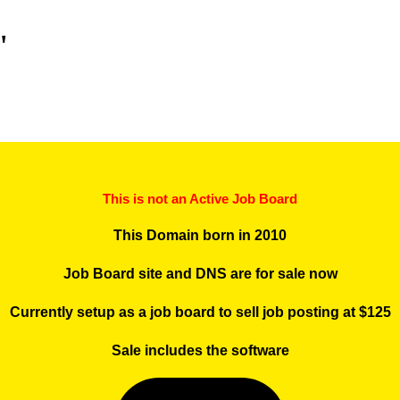
"
This is not an Active Job Board
This Domain born in 2010
Job Board site and DNS are for sale now
Currently setup as a job board to sell job posting at $125
Sale includes the software