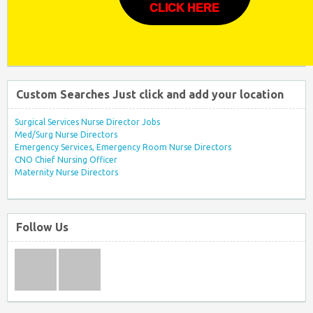
CLICK HERE
Custom Searches Just click and add your location
Surgical Services Nurse Director Jobs
Med/Surg Nurse Directors
Emergency Services, Emergency Room Nurse Directors
CNO Chief Nursing Officer
Maternity Nurse Directors
Follow Us