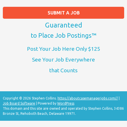
SUBMIT A JOB
Guaranteed
to Place Job Postings™
Post Your Job Here Only $125
See Your Job Everywhere
that Counts
Copyright © 2026 Stephen Collins.
https://aboutcasemanagerjobs.com//
|
Job Board Software
| Powered by
WordPress
This domain and this site are owned and operated by Stephen Collins, 34386
Bronze St, Rehoboth Beach, Delaware 19971.