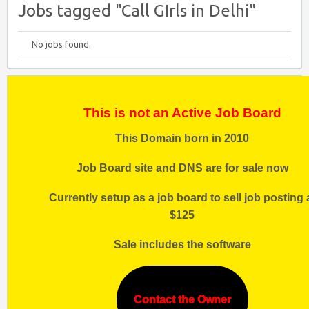
Jobs tagged "Call GIrls in Delhi"
No jobs found.
This is not an Active Job Board
This Domain born in 2010
Job Board site and DNS are for sale now
Currently setup as a job board to sell job posting 
$125
Sale includes the software
Contact the Owner