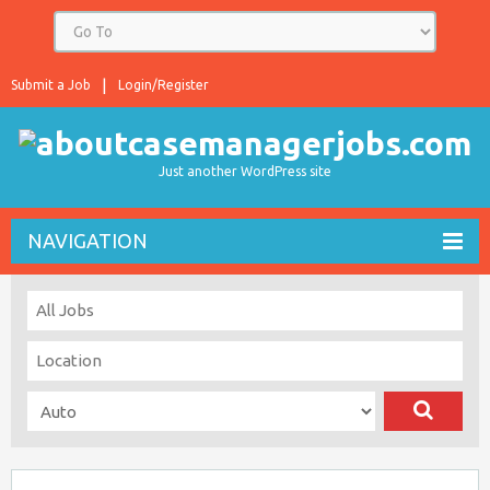
Submit a Job
Login/Register
Just another WordPress site
NAVIGATION