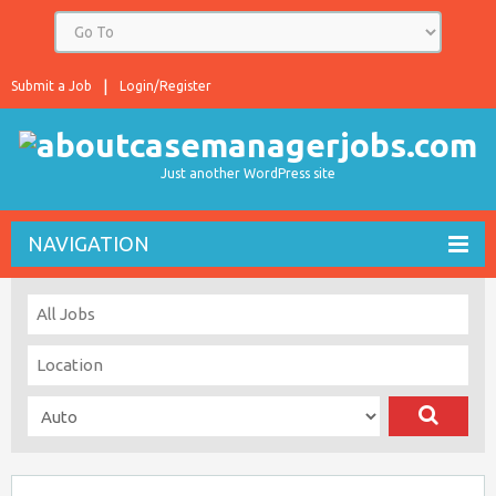
Submit a Job
Login/Register
Just another WordPress site
NAVIGATION