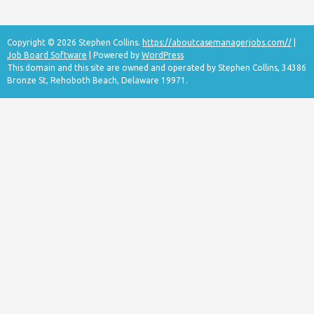
Copyright © 2026 Stephen Collins.
https://aboutcasemanagerjobs.com//
|
Job Board Software
| Powered by
WordPress
This domain and this site are owned and operated by Stephen Collins, 34386
Bronze St, Rehoboth Beach, Delaware 19971.