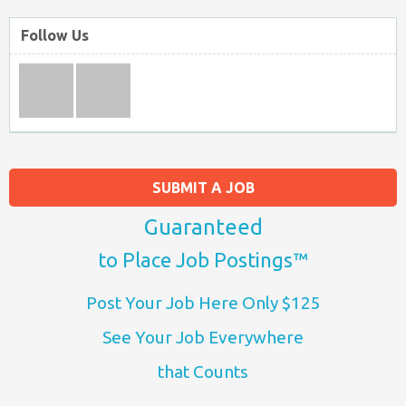
Follow Us
SUBMIT A JOB
Guaranteed
to Place Job Postings™
Post Your Job Here Only $125
See Your Job Everywhere
that Counts