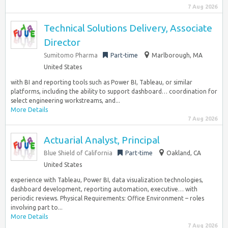
7 Aug 2026
Technical Solutions Delivery, Associate
Director
Sumitomo Pharma
Part-time
Marlborough, MA
United States
with BI and reporting tools such as Power BI, Tableau, or similar
platforms, including the ability to support dashboard… coordination for
select engineering workstreams, and...
More Details
7 Aug 2026
Actuarial Analyst, Principal
Blue Shield of California
Part-time
Oakland, CA
United States
experience with Tableau, Power BI, data visualization technologies,
dashboard development, reporting automation, executive… with
periodic reviews. Physical Requirements: Office Environment – roles
involving part to...
More Details
7 Aug 2026