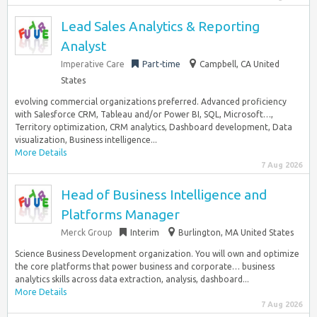
Lead Sales Analytics & Reporting
Analyst
Imperative Care
Part-time
Campbell, CA United
States
evolving commercial organizations preferred. Advanced proficiency
with Salesforce CRM, Tableau and/or Power BI, SQL, Microsoft…,
Territory optimization, CRM analytics, Dashboard development, Data
visualization, Business intelligence...
More Details
7 Aug 2026
Head of Business Intelligence and
Platforms Manager
Merck Group
Interim
Burlington, MA United States
Science Business Development organization. You will own and optimize
the core platforms that power business and corporate… business
analytics skills across data extraction, analysis, dashboard...
More Details
7 Aug 2026