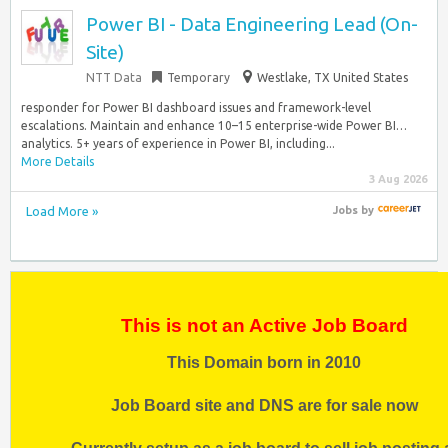
Power BI - Data Engineering Lead (On-
Site)
NTT Data
Temporary
Westlake, TX United States
responder for Power BI dashboard issues and framework-level
escalations. Maintain and enhance 10–15 enterprise-wide Power BI…
analytics. 5+ years of experience in Power BI, including...
More Details
3 Aug 2026
Load More »
Jobs
by
This is not an Active Job Board
This Domain born in 2010
Job Board site and DNS are for sale now