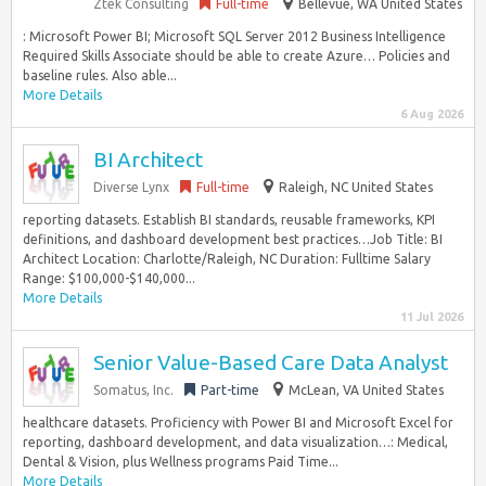
Ztek Consulting
Full-time
Bellevue, WA United States
: Microsoft Power BI; Microsoft SQL Server 2012 Business Intelligence
Required Skills Associate should be able to create Azure… Policies and
baseline rules. Also able...
More Details
6 Aug 2026
BI Architect
Diverse Lynx
Full-time
Raleigh, NC United States
reporting datasets. Establish BI standards, reusable frameworks, KPI
definitions, and dashboard development best practices…Job Title: BI
Architect Location: Charlotte/Raleigh, NC Duration: Fulltime Salary
Range: $100,000-$140,000...
More Details
11 Jul 2026
Senior Value-Based Care Data Analyst
Somatus, Inc.
Part-time
McLean, VA United States
healthcare datasets. Proficiency with Power BI and Microsoft Excel for
reporting, dashboard development, and data visualization…: Medical,
Dental & Vision, plus Wellness programs Paid Time...
More Details