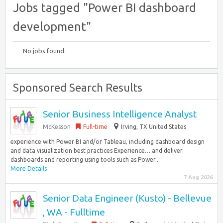
Jobs tagged "Power BI dashboard
development"
No jobs found.
Sponsored Search Results
Senior Business Intelligence Analyst
McKesson
Full-time
Irving, TX United States
experience with Power BI and/or Tableau, including dashboard design
and data visualization best practices Experience… and deliver
dashboards and reporting using tools such as Power...
More Details
7 Aug 2026
Senior Data Engineer (Kusto) - Bellevue
, WA - Fulltime