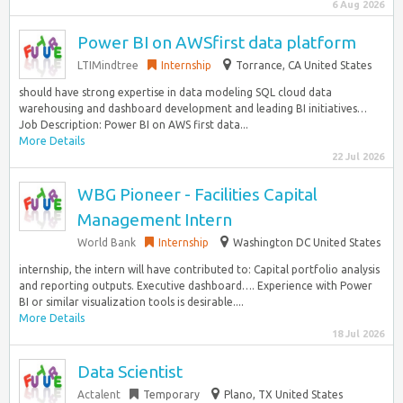
6 Aug 2026
Power BI on AWSfirst data platform
LTIMindtree
Internship
Torrance, CA United States
should have strong expertise in data modeling SQL cloud data
warehousing and dashboard development and leading BI initiatives…
Job Description: Power BI on AWS first data...
More Details
22 Jul 2026
WBG Pioneer - Facilities Capital
Management Intern
World Bank
Internship
Washington DC United States
internship, the intern will have contributed to: Capital portfolio analysis
and reporting outputs. Executive dashboard…. Experience with Power
BI or similar visualization tools is desirable....
More Details
18 Jul 2026
Data Scientist
Actalent
Temporary
Plano, TX United States