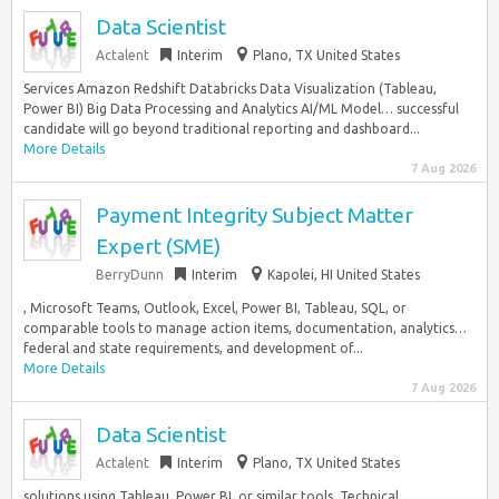
Data Scientist
Actalent
Interim
Plano, TX United States
Services Amazon Redshift Databricks Data Visualization (Tableau,
Power BI) Big Data Processing and Analytics AI/ML Model… successful
candidate will go beyond traditional reporting and dashboard...
More Details
7 Aug 2026
Payment Integrity Subject Matter
Expert (SME)
BerryDunn
Interim
Kapolei, HI United States
, Microsoft Teams, Outlook, Excel, Power BI, Tableau, SQL, or
comparable tools to manage action items, documentation, analytics…
federal and state requirements, and development of...
More Details
7 Aug 2026
Data Scientist
Actalent
Interim
Plano, TX United States
solutions using Tableau, Power BI, or similar tools. Technical