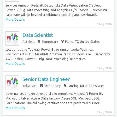
Services Amazon Redshift Databricks Data Visualization (Tableau,
Power BI) Big Data Processing and Analytics AI/ML Model… successful
candidate will go beyond traditional reporting and dashboard...
More Details
7 Aug 2026
Data Scientist
Actalent
Temporary
Plano, TX United States
solutions using Tableau, Power BI, or similar tools. Technical
Environment NLP LLMs AI/ML Amazon Redshift Snowflake… Databricks
AWS Tableau Power BI Big Data Processing Telematics...
More Details
6 Aug 2026
Senior Data Engineer
TekWissen
Temporary
Lansing, MI United States
governance, or executive portfolio reporting. Microsoft Power BI,
Microsoft Fabric, Azure Data Factory, Azure SQL, Microsoft SQL…
Certifications The following certifications are preferred but not...
More Details
6 Aug 2026