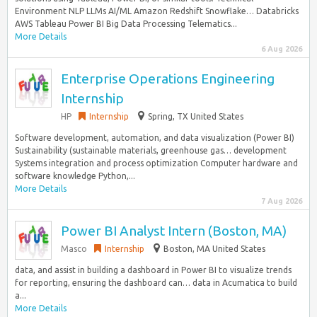
Environment NLP LLMs AI/ML Amazon Redshift Snowflake… Databricks
AWS Tableau Power BI Big Data Processing Telematics...
More Details
6 Aug 2026
Enterprise Operations Engineering
Internship
HP
Internship
Spring, TX United States
Software development, automation, and data visualization (Power BI)
Sustainability (sustainable materials, greenhouse gas… development
Systems integration and process optimization Computer hardware and
software knowledge Python,...
More Details
7 Aug 2026
Power BI Analyst Intern (Boston, MA)
Masco
Internship
Boston, MA United States
data, and assist in building a dashboard in Power BI to visualize trends
for reporting, ensuring the dashboard can… data in Acumatica to build
a...
More Details