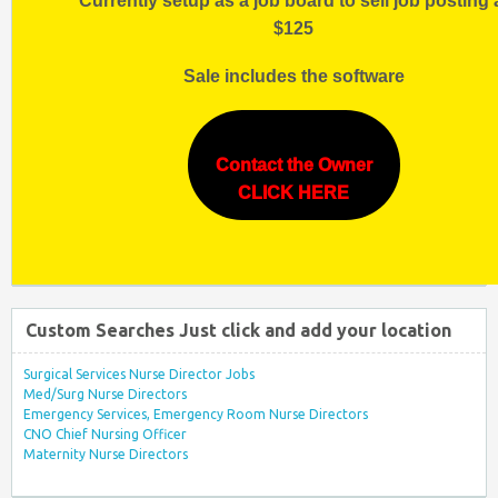
Currently setup as a job board to sell job posting 
$125
Sale includes the software
Contact the Owner
CLICK HERE
Custom Searches Just click and add your location
Surgical Services Nurse Director Jobs
Med/Surg Nurse Directors
Emergency Services, Emergency Room Nurse Directors
CNO Chief Nursing Officer
Maternity Nurse Directors