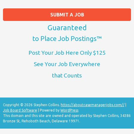
SUBMIT A JOB
Guaranteed
to Place Job Postings™
Post Your Job Here Only $125
See Your Job Everywhere
that Counts
Copyright © 2026 Stephen Collins.
https://aboutcasemanagerjobs.com//
|
Job Board Software
| Powered by
WordPress
This domain and this site are owned and operated by Stephen Collins, 34386
Bronze St, Rehoboth Beach, Delaware 19971.