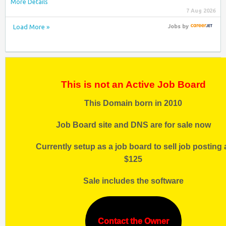
More Details
7 Aug 2026
Load More »
Jobs
by
This is not an Active Job Board
This Domain born in 2010
Job Board site and DNS are for sale now
Currently setup as a job board to sell job posting 
$125
Sale includes the software
Contact the Owner