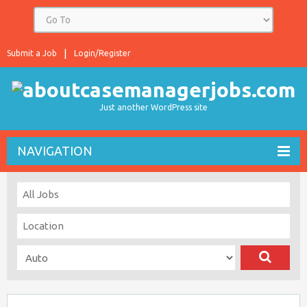
Submit a Job
Login/Register
Just another WordPress site
NAVIGATION