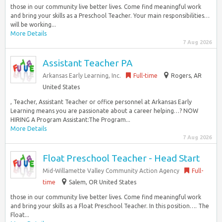
those in our community live better lives. Come find meaningful work
and bring your skills as a Preschool Teacher. Your main responsibilities…
will be working...
More Details
7 Aug 2026
Assistant Teacher PA
Arkansas Early Learning, Inc.
Full-time
Rogers, AR
United States
, Teacher, Assistant Teacher or office personnel at Arkansas Early
Learning means you are passionate about a career helping…? NOW
HIRING A Program Assistant:The Program...
More Details
7 Aug 2026
Float Preschool Teacher - Head Start
Mid-Willamette Valley Community Action Agency
Full-
time
Salem, OR United States
those in our community live better lives. Come find meaningful work
and bring your skills as a Float Preschool Teacher. In this position…. The
Float...