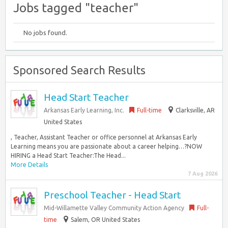
Jobs tagged "teacher"
No jobs found.
Sponsored Search Results
Head Start Teacher
Arkansas Early Learning, Inc.
Full-time
Clarksville, AR
United States
, Teacher, Assistant Teacher or office personnel at Arkansas Early
Learning means you are passionate about a career helping…?NOW
HIRING a Head Start Teacher:The Head...
More Details
7 Aug 2026
Preschool Teacher - Head Start
Mid-Willamette Valley Community Action Agency
Full-
time
Salem, OR United States