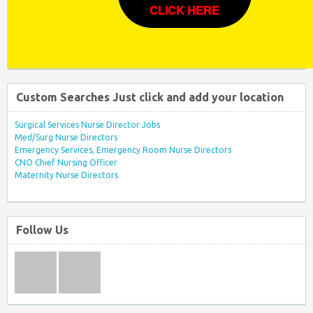
CLICK HERE
Custom Searches Just click and add your location
Surgical Services Nurse Director Jobs
Med/Surg Nurse Directors
Emergency Services, Emergency Room Nurse Directors
CNO Chief Nursing Officer
Maternity Nurse Directors
Follow Us