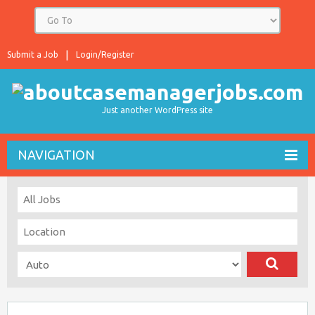
Submit a Job
Login/Register
Just another WordPress site
NAVIGATION