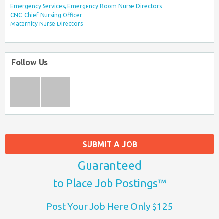
Emergency Services, Emergency Room Nurse Directors
CNO Chief Nursing Officer
Maternity Nurse Directors
Follow Us
SUBMIT A JOB
Guaranteed
to Place Job Postings™
Post Your Job Here Only $125