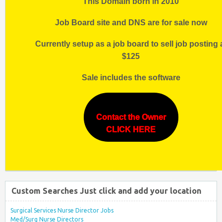
This Domain born in 2010
Job Board site and DNS are for sale now
Currently setup as a job board to sell job posting 
$125
Sale includes the software
Contact the Owner
CLICK HERE
Custom Searches Just click and add your location
Surgical Services Nurse Director Jobs
Med/Surg Nurse Directors