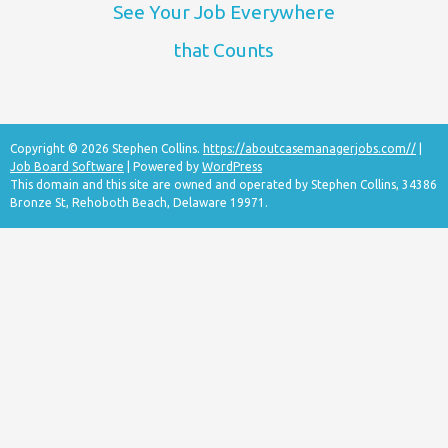
See Your Job Everywhere
that Counts
Copyright © 2026 Stephen Collins.
https://aboutcasemanagerjobs.com//
|
Job Board Software
| Powered by
WordPress
This domain and this site are owned and operated by Stephen Collins, 34386
Bronze St, Rehoboth Beach, Delaware 19971.