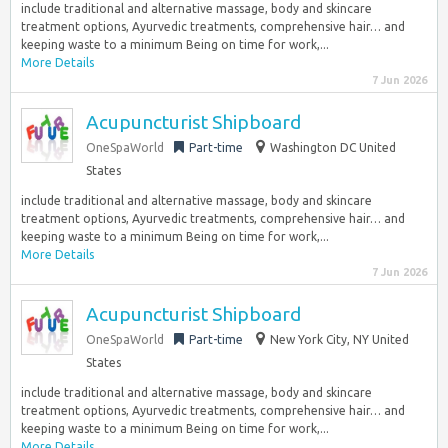
include traditional and alternative massage, body and skincare
treatment options, Ayurvedic treatments, comprehensive hair… and
keeping waste to a minimum Being on time for work,...
More Details
7 Jun 2026
Acupuncturist Shipboard
OneSpaWorld
Part-time
Washington DC United
States
include traditional and alternative massage, body and skincare
treatment options, Ayurvedic treatments, comprehensive hair… and
keeping waste to a minimum Being on time for work,...
More Details
7 Jun 2026
Acupuncturist Shipboard
OneSpaWorld
Part-time
New York City, NY United
States
include traditional and alternative massage, body and skincare
treatment options, Ayurvedic treatments, comprehensive hair… and
keeping waste to a minimum Being on time for work,...
More Details