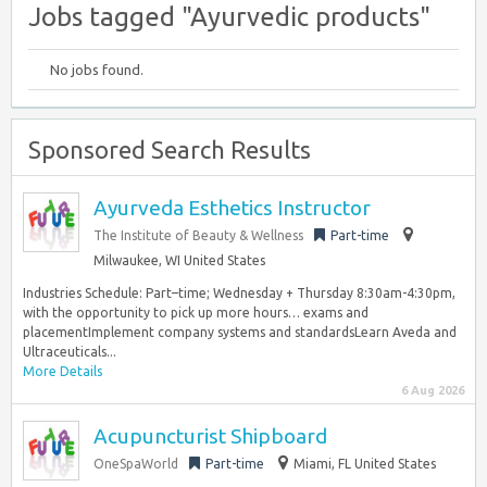
Jobs tagged "Ayurvedic products"
No jobs found.
Sponsored Search Results
Ayurveda Esthetics Instructor
The Institute of Beauty & Wellness
Part-time
Milwaukee, WI United States
Industries Schedule: Part–time; Wednesday + Thursday 8:30am-4:30pm,
with the opportunity to pick up more hours… exams and
placementImplement company systems and standardsLearn Aveda and
Ultraceuticals...
More Details
6 Aug 2026
Acupuncturist Shipboard
OneSpaWorld
Part-time
Miami, FL United States