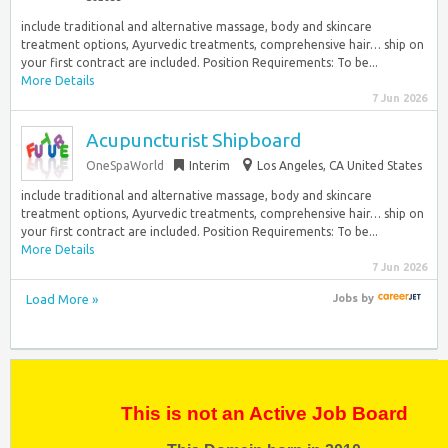
include traditional and alternative massage, body and skincare
treatment options, Ayurvedic treatments, comprehensive hair… ship on
your first contract are included. Position Requirements: To be...
More Details
7 Jun 2026
Acupuncturist Shipboard
OneSpaWorld
Interim
Los Angeles, CA United States
include traditional and alternative massage, body and skincare
treatment options, Ayurvedic treatments, comprehensive hair… ship on
your first contract are included. Position Requirements: To be...
More Details
7 Jun 2026
Load More »
Jobs
by
This is not an Active Job Board