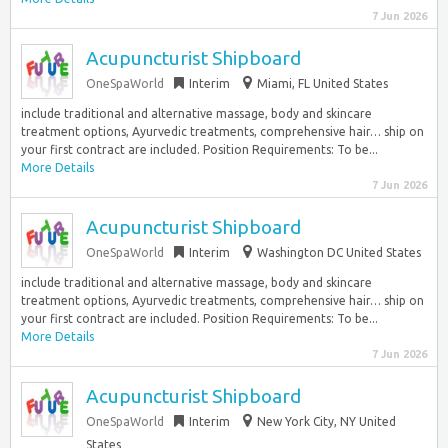
7 Jun 2026
Acupuncturist Shipboard
OneSpaWorld
Interim
Miami, FL United States
include traditional and alternative massage, body and skincare
treatment options, Ayurvedic treatments, comprehensive hair… ship on
your first contract are included. Position Requirements: To be...
More Details
7 Jun 2026
Acupuncturist Shipboard
OneSpaWorld
Interim
Washington DC United States
include traditional and alternative massage, body and skincare
treatment options, Ayurvedic treatments, comprehensive hair… ship on
your first contract are included. Position Requirements: To be...
More Details
7 Jun 2026
Acupuncturist Shipboard
OneSpaWorld
Interim
New York City, NY United
States