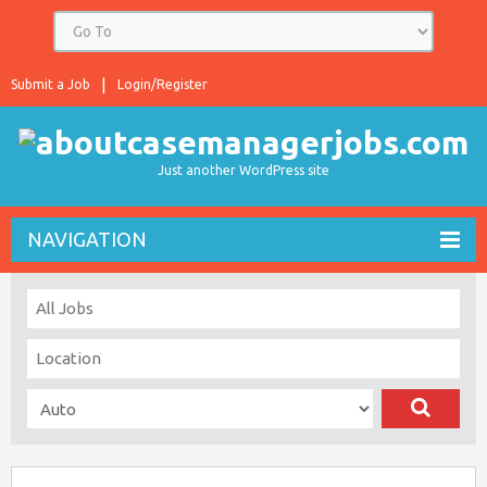
Submit a Job
Login/Register
Just another WordPress site
NAVIGATION