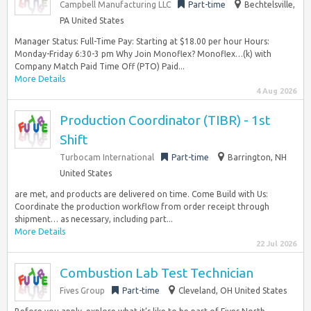
Campbell Manufacturing LLC
Part-time
Bechtelsville,
PA United States
Manager Status: Full-Time Pay: Starting at $18.00 per hour Hours:
Monday-Friday 6:30-3 pm Why Join Monoflex? Monoflex…(k) with
Company Match Paid Time Off (PTO) Paid...
More Details
4 Aug 2026
Production Coordinator (TIBR) - 1st
Shift
Turbocam International
Part-time
Barrington, NH
United States
are met, and products are delivered on time. Come Build with Us:
Coordinate the production workflow from order receipt through
shipment… as necessary, including part...
More Details
22 Jul 2026
Combustion Lab Test Technician
Fives Group
Part-time
Cleveland, OH United States