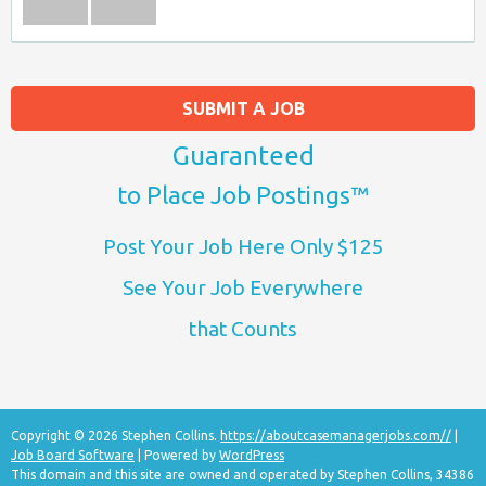
SUBMIT A JOB
Guaranteed
to Place Job Postings™
Post Your Job Here Only $125
See Your Job Everywhere
that Counts
Copyright © 2026 Stephen Collins.
https://aboutcasemanagerjobs.com//
|
Job Board Software
| Powered by
WordPress
This domain and this site are owned and operated by Stephen Collins, 34386