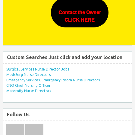
Contact the Owner
CLICK HERE
Custom Searches Just click and add your location
Surgical Services Nurse Director Jobs
Med/Surg Nurse Directors
Emergency Services, Emergency Room Nurse Directors
CNO Chief Nursing Officer
Maternity Nurse Directors
Follow Us