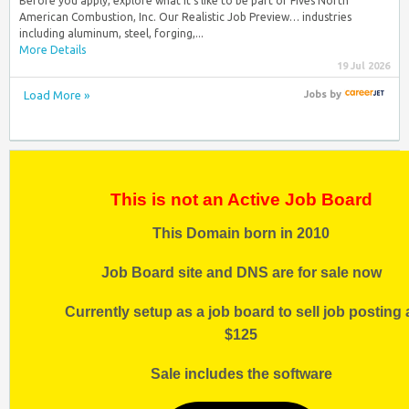
Before you apply, explore what it’s like to be part of Fives North
American Combustion, Inc. Our Realistic Job Preview… industries
including aluminum, steel, forging,...
More Details
19 Jul 2026
Load More »
Jobs
by
This is not an Active Job Board
This Domain born in 2010
Job Board site and DNS are for sale now
Currently setup as a job board to sell job posting 
$125
Sale includes the software