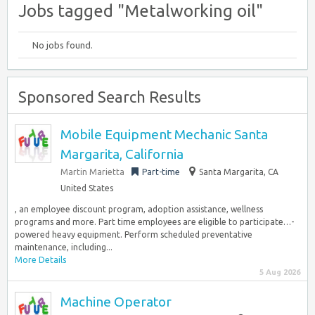
Jobs tagged "Metalworking oil"
No jobs found.
Sponsored Search Results
Mobile Equipment Mechanic Santa
Margarita, California
Martin Marietta
Part-time
Santa Margarita, CA
United States
, an employee discount program, adoption assistance, wellness
programs and more. Part time employees are eligible to participate…-
powered heavy equipment. Perform scheduled preventative
maintenance, including...
More Details
5 Aug 2026
Machine Operator