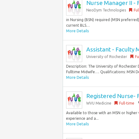
Nurse Manager II - 
NeoDym Technologies
Ful
in Nursing (BSN) required (MSN preferred).
current BLS…
More Details
Assistant - Faculty 
University of Rochester
Fu
Description: The University of Rochester 
Fulltime Midwife…. Qualifications: MSN De
More Details
Registered Nurse-
WVU Medicine
Full-time
Available to those with an MSN or higher 
experience and a...
More Details