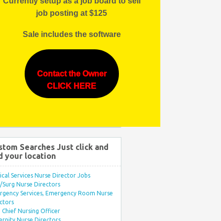
Currently setup as a job board to sell
job posting at $125
Sale includes the software
Contact the Owner
CLICK HERE
stom Searches Just click and
d your location
ical Services Nurse Director Jobs
Surg Nurse Directors
rgency Services, Emergency Room Nurse
ctors
Chief Nursing Officer
rnity Nurse Directors