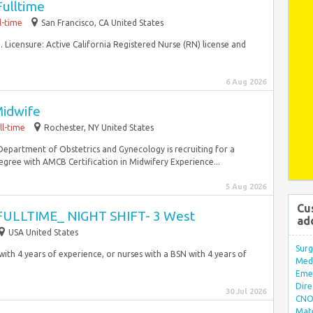
Fulltime
l-time
San Francisco, CA United States
 Licensure: Active California Registered Nurse (RN) license and
6 Aug 2026
Midwife
ll-time
Rochester, NY United States
Department of Obstetrics and Gynecology is recruiting for a
gree with AMCB Certification in Midwifery Experience...
5 Aug 2026
Cu
 FULLTIME_ NIGHT SHIFT- 3 West
ad
USA United States
Surg
with 4 years of experience, or nurses with a BSN with 4 years of
Med/
Eme
Dire
30 Jul 2026
CNO 
Mate