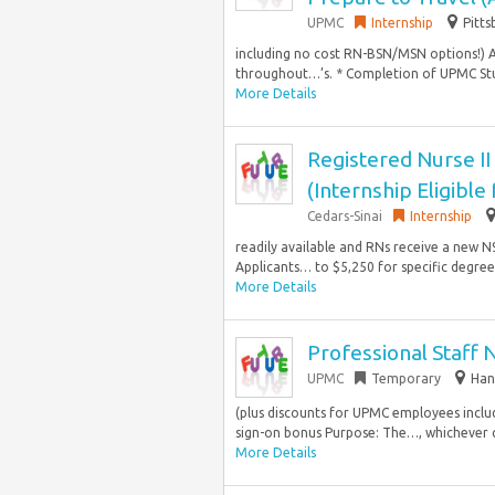
UPMC
Internship
Pitts
including no cost RN-BSN/MSN options!) 
throughout…’s. * Completion of UPMC Stu
More Details
Registered Nurse II
(Internship Eligible
Cedars-Sinai
Internship
readily available and RNs receive a new N95
Applicants… to $5,250 for specific degree
More Details
Professional Staff 
UPMC
Temporary
Han
(plus discounts for UPMC employees incl
sign-on bonus Purpose: The…, whichever c
More Details