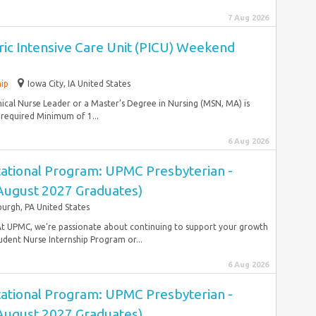
7 Aug 2026
tric Intensive Care Unit (PICU) Weekend
hip
Iowa City, IA United States
ical Nurse Leader or a Master’s Degree in Nursing (MSN, MA) is
 required Minimum of 1...
6 Aug 2026
ational Program: UPMC Presbyterian -
(August 2027 Graduates)
burgh, PA United States
At UPMC, we’re passionate about continuing to support your growth
dent Nurse Internship Program or...
6 Aug 2026
ational Program: UPMC Presbyterian -
(August 2027 Graduates)