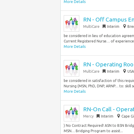
More Details
RN - Off Campus E
MultiCare
Interim
Bre
be considered in lieu of education agre
Current Registered Nurse… of experience, 
More Details
RN - Operating Ro
MultiCare
Interim
USA
be considered in satisfaction of this req
Nursing (MSN, PhD, DNP, ARNP… to: skill set
More Details
RN-On Call - Opera
Mercy
Interim
Cape Gi
) No Contract Required! ASN to BSN Bridgi
MSN… Bridging Program to assist...