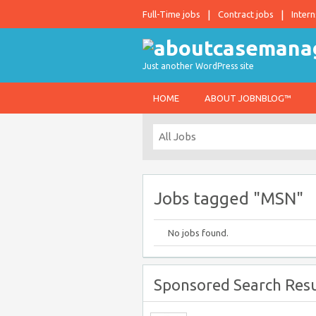
Full-Time jobs
Contract jobs
Intern
Just another WordPress site
HOME
ABOUT JOBNBLOG™
Jobs tagged "MSN"
No jobs found.
Sponsored Search Resu