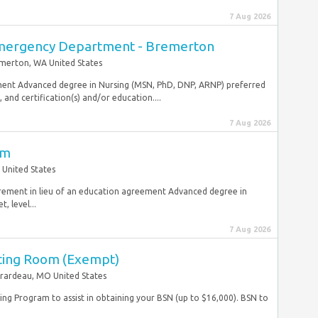
7 Aug 2026
mergency Department - Bremerton
merton, WA United States
ement Advanced degree in Nursing (MSN, PhD, DNP, ARNP) preferred
and certification(s) and/or education....
7 Aug 2026
om
 United States
uirement in lieu of an education agreement Advanced degree in
, level...
7 Aug 2026
ting Room (Exempt)
rardeau, MO United States
ng Program to assist in obtaining your BSN (up to $16,000). BSN to