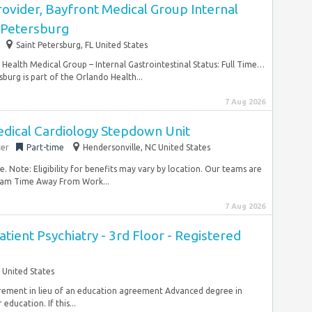
ovider, Bayfront Medical Group Internal
. Petersburg
Saint Petersburg, FL United States
ealth Medical Group – Internal Gastrointestinal Status: Full Time…
sburg is part of the Orlando Health...
7 Aug 2026
dical Cardiology Stepdown Unit
ter
Part-time
Hendersonville, NC United States
 Note: Eligibility for benefits may vary by location. Our teams are
ram Time Away From Work...
7 Aug 2026
atient Psychiatry - 3rd Floor - Registered
 United States
uirement in lieu of an education agreement Advanced degree in
ducation. If this...