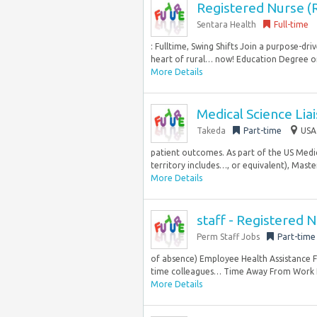
Registered Nurse 
Sentara Health
Full-time
: Fulltime, Swing Shifts Join a purpose-
heart of rural… now! Education Degree or
More Details
Medical Science Lia
Takeda
Part-time
USA
patient outcomes. As part of the US Medica
territory includes…, or equivalent), Master
More Details
staff - Registered 
Perm Staff Jobs
Part-time
of absence) Employee Health Assistance F
time colleagues… Time Away From Work Pr
More Details