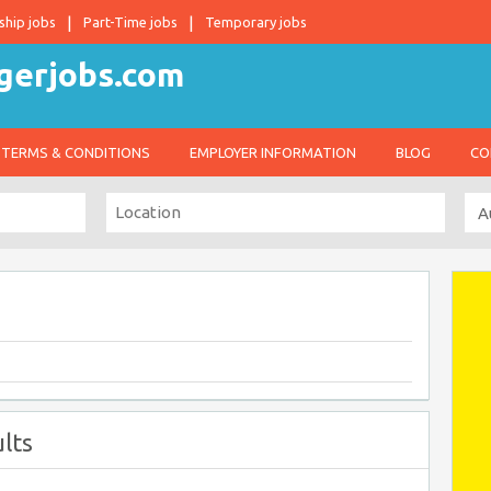
ship jobs
Part-Time jobs
Temporary jobs
TERMS & CONDITIONS
EMPLOYER INFORMATION
BLOG
CO
lts