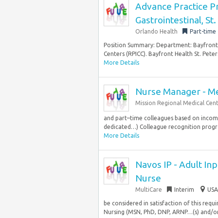
Advance Practice Pr
Gastrointestinal, St
Orlando Health
Part-time
Position Summary: Department: Bayfront H
Centers (RPICC). Bayfront Health St. Peter
More Details
Nurse Manager - Me
Mission Regional Medical Cen
and part–time colleagues based on income.
dedicated…) Colleague recognition prog
More Details
Navos IP - Adult Inp
Nurse
MultiCare
Interim
USA
be considered in satisfaction of this req
Nursing (MSN, PhD, DNP, ARNP…(s) and/or e