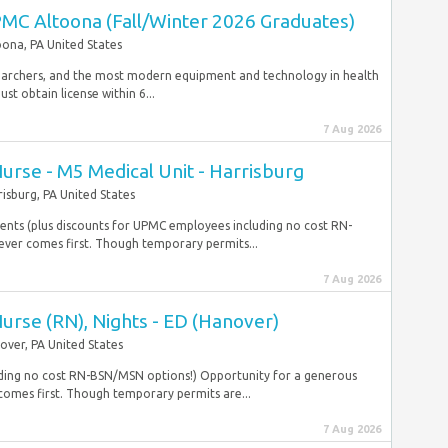
MC Altoona (Fall/Winter 2026 Graduates)
oona, PA United States
esearchers, and the most modern equipment and technology in health
t obtain license within 6...
7 Aug 2026
Nurse - M5 Medical Unit - Harrisburg
risburg, PA United States
dents (plus discounts for UPMC employees including no cost RN-
ver comes first. Though temporary permits...
7 Aug 2026
Nurse (RN), Nights - ED (Hanover)
over, PA United States
uding no cost RN-BSN/MSN options!) Opportunity for a generous
omes first. Though temporary permits are...
7 Aug 2026