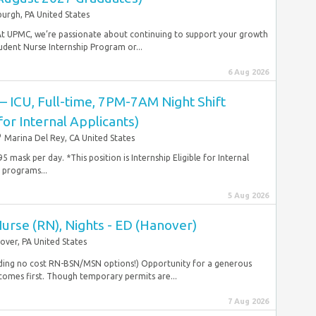
burgh, PA United States
At UPMC, we’re passionate about continuing to support your growth
dent Nurse Internship Program or...
6 Aug 2026
 – ICU, Full-time, 7PM-7AM Night Shift
 for Internal Applicants)
Marina Del Rey, CA United States
 mask per day. *This position is Internship Eligible for Internal
 programs...
5 Aug 2026
Nurse (RN), Nights - ED (Hanover)
over, PA United States
uding no cost RN-BSN/MSN options!) Opportunity for a generous
omes first. Though temporary permits are...
7 Aug 2026