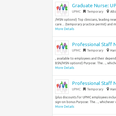
Graduate Nurse: UP
UPMC
Temporary
Alt
/MSN options!) Top clinicians, leading r
care… (temporary practice permit) and mus
More Details
Professional Staff 
UPMC
Temporary
Har
, available to employees and their depen
BSN/MSN options!) Purpose: The…, whiche
More Details
Professional Staff 
UPMC
Temporary
Han
(plus discounts for UPMC employees incl
sign-on bonus Purpose: The…, whichever c
More Details