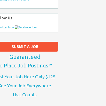
llow Us
SUBMIT A JOB
Guaranteed
o Place Job Postings™
st Your Job Here Only $125
See Your Job Everywhere
that Counts