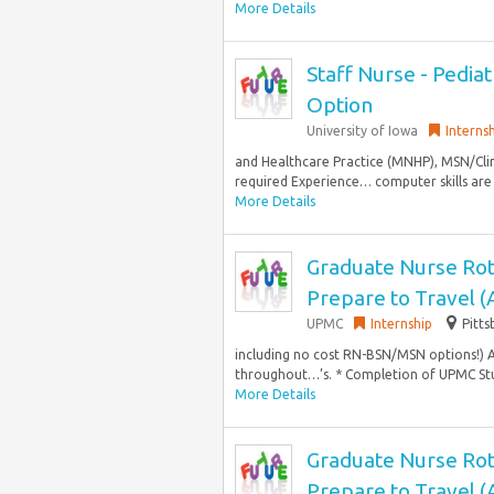
More Details
Staff Nurse - Pedia
Option
University of Iowa
Interns
and Healthcare Practice (MNHP), MSN/Clin
required Experience… computer skills are
More Details
Graduate Nurse Rot
Prepare to Travel 
UPMC
Internship
Pitts
including no cost RN-BSN/MSN options!) 
throughout…’s. * Completion of UPMC Stu
More Details
Graduate Nurse Rot
Prepare to Travel 