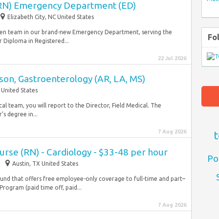
(RN) Emergency Department (ED)
Elizabeth City, NC United States
driven team in our brand-new Emergency Department, serving the
Fo
 Diploma in Registered...
22 Jul 2026
ison, Gastroenterology (AR, LA, MS)
 United States
l team, you will report to the Director, Field Medical. The
’s degree in...
7 Aug 2026
t
Nurse (RN) - Cardiology - $33-48 per hour
Po
Austin, TX United States
und that offers free employee-only coverage to full-time and part–
ogram (paid time off, paid...
7 Aug 2026