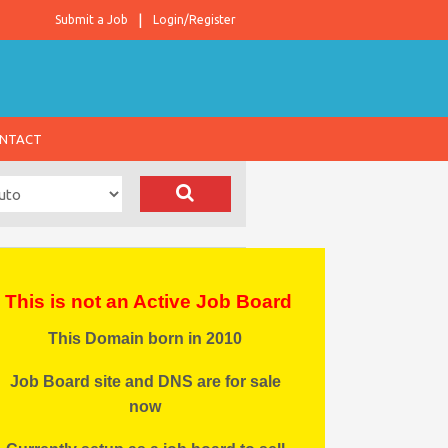
Submit a Job
Login/Register
NTACT
This is not an Active Job Board
This Domain born in 2010
Job Board site and DNS are for sale
now