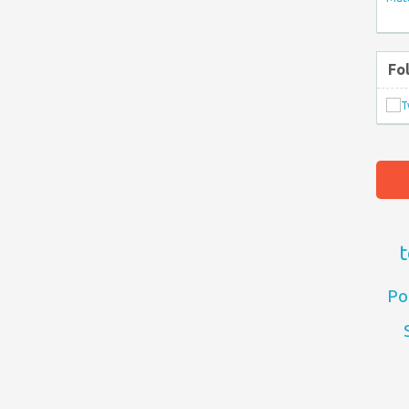
Fo
t
Po