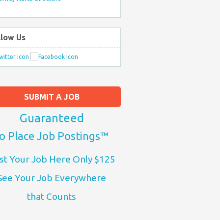
llow Us
SUBMIT A JOB
Guaranteed
o Place Job Postings™
st Your Job Here Only $125
See Your Job Everywhere
that Counts