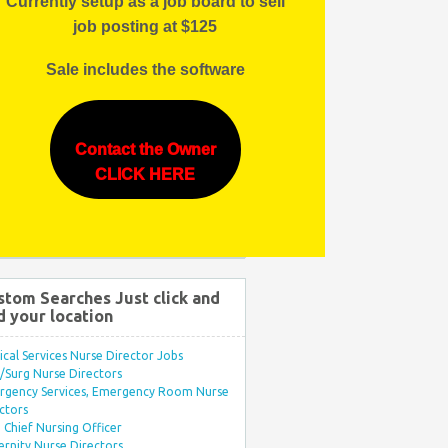
Currently setup as a job board to sell
job posting at $125
Sale includes the software
Contact the Owner
CLICK HERE
stom Searches Just click and
d your location
ical Services Nurse Director Jobs
Surg Nurse Directors
rgency Services, Emergency Room Nurse
ctors
Chief Nursing Officer
rnity Nurse Directors