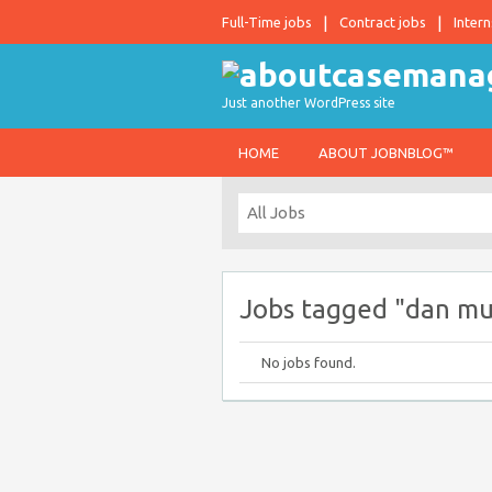
Full-Time jobs
Contract jobs
Intern
Just another WordPress site
HOME
ABOUT JOBNBLOG™
Jobs tagged "dan m
No jobs found.