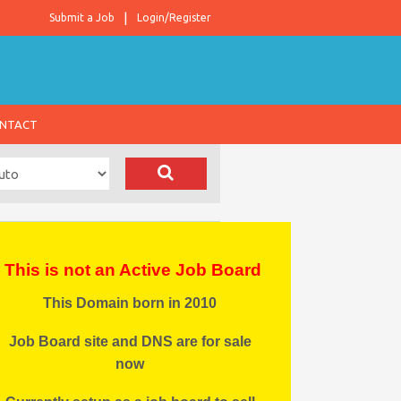
Submit a Job
Login/Register
NTACT
This is not an Active Job Board
This Domain born in 2010
Job Board site and DNS are for sale
now