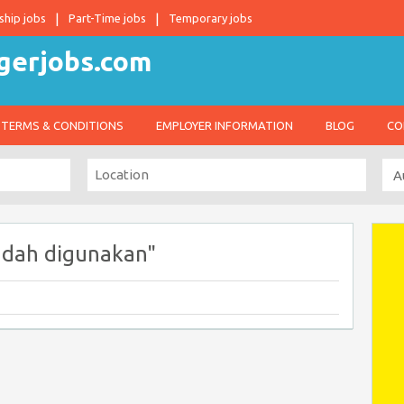
ship jobs
Part-Time jobs
Temporary jobs
TERMS & CONDITIONS
EMPLOYER INFORMATION
BLOG
CO
udah digunakan"