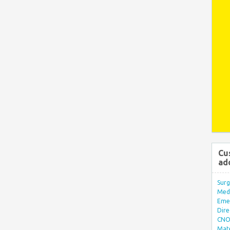
Cu
ad
Surg
Med/
Eme
Dire
CNO 
Mate