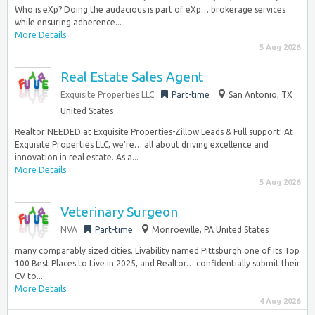
Who is eXp? Doing the audacious is part of eXp… brokerage services
while ensuring adherence...
More Details
5 Aug 2026
Real Estate Sales Agent
Exquisite Properties LLC
Part-time
San Antonio, TX
United States
Realtor NEEDED at Exquisite Properties-Zillow Leads & Full support! At
Exquisite Properties LLC, we’re… all about driving excellence and
innovation in real estate. As a...
More Details
5 Aug 2026
Veterinary Surgeon
NVA
Part-time
Monroeville, PA United States
many comparably sized cities. Livability named Pittsburgh one of its Top
100 Best Places to Live in 2025, and Realtor… confidentially submit their
CV to...
More Details
4 Aug 2026