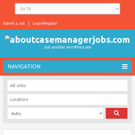
Submit a Job
Login/Register
Just another WordPress site
NAVIGATION