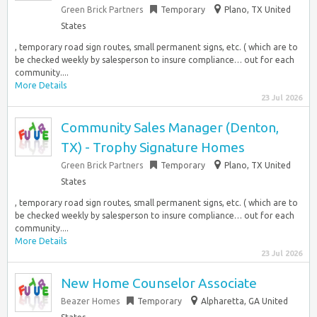
Green Brick Partners
Temporary
Plano, TX United
States
, temporary road sign routes, small permanent signs, etc. ( which are to
be checked weekly by salesperson to insure compliance… out for each
community....
More Details
23 Jul 2026
Community Sales Manager (Denton,
TX) - Trophy Signature Homes
Green Brick Partners
Temporary
Plano, TX United
States
, temporary road sign routes, small permanent signs, etc. ( which are to
be checked weekly by salesperson to insure compliance… out for each
community....
More Details
23 Jul 2026
New Home Counselor Associate
Beazer Homes
Temporary
Alpharetta, GA United