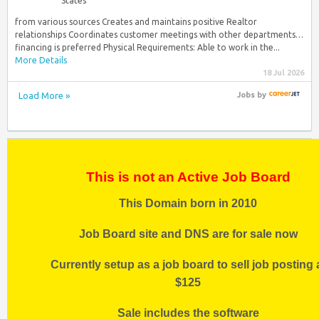
States
from various sources Creates and maintains positive Realtor
relationships Coordinates customer meetings with other departments…
financing is preferred Physical Requirements: Able to work in the...
More Details
18 Jul 2026
Load More »
Jobs
by
This is not an Active Job Board
This Domain born in 2010
Job Board site and DNS are for sale now
Currently setup as a job board to sell job posting 
$125
Sale includes the software