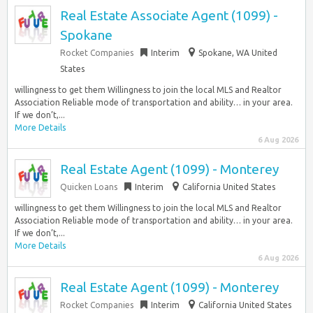
Real Estate Associate Agent (1099) -
Spokane
Rocket Companies
Interim
Spokane, WA United
States
willingness to get them Willingness to join the local MLS and Realtor
Association Reliable mode of transportation and ability… in your area.
If we don’t,...
More Details
6 Aug 2026
Real Estate Agent (1099) - Monterey
Quicken Loans
Interim
California United States
willingness to get them Willingness to join the local MLS and Realtor
Association Reliable mode of transportation and ability… in your area.
If we don’t,...
More Details
6 Aug 2026
Real Estate Agent (1099) - Monterey
Rocket Companies
Interim
California United States