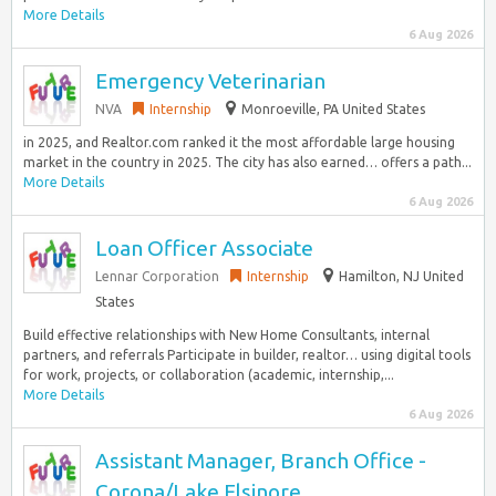
More Details
6 Aug 2026
Emergency Veterinarian
NVA
Internship
Monroeville, PA United States
in 2025, and Realtor.com ranked it the most affordable large housing
market in the country in 2025. The city has also earned… offers a path...
More Details
6 Aug 2026
Loan Officer Associate
Lennar Corporation
Internship
Hamilton, NJ United
States
Build effective relationships with New Home Consultants, internal
partners, and referrals Participate in builder, realtor… using digital tools
for work, projects, or collaboration (academic, internship,...
More Details
6 Aug 2026
Assistant Manager, Branch Office -
Corona/Lake Elsinore