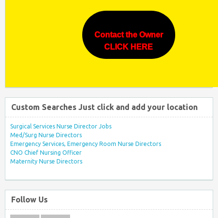
Contact the Owner
CLICK HERE
Custom Searches Just click and add your location
Surgical Services Nurse Director Jobs
Med/Surg Nurse Directors
Emergency Services, Emergency Room Nurse Directors
CNO Chief Nursing Officer
Maternity Nurse Directors
Follow Us