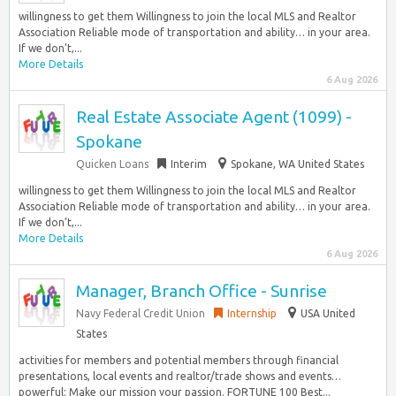
willingness to get them Willingness to join the local MLS and Realtor
Association Reliable mode of transportation and ability… in your area.
If we don’t,...
More Details
6 Aug 2026
Real Estate Associate Agent (1099) -
Spokane
Quicken Loans
Interim
Spokane, WA United States
willingness to get them Willingness to join the local MLS and Realtor
Association Reliable mode of transportation and ability… in your area.
If we don’t,...
More Details
6 Aug 2026
Manager, Branch Office - Sunrise
Navy Federal Credit Union
Internship
USA United
States
activities for members and potential members through financial
presentations, local events and realtor/trade shows and events…
powerful: Make our mission your passion. FORTUNE 100 Best...