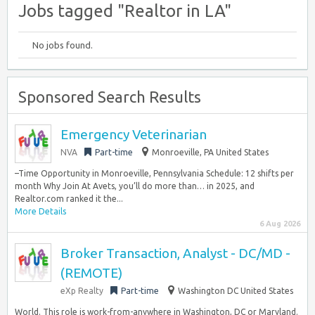
Jobs tagged "Realtor in LA"
No jobs found.
Sponsored Search Results
Emergency Veterinarian
NVA
Part-time
Monroeville, PA United States
–Time Opportunity in Monroeville, Pennsylvania Schedule: 12 shifts per
month Why Join At Avets, you’ll do more than… in 2025, and
Realtor.com ranked it the...
More Details
6 Aug 2026
Broker Transaction, Analyst - DC/MD -
(REMOTE)
eXp Realty
Part-time
Washington DC United States
World. This role is work-from-anywhere in Washington, DC or Maryland.