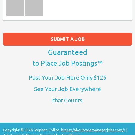
SUBMIT A JOB
Guaranteed
to Place Job Postings™
Post Your Job Here Only $125
See Your Job Everywhere
that Counts
Copyright © 2026 Stephen Collins.
https://aboutcasemanagerjobs.com//
|