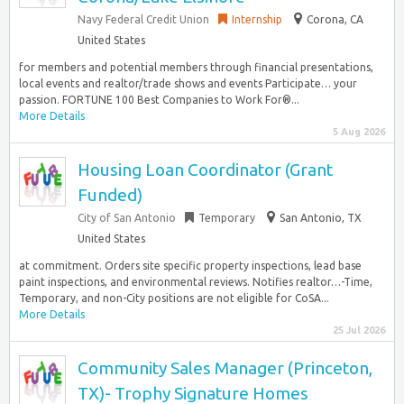
Navy Federal Credit Union
Internship
Corona, CA
United States
for members and potential members through financial presentations,
local events and realtor/trade shows and events Participate… your
passion. FORTUNE 100 Best Companies to Work For®...
More Details
5 Aug 2026
Housing Loan Coordinator (Grant
Funded)
City of San Antonio
Temporary
San Antonio, TX
United States
at commitment. Orders site specific property inspections, lead base
paint inspections, and environmental reviews. Notifies realtor…-Time,
Temporary, and non-City positions are not eligible for CoSA...
More Details
25 Jul 2026
Community Sales Manager (Princeton,
TX)- Trophy Signature Homes