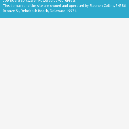
Job Board Software
| Powered by
WordPress
This domain and this site are owned and operated by Stephen Collins, 34386
Bronze St, Rehoboth Beach, Delaware 19971.