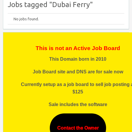
Jobs tagged "Dubai Ferry"
No jobs found.
This is not an Active Job Board
This Domain born in 2010
Job Board site and DNS are for sale now
Currently setup as a job board to sell job posting 
$125
Sale includes the software
Contact the Owner