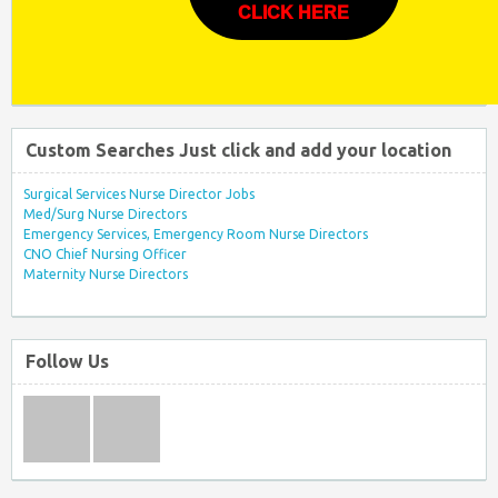
CLICK HERE
Custom Searches Just click and add your location
Surgical Services Nurse Director Jobs
Med/Surg Nurse Directors
Emergency Services, Emergency Room Nurse Directors
CNO Chief Nursing Officer
Maternity Nurse Directors
Follow Us