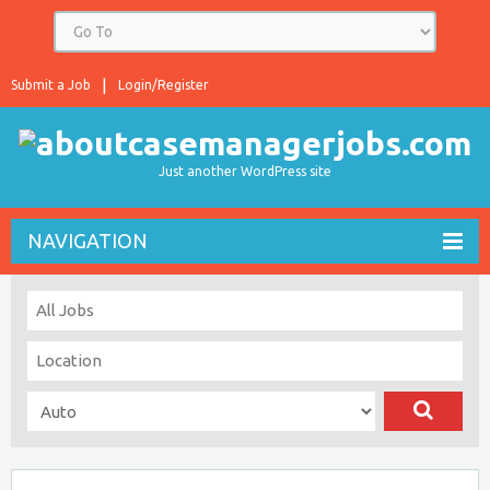
Submit a Job
Login/Register
Just another WordPress site
NAVIGATION