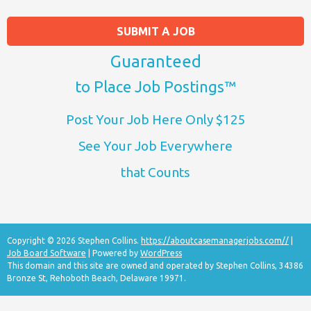
SUBMIT A JOB
Guaranteed
to Place Job Postings™
Post Your Job Here Only $125
See Your Job Everywhere
that Counts
Copyright © 2026 Stephen Collins.
https://aboutcasemanagerjobs.com//
|
Job Board Software
| Powered by
WordPress
This domain and this site are owned and operated by Stephen Collins, 34386
Bronze St, Rehoboth Beach, Delaware 19971.