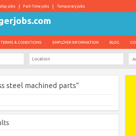
ship jobs
Part-Time jobs
Temporary jobs
TERMS & CONDITIONS
EMPLOYER INFORMATION
BLOG
CO
ss steel machined parts"
lts