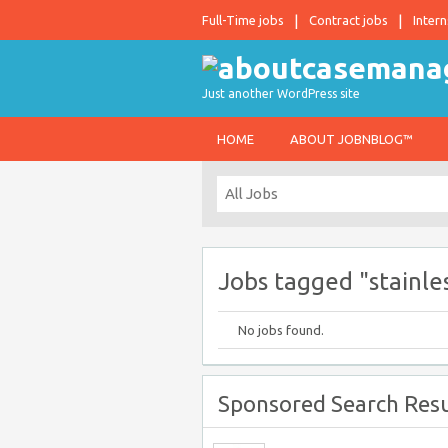
Full-Time jobs
Contract jobs
Intern
Just another WordPress site
HOME
ABOUT JOBNBLOG™
Jobs tagged "stainle
No jobs found.
Sponsored Search Resu