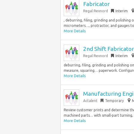
Fabricator
Regal Rexnord
Interim
, deburring, filing, grinding and polishin
micrometers…, protractor, and gauges to f
More Details
2nd Shift Fabricator
Regal Rexnord
Interim
deburring, filing, grinding and polishing o
measure, squaring… paperwork. Configure
More Details
Manufacturing Eng
Actalent
Temporary
M
Review customer prints and determine the
machined parts… with small-part turning, e
More Details