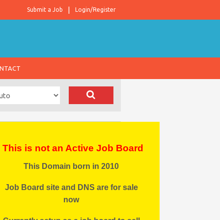
Submit a Job
Login/Register
NTACT
This is not an Active Job Board
This Domain born in 2010
Job Board site and DNS are for sale
now