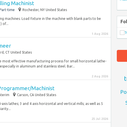
ling Machinist
Part-time
Rochester, NY United States
ing machines. Load fixture in the machine with blank parts to be
Fo
 of...
1 Aug 2026
ineer
rd, CT United States
 most effective manufacturing process for small horizontal lathe-
specially in aluminum and stainless steel. Bar...
2 Aug 2026
t
 Programmer/Machinist
Po
nterim
Carson, CA United States
xis lathes; 3 and 4 axis horizontal and vertical mills; as well as 5
rity...
25 Jul 2026