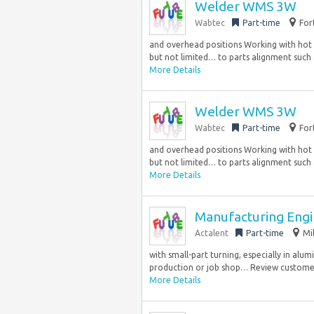
Welder WMS 3W
Wabtec
Part-time
For
and overhead positions Working with hot r
but not limited… to parts alignment such 
More Details
Welder WMS 3W
Wabtec
Part-time
For
and overhead positions Working with hot r
but not limited… to parts alignment such 
More Details
Manufacturing Eng
Actalent
Part-time
Mi
with small-part turning, especially in alum
production or job shop… Review customer 
More Details