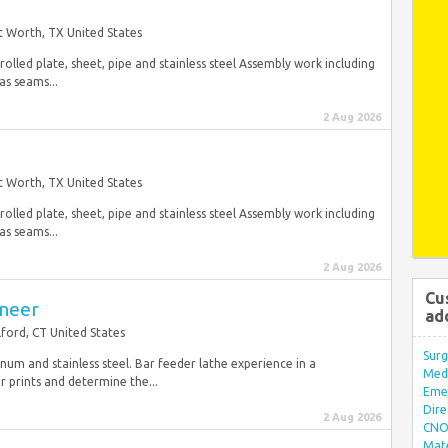
t Worth, TX United States
olled plate, sheet, pipe and stainless steel Assembly work including
as seams...
2 Aug 2026
t Worth, TX United States
olled plate, sheet, pipe and stainless steel Assembly work including
as seams...
2 Aug 2026
Cu
ineer
ad
lford, CT United States
Surg
inum and stainless steel. Bar feeder lathe experience in a
Med/
prints and determine the...
Eme
Dire
2 Aug 2026
CNO 
Mate