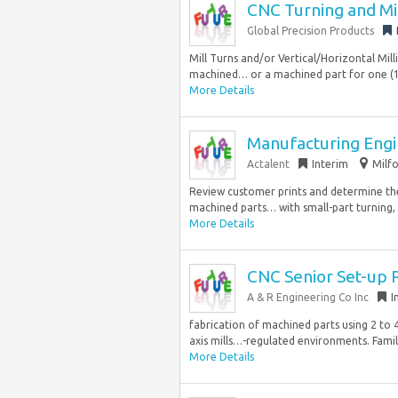
CNC Turning and Mil
Global Precision Products
Mill Turns and/or Vertical/Horizontal Mill
machined… or a machined part for one (1)
More Details
Manufacturing Eng
Actalent
Interim
Milfo
Review customer prints and determine the
machined parts… with small-part turning, e
More Details
CNC Senior Set-up
A & R Engineering Co Inc
I
fabrication of machined parts using 2 to 4-a
axis mills…-regulated environments. Familia
More Details