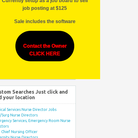
Currently setup as a job board to sell
job posting at $125
Sale includes the software
Contact the Owner
CLICK HERE
stom Searches Just click and
d your location
ical Services Nurse Director Jobs
Surg Nurse Directors
rgency Services, Emergency Room Nurse
ctors
Chief Nursing Officer
rnity Nurse Directors