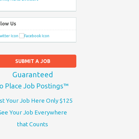
llow Us
SUBMIT A JOB
Guaranteed
o Place Job Postings™
st Your Job Here Only $125
See Your Job Everywhere
that Counts