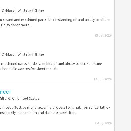
Oshkosh, WI United States
g on sawed and machined parts. Understanding of and ability to utilize
inish sheet metal...
15 Jul 2026
Oshkosh, WI United States
n machined parts. Understanding of and ability to utilize a tape
 bend allowances for sheet metal...
17 Jun 2026
ineer
ilford, CT United States
 most effective manufacturing process for small horizontal lathe-
specially in aluminum and stainless steel. Bar...
2 Aug 2026