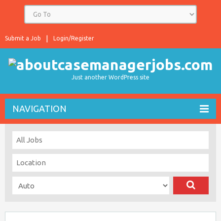
Submit a Job
Login/Register
Just another WordPress site
NAVIGATION