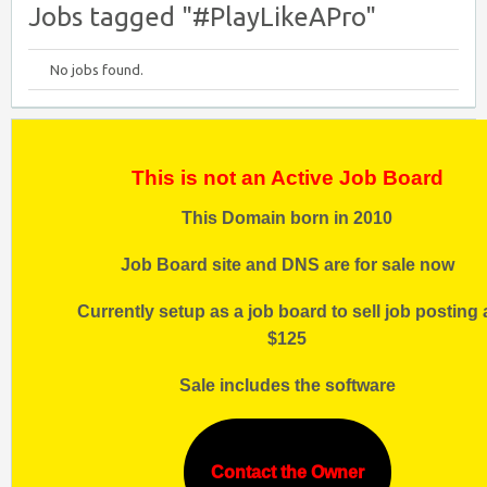
Jobs tagged "#PlayLikeAPro"
No jobs found.
This is not an Active Job Board
This Domain born in 2010
Job Board site and DNS are for sale now
Currently setup as a job board to sell job posting 
$125
Sale includes the software
Contact the Owner