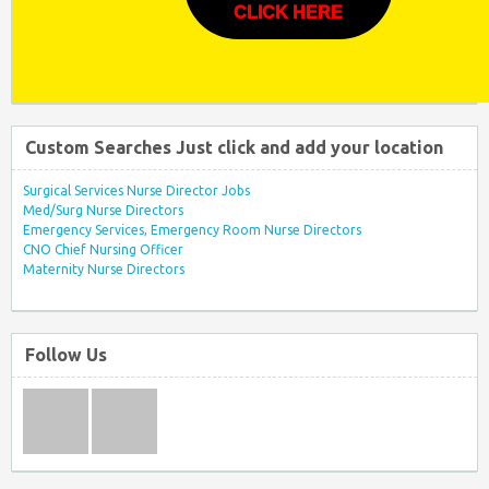
CLICK HERE
Custom Searches Just click and add your location
Surgical Services Nurse Director Jobs
Med/Surg Nurse Directors
Emergency Services, Emergency Room Nurse Directors
CNO Chief Nursing Officer
Maternity Nurse Directors
Follow Us