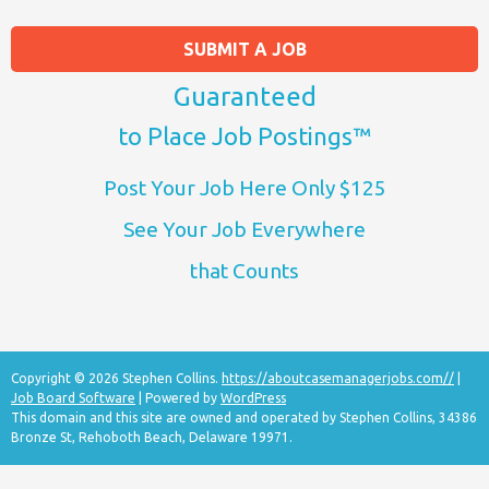
SUBMIT A JOB
Guaranteed
to Place Job Postings™
Post Your Job Here Only $125
See Your Job Everywhere
that Counts
Copyright © 2026 Stephen Collins.
https://aboutcasemanagerjobs.com//
|
Job Board Software
| Powered by
WordPress
This domain and this site are owned and operated by Stephen Collins, 34386
Bronze St, Rehoboth Beach, Delaware 19971.