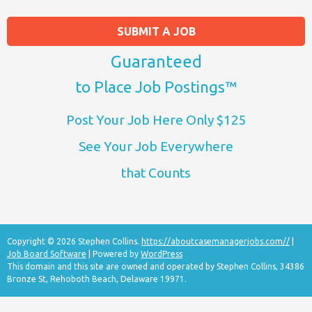
SUBMIT A JOB
Guaranteed
to Place Job Postings™
Post Your Job Here Only $125
See Your Job Everywhere
that Counts
Copyright © 2026 Stephen Collins.
https://aboutcasemanagerjobs.com//
|
Job Board Software
| Powered by
WordPress
This domain and this site are owned and operated by Stephen Collins, 34386
Bronze St, Rehoboth Beach, Delaware 19971.