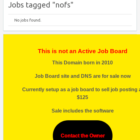
Jobs tagged "nofs"
No jobs found.
This is not an Active Job Board
This Domain born in 2010
Job Board site and DNS are for sale now
Currently setup as a job board to sell job posting 
$125
Sale includes the software
Contact the Owner