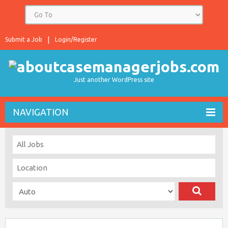
Submit a Job
Login/Register
Just another WordPress site
NAVIGATION