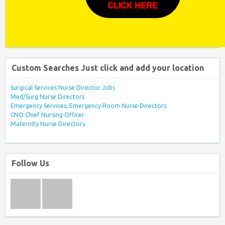
CLICK HERE
Custom Searches Just click and add your location
Surgical Services Nurse Director Jobs
Med/Surg Nurse Directors
Emergency Services, Emergency Room Nurse Directors
CNO Chief Nursing Officer
Maternity Nurse Directors
Follow Us