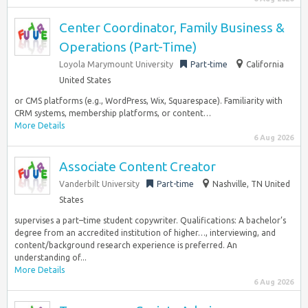
Center Coordinator, Family Business &
Operations (Part-Time)
Loyola Marymount University
Part-time
California
United States
or CMS platforms (e.g., WordPress, Wix, Squarespace). Familiarity with
CRM systems, membership platforms, or content…
More Details
6 Aug 2026
Associate Content Creator
Vanderbilt University
Part-time
Nashville, TN United
States
supervises a part–time student copywriter. Qualifications: A bachelor’s
degree from an accredited institution of higher…, interviewing, and
content/background research experience is preferred. An
understanding of...
More Details
6 Aug 2026