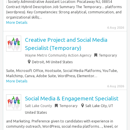
: Society Administrative Assistant Location: Piscataway NJ, 08854
Contract Hybrid Description Job Summary The Temporary… platforms
(wordpress). Key Competencies: Strong analytical, communication, and
organizational skills;...
More Details
6 Aug 2026
Creative Project and Social Media
Specialist (Temporary)
Wayne Metro Community Action Agency
Temporary
Detroit, MI United States
Suite, Microsoft Office, Hootsuite, Social Media Platforms, YouTube,
Mailchimp, Canva, Adobe Suite, WordPress, Elementor…
More Details
6 Aug 2026
Social Media & Engagement Specialist
Salt Lake County
Temporary
Salt Lake City, UT
United States
and Marketing. Preference given to candidates with experience in
community outreach, WordPress, social media platforms…, kneel, or