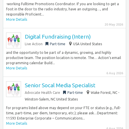
-working Fulltime Promotions Coordinator. If you are looking to get a
foot in the door to the radio industry, have an outgoing…, and
responsible Proficient...
More Details
20 May 2026
Digital Fundraising (Intern)
Live Action
Part-time
USA United States
and the opportunity to be part of a dynamic, growing, and highly
productive team. The position location is remote. The… Action’s email
programming calendar Build...
More Details
6 Aug 2026
Senior Socal Media Specialist
Advocate Health Care
Part-time
Wake Forest, NC -
Winston-Salem, NC United States
for programs listed above may depend on your FTE or status (e.g., full-
time, part–time, per diem, temporary, etc.); please ask…Department:
11593 Enterprise Corporate – Communications...
More Details
6 Aug 2026