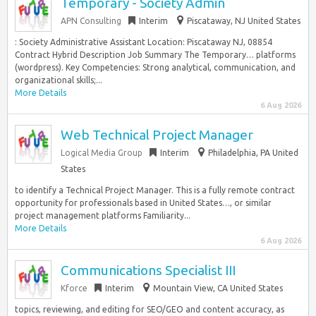
Temporary - Society Admin
APN Consulting
Interim
Piscataway, NJ United States
: Society Administrative Assistant Location: Piscataway NJ, 08854
Contract Hybrid Description Job Summary The Temporary… platforms
(wordpress). Key Competencies: Strong analytical, communication, and
organizational skills;...
More Details
6 Aug 2026
Web Technical Project Manager
Logical Media Group
Interim
Philadelphia, PA United
States
to identify a Technical Project Manager. This is a fully remote contract
opportunity for professionals based in United States…, or similar
project management platforms Familiarity...
More Details
6 Aug 2026
Communications Specialist III
Kforce
Interim
Mountain View, CA United States
topics, reviewing, and editing for SEO/GEO and content accuracy, as