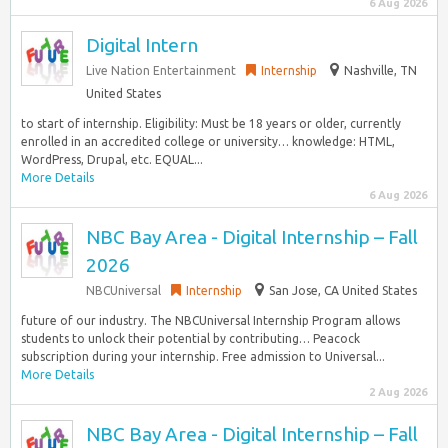
6 Aug 2026
Digital Intern
Live Nation Entertainment
Internship
Nashville, TN
United States
to start of internship. Eligibility: Must be 18 years or older, currently
enrolled in an accredited college or university… knowledge: HTML,
WordPress, Drupal, etc. EQUAL...
More Details
6 Aug 2026
NBC Bay Area - Digital Internship – Fall
2026
NBCUniversal
Internship
San Jose, CA United States
future of our industry. The NBCUniversal Internship Program allows
students to unlock their potential by contributing… Peacock
subscription during your internship. Free admission to Universal...
More Details
2 Aug 2026
NBC Bay Area - Digital Internship – Fall