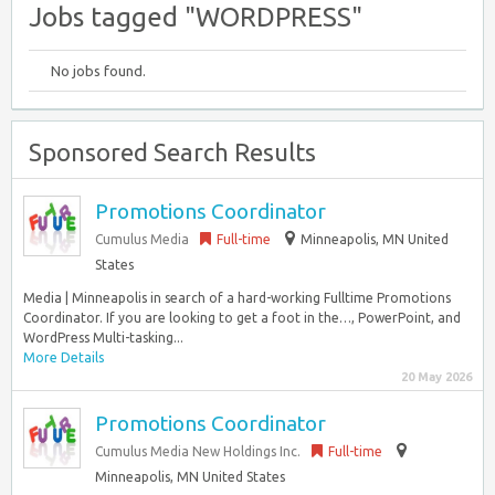
Jobs tagged "WORDPRESS"
No jobs found.
Sponsored Search Results
Promotions Coordinator
Cumulus Media
Full-time
Minneapolis, MN United
States
Media | Minneapolis in search of a hard-working Fulltime Promotions
Coordinator. If you are looking to get a foot in the…, PowerPoint, and
WordPress Multi-tasking...
More Details
20 May 2026
Promotions Coordinator
Cumulus Media New Holdings Inc.
Full-time
Minneapolis, MN United States