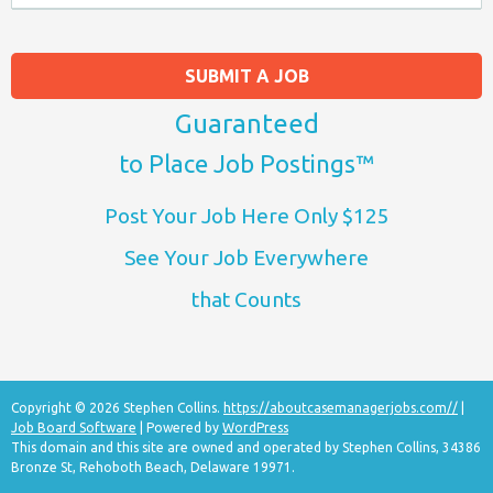
SUBMIT A JOB
Guaranteed
to Place Job Postings™
Post Your Job Here Only $125
See Your Job Everywhere
that Counts
Copyright © 2026 Stephen Collins.
https://aboutcasemanagerjobs.com//
|
Job Board Software
| Powered by
WordPress
This domain and this site are owned and operated by Stephen Collins, 34386
Bronze St, Rehoboth Beach, Delaware 19971.