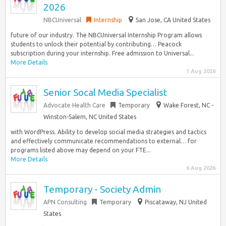
2026
NBCUniversal
Internship
San Jose, CA United States
future of our industry. The NBCUniversal Internship Program allows
students to unlock their potential by contributing… Peacock
subscription during your internship. Free admission to Universal...
More Details
1 Aug 2026
Senior Socal Media Specialist
Advocate Health Care
Temporary
Wake Forest, NC -
Winston-Salem, NC United States
with WordPress. Ability to develop social media strategies and tactics
and effectively communicate recommendations to external… for
programs listed above may depend on your FTE...
More Details
6 Aug 2026
Temporary - Society Admin
APN Consulting
Temporary
Piscataway, NJ United
States