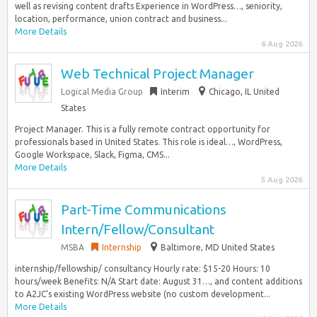
well as revising content drafts Experience in WordPress…, seniority,
location, performance, union contract and business...
More Details
6 Aug 2026
Web Technical Project Manager
Logical Media Group
Interim
Chicago, IL United
States
Project Manager. This is a fully remote contract opportunity for
professionals based in United States. This role is ideal…, WordPress,
Google Workspace, Slack, Figma, CMS...
More Details
5 Aug 2026
Part-Time Communications
Intern/Fellow/Consultant
MSBA
Internship
Baltimore, MD United States
internship/fellowship/ consultancy Hourly rate: $15-20 Hours: 10
hours/week Benefits: N/A Start date: August 31…, and content additions
to A2JC’s existing WordPress website (no custom development...
More Details