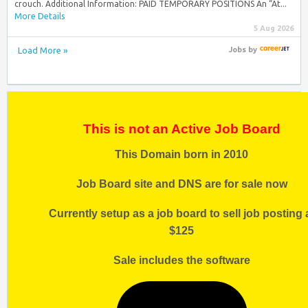
crouch. Additional Information: PAID TEMPORARY POSITIONS An “At...
More Details
5 Aug 2026
Load More »
Jobs
by
This is not an Active Job Board
This Domain born in 2010
Job Board site and DNS are for sale now
Currently setup as a job board to sell job posting 
$125
Sale includes the software