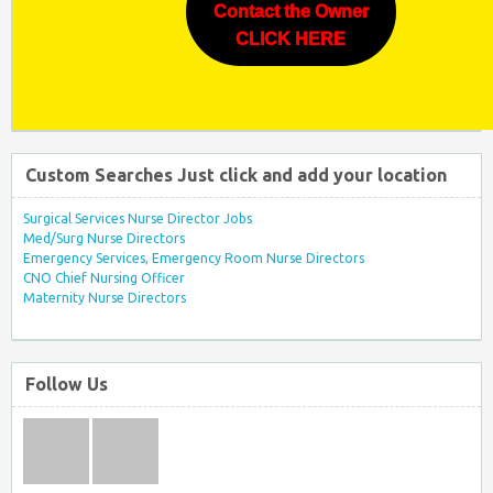
Contact the Owner
CLICK HERE
Custom Searches Just click and add your location
Surgical Services Nurse Director Jobs
Med/Surg Nurse Directors
Emergency Services, Emergency Room Nurse Directors
CNO Chief Nursing Officer
Maternity Nurse Directors
Follow Us