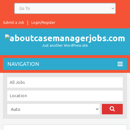
Submit a Job
Login/Register
Just another WordPress site
NAVIGATION