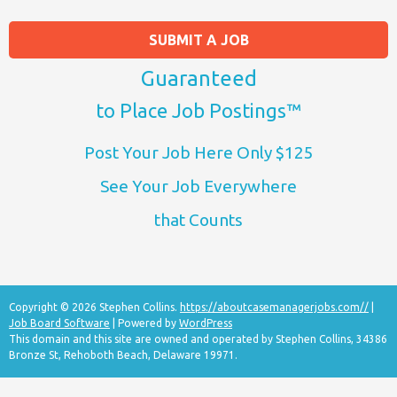
SUBMIT A JOB
Guaranteed
to Place Job Postings™
Post Your Job Here Only $125
See Your Job Everywhere
that Counts
Copyright © 2026 Stephen Collins.
https://aboutcasemanagerjobs.com//
|
Job Board Software
| Powered by
WordPress
This domain and this site are owned and operated by Stephen Collins, 34386
Bronze St, Rehoboth Beach, Delaware 19971.