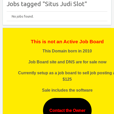
Jobs tagged "Situs Judi Slot"
No jobs found.
This is not an Active Job Board
This Domain born in 2010
Job Board site and DNS are for sale now
Currently setup as a job board to sell job posting 
$125
Sale includes the software
Contact the Owner