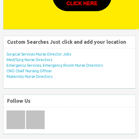
CLICK HERE
Custom Searches Just click and add your location
Surgical Services Nurse Director Jobs
Med/Surg Nurse Directors
Emergency Services, Emergency Room Nurse Directors
CNO Chief Nursing Officer
Maternity Nurse Directors
Follow Us