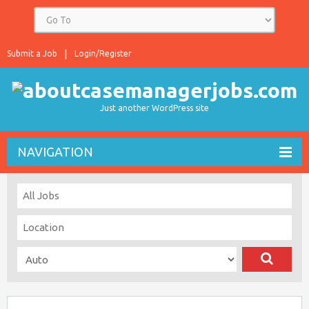
Submit a Job
Login/Register
Just another WordPress site
NAVIGATION