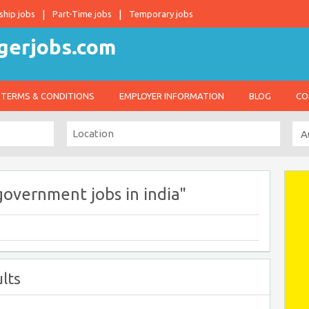
ship jobs
Part-Time jobs
Temporary jobs
TERMS & CONDITIONS
EMPLOYER INFORMATION
BLOG
CO
government jobs in india"
lts