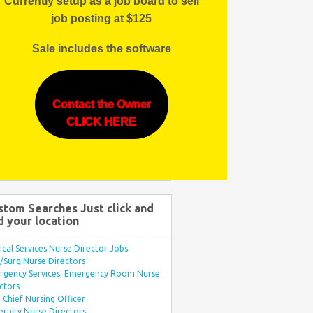
Currently setup as a job board to sell
job posting at $125
Sale includes the software
Contact the Owner
CLICK HERE
stom Searches Just click and
d your location
ical Services Nurse Director Jobs
Surg Nurse Directors
rgency Services, Emergency Room Nurse
ctors
Chief Nursing Officer
rnity Nurse Directors