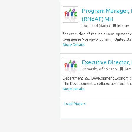
Program Manager, I
(RNoAF) MH
Lockheed Martin
Interim
for execution of the India Development c
overseeing Norway program… United Stat
More Details
Executive Director
University of Chicago
Tem
Department SSD Development Economics 
The Development… collaborated with the M
More Details
Load More »