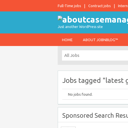
Full-Time jobs
Contract jobs
Intern
Just another WordPress site
HOME
ABOUT JOBNBLOG™
Jobs tagged "latest 
No jobs found.
Sponsored Search Resu