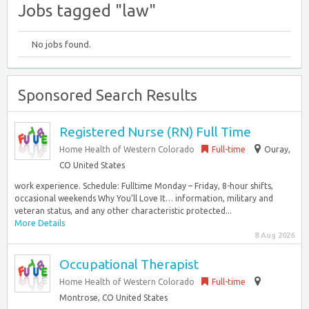
Jobs tagged "law"
No jobs found.
Sponsored Search Results
Registered Nurse (RN) Full Time
Home Health of Western Colorado
Full-time
Ouray,
CO United States
work experience. Schedule: Fulltime Monday – Friday, 8-hour shifts,
occasional weekends Why You’ll Love It… information, military and
veteran status, and any other characteristic protected...
More Details
8 Aug 2026
Occupational Therapist
Home Health of Western Colorado
Full-time
Montrose, CO United States