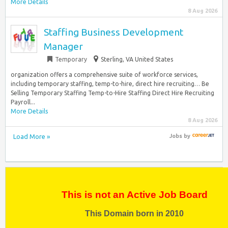
More Details
8 Aug 2026
Staffing Business Development
Manager
Temporary
Sterling, VA United States
organization offers a comprehensive suite of workforce services,
including temporary staffing, temp-to-hire, direct hire recruiting… Be
Selling Temporary Staffing Temp-to-Hire Staffing Direct Hire Recruiting
Payroll...
More Details
8 Aug 2026
Load More »
Jobs
by
This is not an Active Job Board
This Domain born in 2010