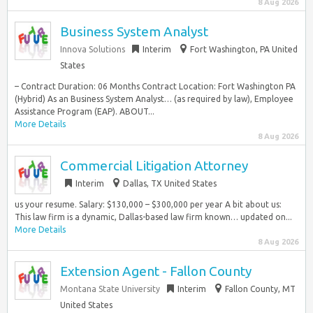
8 Aug 2026
Business System Analyst
Innova Solutions
Interim
Fort Washington, PA United
States
– Contract Duration: 06 Months Contract Location: Fort Washington PA
(Hybrid) As an Business System Analyst… (as required by law), Employee
Assistance Program (EAP). ABOUT...
More Details
8 Aug 2026
Commercial Litigation Attorney
Interim
Dallas, TX United States
us your resume. Salary: $130,000 – $300,000 per year A bit about us:
This law firm is a dynamic, Dallas-based law firm known… updated on...
More Details
8 Aug 2026
Extension Agent - Fallon County
Montana State University
Interim
Fallon County, MT
United States