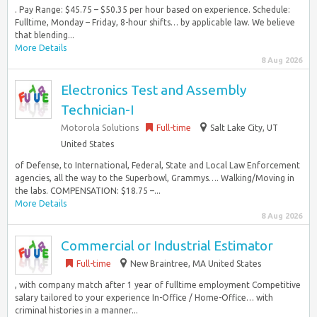
. Pay Range: $45.75 – $50.35 per hour based on experience. Schedule:
Fulltime, Monday – Friday, 8-hour shifts… by applicable law. We believe
that blending...
More Details
8 Aug 2026
Electronics Test and Assembly
Technician-I
Motorola Solutions
Full-time
Salt Lake City, UT
United States
of Defense, to International, Federal, State and Local Law Enforcement
agencies, all the way to the Superbowl, Grammys…. Walking/Moving in
the labs. COMPENSATION: $18.75 –...
More Details
8 Aug 2026
Commercial or Industrial Estimator
Full-time
New Braintree, MA United States
, with company match after 1 year of fulltime employment Competitive
salary tailored to your experience In-Office / Home-Office… with
criminal histories in a manner...