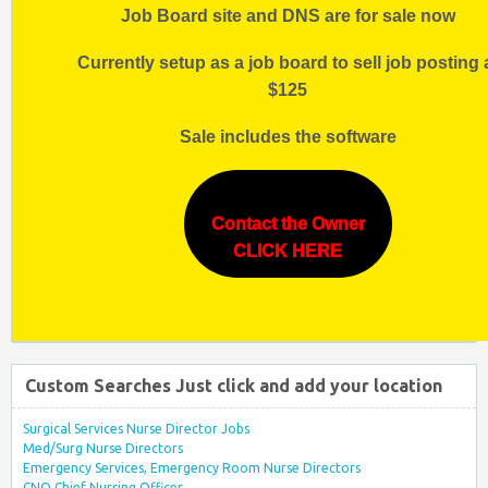
Job Board site and DNS are for sale now
Currently setup as a job board to sell job posting 
$125
Sale includes the software
Contact the Owner
CLICK HERE
Custom Searches Just click and add your location
Surgical Services Nurse Director Jobs
Med/Surg Nurse Directors
Emergency Services, Emergency Room Nurse Directors
CNO Chief Nursing Officer