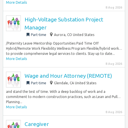
More Details
8 Aug 2026
High-Voltage Substation Project
Manager
Part-time
Aurora, CO United States
/Paternity Leave Mentorship Opportunities Paid Time Off
Hybrid/Remote Work Flexibility Wellness Program Flexible/hybrid work…
to provide comprehensive legal services to clients. Stay up to date...
More Details
8 Aug 2026
Wage and Hour Attorney (REMOTE)
Part-time
Glendale, CA United States
and stand the test of time. With a deep backlog of work and a
commitment to modern construction practices, such as Lean and Pull…
Planning...
More Details
8 Aug 2026
Caregiver