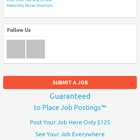
Maternity Nurse Directors
Follow Us
SUBMIT A JOB
Guaranteed
to Place Job Postings™
Post Your Job Here Only $125
See Your Job Everywhere