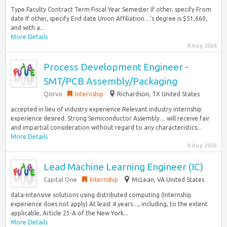
Type Faculty Contract Term Fiscal Year Semester If other, specify From
date If other, specify End date Union Affiliation…’s degree is $51,660,
and with a...
More Details
8 Aug 2026
Process Development Engineer -
SMT/PCB Assembly/Packaging
Qorvo
Internship
Richardson, TX United States
accepted in lieu of industry experience Relevant industry internship
experience desired. Strong Semiconductor Assembly… will receive fair
and impartial consideration without regard to any characteristics...
More Details
8 Aug 2026
Lead Machine Learning Engineer (IC)
Capital One
Internship
McLean, VA United States
data-intensive solutions using distributed computing (Internship
experience does not apply) At least 4 years…, including, to the extent
applicable, Article 23-A of the New York...
More Details