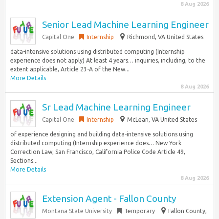
8 Aug 2026
Senior Lead Machine Learning Engineer
Capital One
Internship
Richmond, VA United States
data-intensive solutions using distributed computing (Internship
experience does not apply) At least 4 years… inquiries, including, to the
extent applicable, Article 23-A of the New...
More Details
8 Aug 2026
Sr Lead Machine Learning Engineer
Capital One
Internship
McLean, VA United States
of experience designing and building data-intensive solutions using
distributed computing (Internship experience does… New York
Correction Law; San Francisco, California Police Code Article 49,
Sections...
More Details
8 Aug 2026
Extension Agent - Fallon County
Montana State University
Temporary
Fallon County,