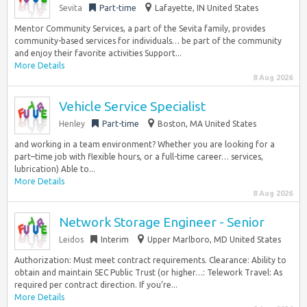
Sevita
Part-time
Lafayette, IN United States
Mentor Community Services, a part of the Sevita family, provides
community-based services for individuals… be part of the community
and enjoy their favorite activities Support...
More Details
8 Aug 2026
Vehicle Service Specialist
Henley
Part-time
Boston, MA United States
and working in a team environment? Whether you are looking for a
part–time job with flexible hours, or a full-time career… services,
lubrication) Able to...
More Details
8 Aug 2026
Network Storage Engineer - Senior
Leidos
Interim
Upper Marlboro, MD United States
Authorization: Must meet contract requirements. Clearance: Ability to
obtain and maintain SEC Public Trust (or higher…: Telework Travel: As
required per contract direction. If you’re...
More Details