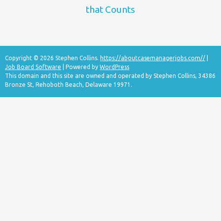
that Counts
Copyright © 2026 Stephen Collins.
https://aboutcasemanagerjobs.com//
|
Job Board Software
| Powered by
WordPress
This domain and this site are owned and operated by Stephen Collins, 34386
Bronze St, Rehoboth Beach, Delaware 19971.