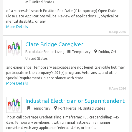
MT United States
of a successful search Position End Date (if temporary) Open Date
Close Date Applications will be: Review of applications…, physical or
mental disability, or any...
More Details
8 Aug 2026
Clare Bridge Caregiver
Brookdale Senior Living
Temporary
Dublin, OH
United States
and experience. Temporary associates are not benefits eligible but may
participate in the company’s 401(k) program. Veterans…, and other
Special Requirements In accordance with state...
More Details
8 Aug 2026
Industrial Electrician or Superintendent
Temporary
Fort Pierce, FL United States
-hour call coverage Credentialing Timeframe: Full credentialing: ~45
days Temporary privileges… with criminal histories in a manner
consistent with any applicable federal, state, or local...