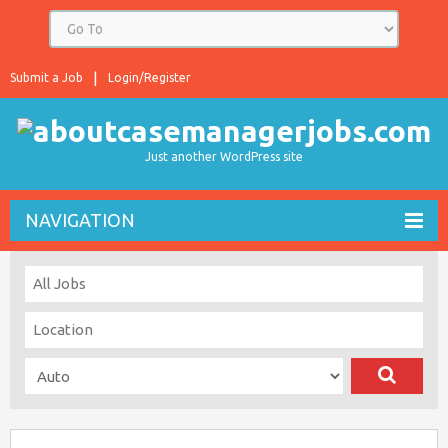
Submit a Job
Login/Register
Just another WordPress site
NAVIGATION