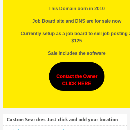
This Domain born in 2010
Job Board site and DNS are for sale now
Currently setup as a job board to sell job posting 
$125
Sale includes the software
Contact the Owner
CLICK HERE
Custom Searches Just click and add your location