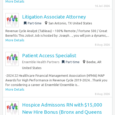
More Details
16 Jul 2026
Litigation Associate Attorney
Part-time
San Antonio, TX United States
Revenue Cycle Analyst (Tableau) – 100% Remote / Fortune 500 / Great
Benefits This Jobot Job is hosted by: Joseph…, you will join a dynamic,...
More Details
8 Aug 2026
Patient Access Specialist
Ensemble Health Partners
Part-time
Beebe, AR
United States
-2024 22 Healthcare Financial Management Association (HFMA) MAP
Awards for High Performance in Revenue Cycle 2019-2024…Thank you
for considering a career at Ensemble! Ensemble is...
More Details
8 Aug 2026
Hospice Admissons RN with $15,000
New Hire Bonus (Bronx and Queens