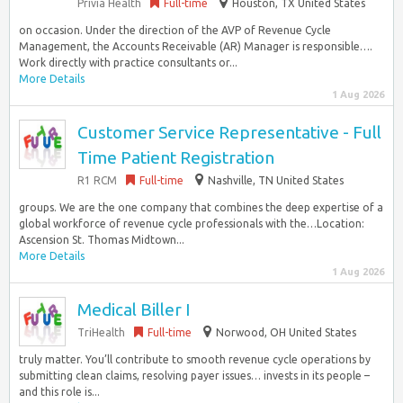
Privia Health
Full-time
Houston, TX United States
on occasion. Under the direction of the AVP of Revenue Cycle
Management, the Accounts Receivable (AR) Manager is responsible….
Work directly with practice consultants or...
More Details
1 Aug 2026
Customer Service Representative - Full
Time Patient Registration
R1 RCM
Full-time
Nashville, TN United States
groups. We are the one company that combines the deep expertise of a
global workforce of revenue cycle professionals with the…Location:
Ascension St. Thomas Midtown...
More Details
1 Aug 2026
Medical Biller I
TriHealth
Full-time
Norwood, OH United States
truly matter. You’ll contribute to smooth revenue cycle operations by
submitting clean claims, resolving payer issues… invests in its people –
and this role is...