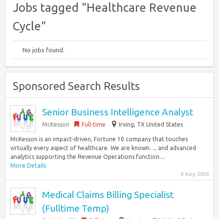
Jobs tagged "Healthcare Revenue
Cycle"
No jobs found.
Sponsored Search Results
Senior Business Intelligence Analyst
McKesson
Full-time
Irving, TX United States
McKesson is an impact-driven, Fortune 10 company that touches
virtually every aspect of healthcare. We are known…, and advanced
analytics supporting the Revenue Operations function....
More Details
6 Aug 2026
Medical Claims Billing Specialist
(Fulltime Temp)