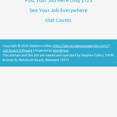
Post Your Job Here Only $125
See Your Job Everywhere
that Counts
Copyright © 2026 Stephen Collins.
https://aboutcasemanagerjobs.com//
|
Job Board Software
| Powered by
WordPress
This domain and this site are owned and operated by Stephen Collins, 34386
Bronze St, Rehoboth Beach, Delaware 19971.