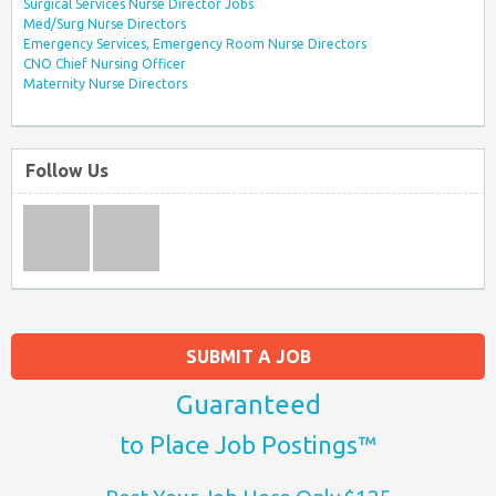
Surgical Services Nurse Director Jobs
Med/Surg Nurse Directors
Emergency Services, Emergency Room Nurse Directors
CNO Chief Nursing Officer
Maternity Nurse Directors
Follow Us
SUBMIT A JOB
Guaranteed
to Place Job Postings™