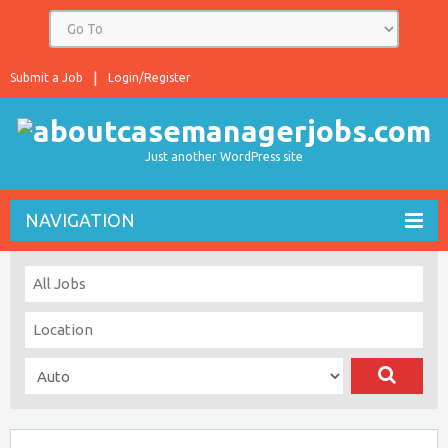
Submit a Job
Login/Register
Just another WordPress site
NAVIGATION