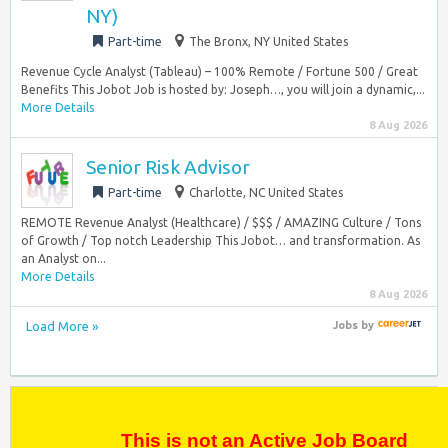
NY)
Part-time
The Bronx, NY United States
Revenue Cycle Analyst (Tableau) – 100% Remote / Fortune 500 / Great
Benefits This Jobot Job is hosted by: Joseph…, you will join a dynamic,...
More Details
8 Aug 2026
Senior Risk Advisor
Part-time
Charlotte, NC United States
REMOTE Revenue Analyst (Healthcare) / $$$ / AMAZING Culture / Tons
of Growth / Top notch Leadership This Jobot… and transformation. As
an Analyst on...
More Details
8 Aug 2026
Load More »
Jobs
by
This is not an Active Job Board