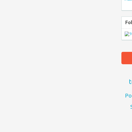
Fo
t
Po