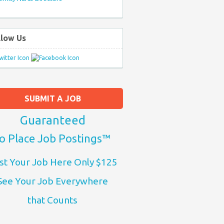
llow Us
SUBMIT A JOB
Guaranteed
o Place Job Postings™
st Your Job Here Only $125
See Your Job Everywhere
that Counts