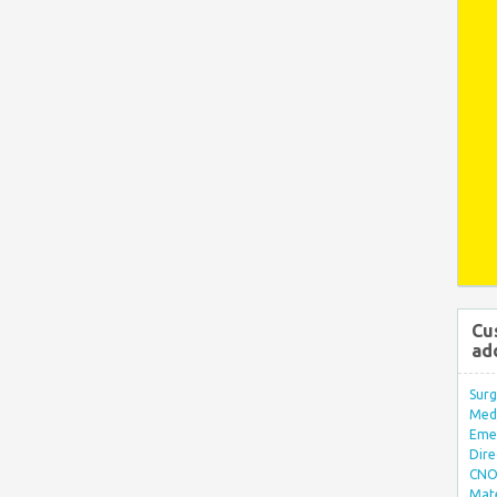
Cu
ad
Surg
Med/
Eme
Dire
CNO 
Mate