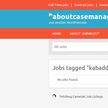
Full-Time jobs
Contract jobs
Intern
Just another WordPress site
HOME
ABOUT JOBNBLOG™
Jobs tagged "kabadd
No jobs found.
Fetching Careerjet Job Listings