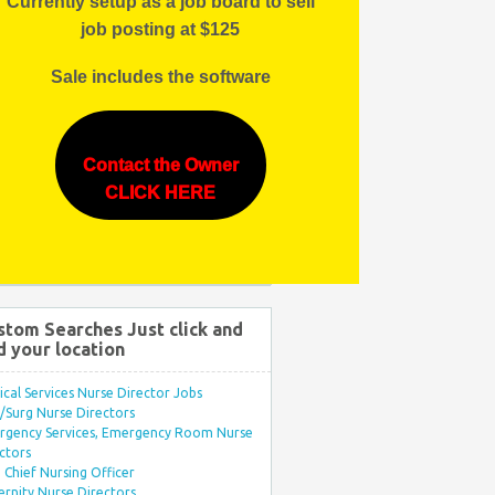
Currently setup as a job board to sell
job posting at $125
Sale includes the software
Contact the Owner
CLICK HERE
stom Searches Just click and
d your location
ical Services Nurse Director Jobs
Surg Nurse Directors
rgency Services, Emergency Room Nurse
ctors
Chief Nursing Officer
rnity Nurse Directors