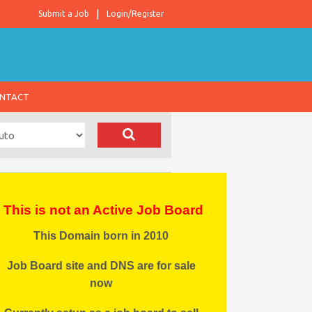
Submit a Job
Login/Register
NTACT
This is not an Active Job Board
This Domain born in 2010
Job Board site and DNS are for sale
now