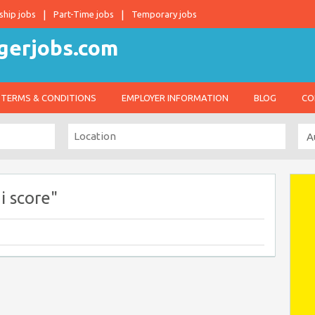
ship jobs
Part-Time jobs
Temporary jobs
TERMS & CONDITIONS
EMPLOYER INFORMATION
BLOG
CO
i score"