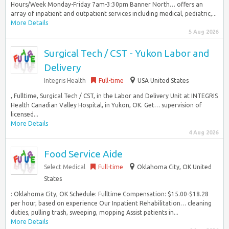
Hours/Week Monday-Friday 7am-3:30pm Banner North… offers an
array of inpatient and outpatient services including medical, pediatric,...
More Details
5 Aug 2026
Surgical Tech / CST - Yukon Labor and
Delivery
Integris Health
Full-time
USA United States
, Fulltime, Surgical Tech / CST, in the Labor and Delivery Unit at INTEGRIS
Health Canadian Valley Hospital, in Yukon, OK. Get… supervision of
licensed...
More Details
4 Aug 2026
Food Service Aide
Select Medical
Full-time
Oklahoma City, OK United
States
: Oklahoma City, OK Schedule: Fulltime Compensation: $15.00-$18.28
per hour, based on experience Our Inpatient Rehabilitation… cleaning
duties, pulling trash, sweeping, mopping Assist patients in...
More Details