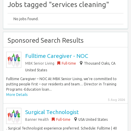
Jobs tagged "services cleaning"
No jobs found.
Sponsored Search Results
Fulltime Caregiver - NOC
MBK Senior Living
Full-time
Thousand Oaks, CA
United States
Fulltime Caregiver – NOC At MBK Senior Living, we’re committed to
putting people first – our residents and team… Director in Training
Programs -Education loan...
More Details
5 Aug 2026
Surgical Technologist
Banner Health
Full-time
USA United States
. Surgical Technologist experience preferred. Schedule: Fulltime | 40