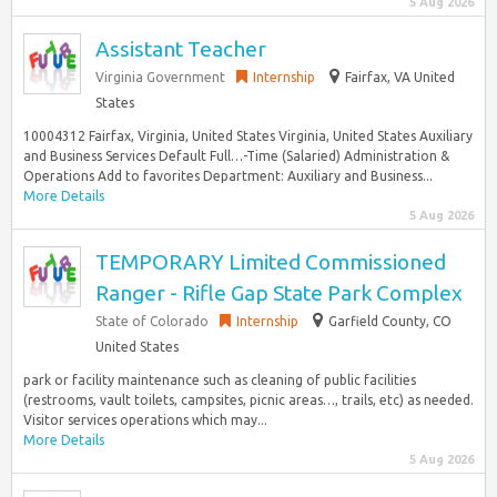
5 Aug 2026
Assistant Teacher
Virginia Government
Internship
Fairfax, VA United
States
10004312 Fairfax, Virginia, United States Virginia, United States Auxiliary
and Business Services Default Full…-Time (Salaried) Administration &
Operations Add to favorites Department: Auxiliary and Business...
More Details
5 Aug 2026
TEMPORARY Limited Commissioned
Ranger - Rifle Gap State Park Complex
State of Colorado
Internship
Garfield County, CO
United States
park or facility maintenance such as cleaning of public facilities
(restrooms, vault toilets, campsites, picnic areas…, trails, etc) as needed.
Visitor services operations which may...
More Details
5 Aug 2026