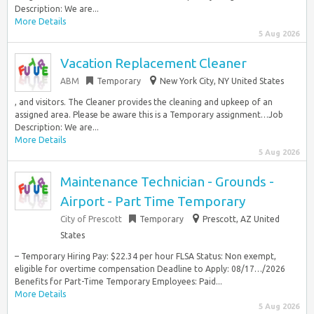
Description: We are...
More Details
5 Aug 2026
Vacation Replacement Cleaner
ABM
Temporary
New York City, NY United States
, and visitors. The Cleaner provides the cleaning and upkeep of an
assigned area. Please be aware this is a Temporary assignment…Job
Description: We are...
More Details
5 Aug 2026
Maintenance Technician - Grounds -
Airport - Part Time Temporary
City of Prescott
Temporary
Prescott, AZ United
States
– Temporary Hiring Pay: $22.34 per hour FLSA Status: Non exempt,
eligible for overtime compensation Deadline to Apply: 08/17…/2026
Benefits for Part-Time Temporary Employees: Paid...
More Details
5 Aug 2026