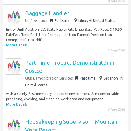
4 Aug 2026
Baggage Handler
Unifi Aviation
Part-time
Lihue, HI United States
Entity Unifi Aviation, LLC State Hawaii City Lihue Base Pay Rate: $ 19.50
Full/Part Time Part Time Exempt… or Non-Exempt Position Non-
Exempt Shift P.M. shift...
More Details
5 Aug 2026
Part Time Product Demonstrator in
Costco
Club Demonstration Services
Part-time
Lebanon, IN
United States
with a safety-first mentality in a retail environment Are comfortable
preparing, cooking, and cleaning work area and equipment…
More Details
5 Aug 2026
Housekeeping Supervisor - Mountain
Vista Resort