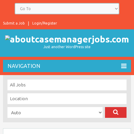
Submit a Job
Login/Register
Just another WordPress site
NAVIGATION