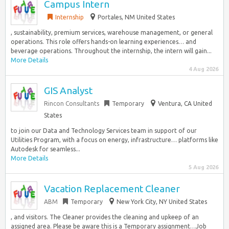
Campus Intern
Internship
Portales, NM United States
, sustainability, premium services, warehouse management, or general
operations. This role offers hands-on learning experiences… and
beverage operations. Throughout the internship, the intern will gain...
More Details
4 Aug 2026
GIS Analyst
Rincon Consultants
Temporary
Ventura, CA United
States
to join our Data and Technology Services team in support of our
Utilities Program, with a focus on energy, infrastructure… platforms like
Autodesk for seamless...
More Details
5 Aug 2026
Vacation Replacement Cleaner
ABM
Temporary
New York City, NY United States
, and visitors. The Cleaner provides the cleaning and upkeep of an
assigned area. Please be aware this is a Temporary assignment…Job