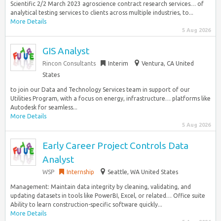
Scientific 2/2 March 2023 agroscience contract research services… of
analytical testing services to clients across multiple industries, to...
More Details
5 Aug 2026
GIS Analyst
Rincon Consultants
Interim
Ventura, CA United
States
to join our Data and Technology Services team in support of our
Utilities Program, with a focus on energy, infrastructure… platforms like
Autodesk for seamless...
More Details
5 Aug 2026
Early Career Project Controls Data
Analyst
WSP
Internship
Seattle, WA United States
Management: Maintain data integrity by cleaning, validating, and
updating datasets in tools like PowerBI, Excel, or related… Office suite
Ability to learn construction-specific software quickly...
More Details