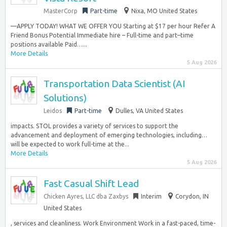
MasterCorp
Part-time
Nixa, MO United States
—APPLY TODAY! WHAT WE OFFER YOU Starting at $17 per hour Refer A
Friend Bonus Potential Immediate hire – Full-time and part–time
positions available Paid…...
More Details
5 Aug 2026
Transportation Data Scientist (AI
Solutions)
Leidos
Part-time
Dulles, VA United States
impacts. STOL provides a variety of services to support the
advancement and deployment of emerging technologies, including…
will be expected to work full-time at the...
More Details
5 Aug 2026
Fast Casual Shift Lead
Chicken Ayres, LLC dba Zaxbys
Interim
Corydon, IN
United States
, services and cleanliness. Work Environment Work in a fast-paced, time-