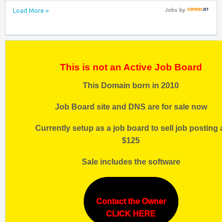
Load More »
Jobs
by
This is not an Active Job Board
This Domain born in 2010
Job Board site and DNS are for sale now
Currently setup as a job board to sell job posting 
$125
Sale includes the software
Contact the Owner
CLICK HERE