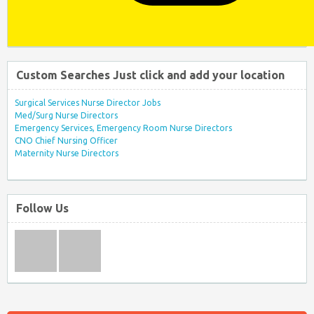
Custom Searches Just click and add your location
Surgical Services Nurse Director Jobs
Med/Surg Nurse Directors
Emergency Services, Emergency Room Nurse Directors
CNO Chief Nursing Officer
Maternity Nurse Directors
Follow Us