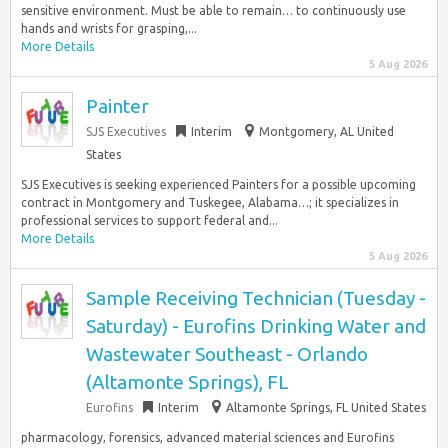
sensitive environment. Must be able to remain… to continuously use
hands and wrists for grasping,...
More Details
5 Aug 2026
Painter
SJS Executives
Interim
Montgomery, AL United
States
SJS Executives is seeking experienced Painters for a possible upcoming
contract in Montgomery and Tuskegee, Alabama…; it specializes in
professional services to support federal and...
More Details
5 Aug 2026
Sample Receiving Technician (Tuesday -
Saturday) - Eurofins Drinking Water and
Wastewater Southeast - Orlando
(Altamonte Springs), FL
Eurofins
Interim
Altamonte Springs, FL United States
pharmacology, forensics, advanced material sciences and Eurofins