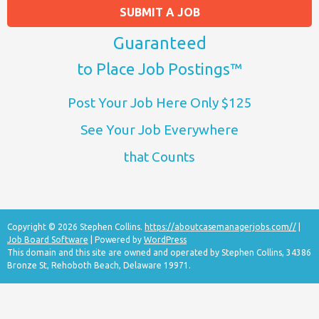
SUBMIT A JOB
Guaranteed
to Place Job Postings™
Post Your Job Here Only $125
See Your Job Everywhere
that Counts
Copyright © 2026 Stephen Collins.
https://aboutcasemanagerjobs.com//
|
Job Board Software
| Powered by
WordPress
This domain and this site are owned and operated by Stephen Collins, 34386
Bronze St, Rehoboth Beach, Delaware 19971.