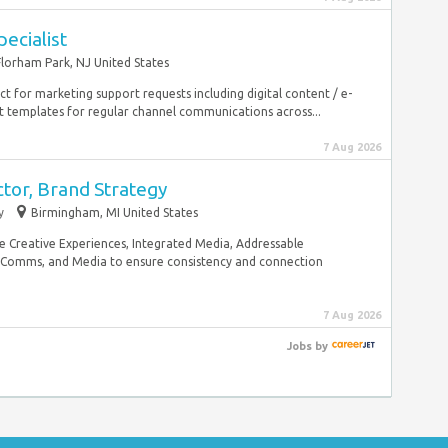
ecialist
Florham Park, NJ United States
act for marketing support requests including digital content / e-
templates for regular channel communications across...
7 Aug 2026
ctor, Brand Strategy
y
Birmingham, MI United States
de Creative Experiences, Integrated Media, Addressable
l, Comms, and Media to ensure consistency and connection
7 Aug 2026
Jobs
by