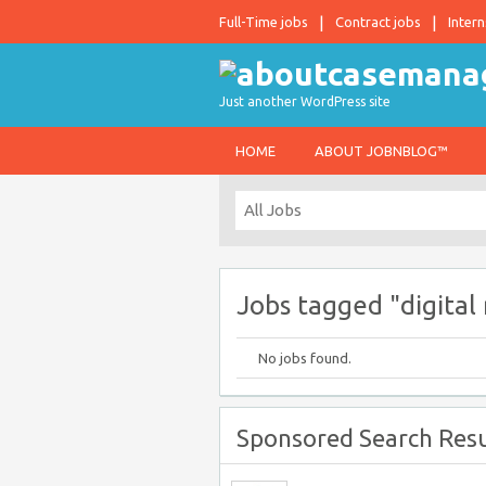
Full-Time jobs
Contract jobs
Intern
Just another WordPress site
HOME
ABOUT JOBNBLOG™
Jobs tagged "digital
No jobs found.
Sponsored Search Resu