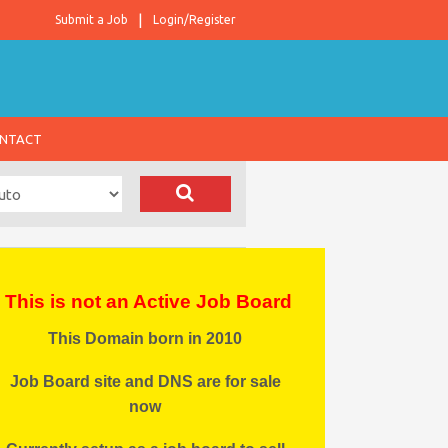
Submit a Job
Login/Register
NTACT
This is not an Active Job Board
This Domain born in 2010
Job Board site and DNS are for sale
now