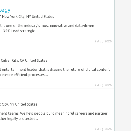
ategy
New York City, NY United States
is one of the industry’s most innovative and data-driven
– 35% Lead strategic...
7 Aug 2026
Culver City, CA United States
 entertainment leader that is shaping the future of digital content
 ensure efficient processes....
7 Aug 2026
 City, NY United States
pment teams. We help people build meaningful careers and partner
her legally protected...
7 Aug 2026