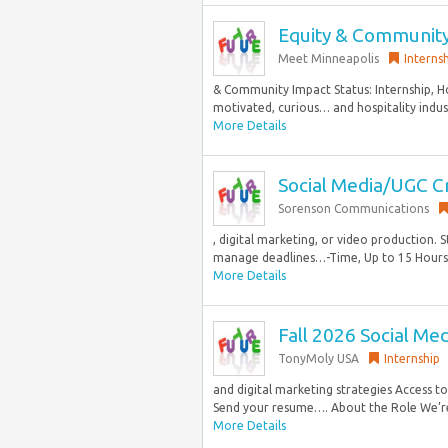
Equity & Community
Meet Minneapolis
Interns
& Community Impact Status: Internship,
motivated, curious… and hospitality industr
More Details
Social Media/UGC C
Sorenson Communications
, digital marketing, or video production. S
manage deadlines…-Time, Up to 15 Hours p
More Details
Fall 2026 Social Me
TonyMoly USA
Internship
and digital marketing strategies Access 
Send your resume…. About the Role We’re
More Details