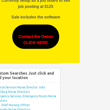
Currently setup as a job board to sell
job posting at $125
Sale includes the software
Contact the Owner
CLICK HERE
stom Searches Just click and
d your location
ical Services Nurse Director Jobs
Surg Nurse Directors
rgency Services, Emergency Room Nurse
ctors
Chief Nursing Officer
rnity Nurse Directors