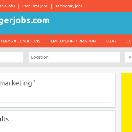
ship jobs
Part-Time jobs
Temporary jobs
TERMS & CONDITIONS
EMPLOYER INFORMATION
BLOG
CO
 marketing"
lts