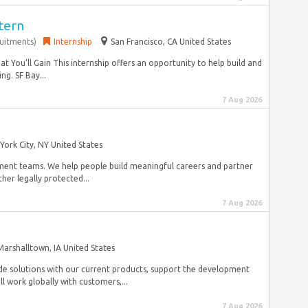
tern
ruitments)
Internship
San Francisco, CA United States
You’ll Gain This internship offers an opportunity to help build and
g. SF Bay...
7 Aug 2026
York City, NY United States
pment teams. We help people build meaningful careers and partner
her legally protected...
7 Aug 2026
Marshalltown, IA United States
de solutions with our current products, support the development
l work globally with customers,...
7 Aug 2026