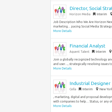
Director, Social Str
Horizon Media
Interim
Job Description Who We Are Horizon Next 
marketing… pacing Social Media Strategy 
More Details
Financial Analyst
Aquent Talent
Interim
Join a globally recognized technology and
and user…, strategically resolving issues to
More Details
Industrial Designer
Cella
Interim
New York
, marketing, digital and proposal develo
with companies to help… Status, or any ot
More Details