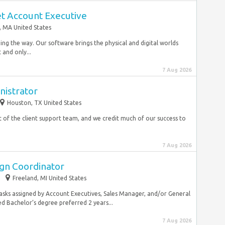
t Account Executive
 MA United States
ing the way. Our software brings the physical and digital worlds
 and only...
7 Aug 2026
nistrator
Houston, TX United States
rt of the client support team, and we credit much of our success to
7 Aug 2026
gn Coordinator
Freeland, MI United States
sks assigned by Account Executives, Sales Manager, and/or General
 Bachelor’s degree preferred 2 years...
7 Aug 2026