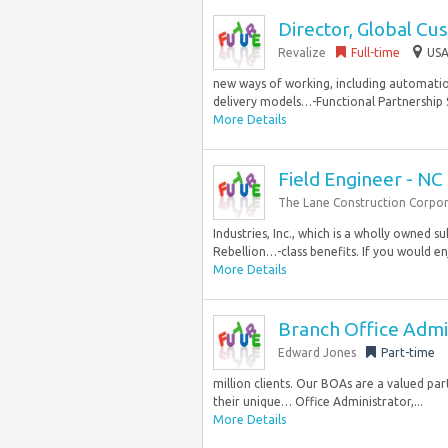
Director, Global Cu
Revalize
Full-time
USA
new ways of working, including automation
delivery models…-Functional Partnership S
More Details
Field Engineer - NC
The Lane Construction Corpo
Industries, Inc., which is a wholly owned su
Rebellion…-class benefits. If you would en
More Details
Branch Office Admini
Edward Jones
Part-time
million clients. Our BOAs are a valued pa
their unique… Office Administrator,...
More Details