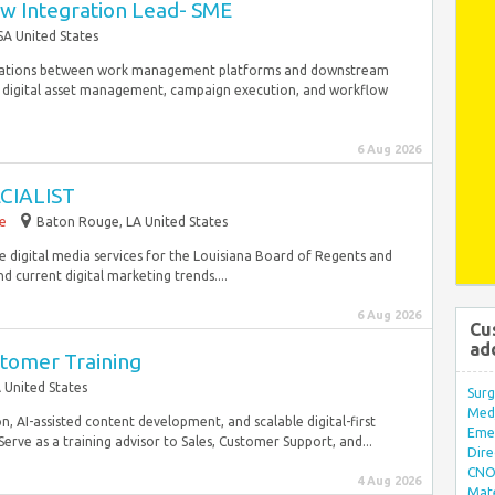
w Integration Lead- SME
SA United States
tegrations between work management platforms and downstream
 digital asset management, campaign execution, and workflow
6 Aug 2026
CIALIST
me
Baton Rouge, LA United States
de digital media services for the Louisiana Board of Regents and
nd current digital marketing trends....
6 Aug 2026
Cu
ad
stomer Training
 United States
Surg
Med/
, AI-assisted content development, and scalable digital-first
Eme
erve as a training advisor to Sales, Customer Support, and...
Dire
CNO 
4 Aug 2026
Mate