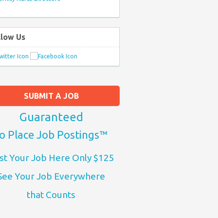
llow Us
SUBMIT A JOB
Guaranteed
o Place Job Postings™
st Your Job Here Only $125
See Your Job Everywhere
that Counts