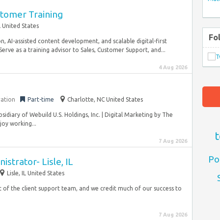
stomer Training
 United States
Fo
, AI-assisted content development, and scalable digital-first
erve as a training advisor to Sales, Customer Support, and...
4 Aug 2026
ration
Part-time
Charlotte, NC United States
bsidiary of Webuild U.S. Holdings, Inc. | Digital Marketing by The
joy working...
t
7 Aug 2026
Po
strator- Lisle, IL
Lisle, IL United States
rt of the client support team, and we credit much of our success to
7 Aug 2026