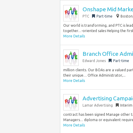
Onshape Mid Marke
PTC
Part-time
Boston,
Our world is transforming, and PTC is lead
together…-oriented sales Helping the first
More Details
Branch Office Admi
Edward Jones
Part-time
million clients. Our BOAs are a valued pa
their unique… Office Administrator,...
More Details
Advertising Campai
Lamar Advertising
Interim
contract has been signed Manage other ta
Managers… diploma or equivalent required
More Details