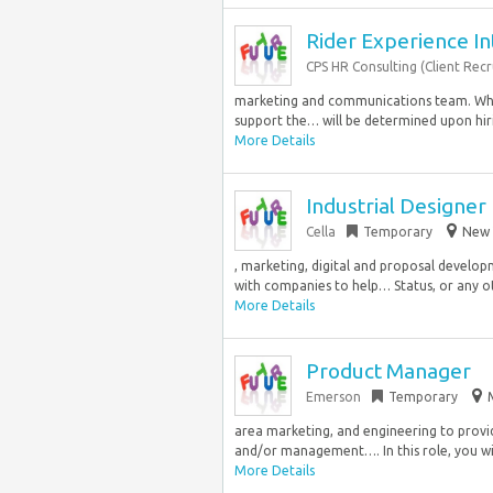
Rider Experience In
CPS HR Consulting (Client Rec
marketing and communications team. What 
support the… will be determined upon hirin
More Details
Industrial Designer
Cella
Temporary
New 
, marketing, digital and proposal develo
with companies to help… Status, or any ot
More Details
Product Manager
Emerson
Temporary
area marketing, and engineering to provi
and/or management…. In this role, you wil
More Details