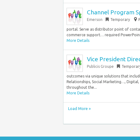
Channel Program Sp
Emerson
Temporary
portal. Serve as distributor point of cont
commerce support… required PowerPoint 
More Details
Vice President Dire
Publicis Groupe
Temporar
outcomes via unique solutions that inclu
Relationships, Social Marketing…, Digita
throughout the...
More Details
Load More »