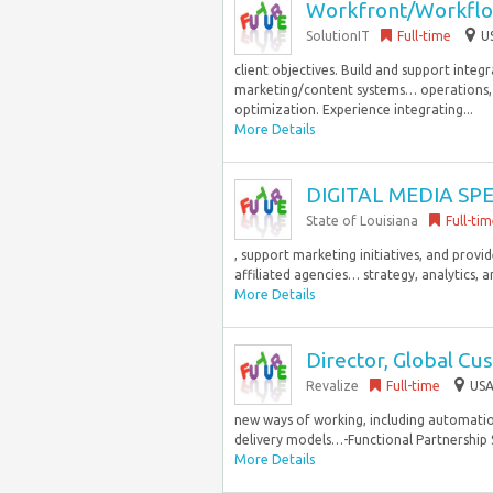
Workfront/Workflo
SolutionIT
Full-time
U
client objectives. Build and support in
marketing/content systems… operations,
optimization. Experience integrating...
More Details
DIGITAL MEDIA SPE
State of Louisiana
Full-ti
, support marketing initiatives, and provi
affiliated agencies… strategy, analytics, a
More Details
Director, Global Cu
Revalize
Full-time
USA
new ways of working, including automation
delivery models…-Functional Partnership S
More Details