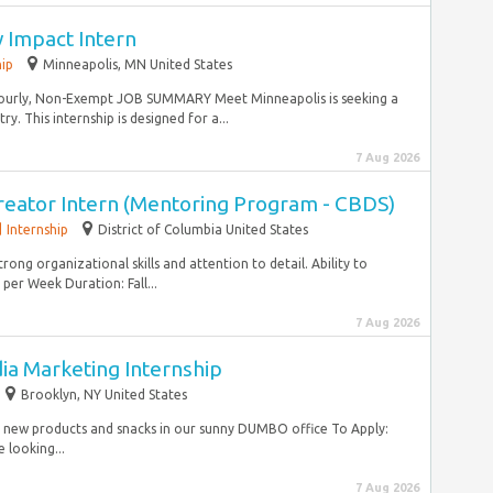
 Impact Intern
hip
Minneapolis, MN United States
 Hourly, Non-Exempt JOB SUMMARY Meet Minneapolis is seeking a
y. This internship is designed for a...
7 Aug 2026
reator Intern (Mentoring Program - CBDS)
Internship
District of Columbia United States
trong organizational skills and attention to detail. Ability to
er Week Duration: Fall...
7 Aug 2026
dia Marketing Internship
Brooklyn, NY United States
to new products and snacks in our sunny DUMBO office To Apply:
 looking...
7 Aug 2026