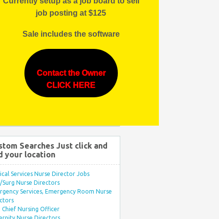
Currently setup as a job board to sell
job posting at $125
Sale includes the software
Contact the Owner
CLICK HERE
stom Searches Just click and
d your location
ical Services Nurse Director Jobs
Surg Nurse Directors
rgency Services, Emergency Room Nurse
ctors
Chief Nursing Officer
rnity Nurse Directors