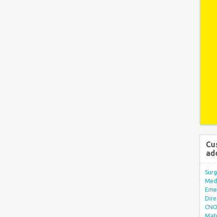
Cu
ad
Surg
Med/
Eme
Dire
CNO 
Mate