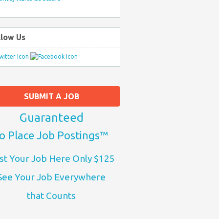
llow Us
SUBMIT A JOB
Guaranteed
o Place Job Postings™
st Your Job Here Only $125
See Your Job Everywhere
that Counts