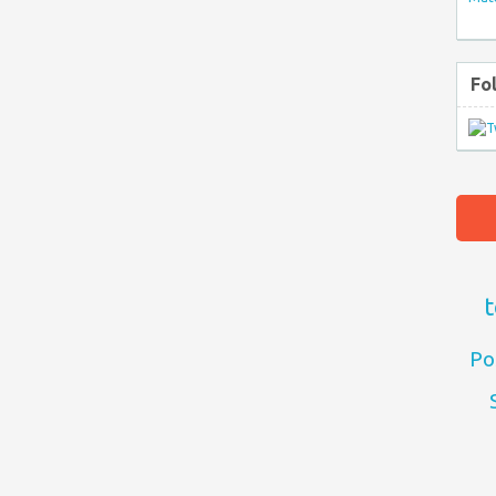
Fo
t
Po