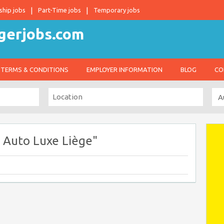
ship jobs
Part-Time jobs
Temporary jobs
TERMS & CONDITIONS
EMPLOYER INFORMATION
BLOG
CO
 Auto Luxe Liège"