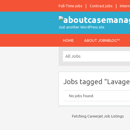
Full-Time jobs
Contract jobs
Intern
Just another WordPress site
HOME
ABOUT JOBNBLOG™
Jobs tagged "Lavage
No jobs found.
Fetching Careerjet Job Listings