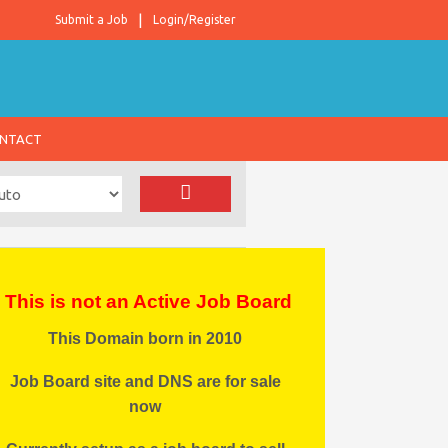
Submit a Job
Login/Register
NTACT
This is not an Active Job Board
This Domain born in 2010
Job Board site and DNS are for sale
now