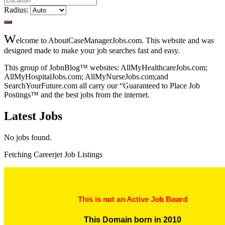
Radius:
W
elcome to AboutCaseManagerJobs.com. This website and was
designed made to make your job searches fast and easy.
This group of JobnBlog™ websites: AllMyHealthcareJobs.com;
AllMyHospitalJobs.com; AllMyNurseJobs.com;and
SearchYourFuture.com all carry our “Guaranteed to Place Job
Postings™ and the best jobs from the internet.
Latest Jobs
No jobs found.
Fetching Careerjet Job Listings
This is not an Active Job Board
This Domain born in 2010