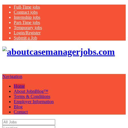
Full-Time jobs
Contract jobs
Internship jobs
Part-Time jobs
Temporary jobs
Login/Register
Submit a Job
Just another WordPress site
Navigation
Home
About JobnBlog™
Terms & Conditions
Employer Information
Blog
Contact