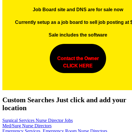
Job Board site and DNS are for sale now
Currently setup as a job board to sell job posting at
Sale includes the software
Contact the Owner
CLICK HERE
Custom Searches Just click and add your
location
Surgical Services Nurse Director Jobs
Med/Surg Nurse Directors
Emergency Services, Emergency Room Nurse Directors