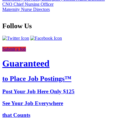
CNO Chief Nursing Officer
Maternity Nurse Directors
Follow Us
Submit a Job
Guaranteed
to Place Job Postings™
Post Your Job Here Only $125
See Your Job Everywhere
that Counts