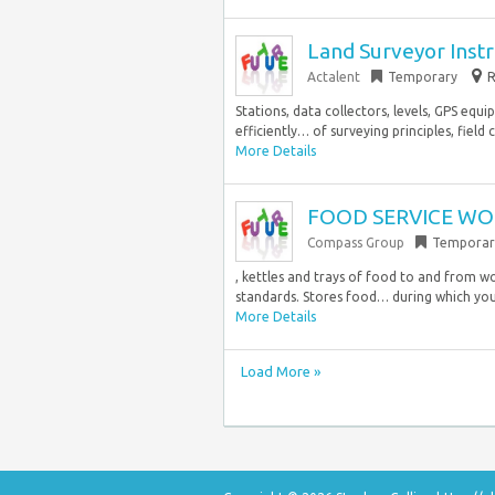
Land Surveyor Ins
Actalent
Temporary
R
Stations, data collectors, levels, GPS equ
efficiently… of surveying principles, field 
More Details
FOOD SERVICE WOR
Compass Group
Temporar
, kettles and trays of food to and from w
standards. Stores food… during which you
More Details
Load More »