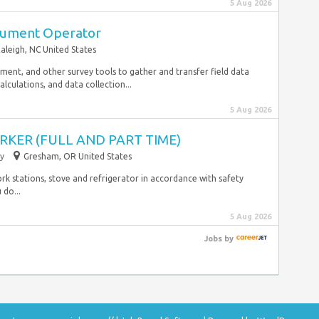
5 Aug 2026
trument Operator
aleigh, NC United States
ipment, and other survey tools to gather and transfer field data
calculations, and data collection...
5 Aug 2026
KER (FULL AND PART TIME)
y
Gresham, OR United States
ork stations, stove and refrigerator in accordance with safety
 do...
5 Aug 2026
Jobs
by