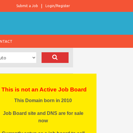
Submit a Job
Login/Register
NTACT
This is not an Active Job Board
This Domain born in 2010
Job Board site and DNS are for sale
now