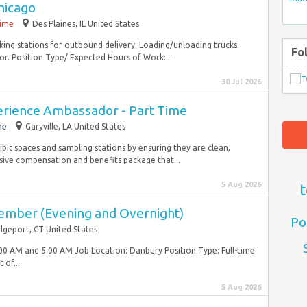
hicago
time
Des Plaines, IL United States
ing stations for outbound delivery. Loading/unloading trucks.
Fo
or. Position Type/ Expected Hours of Work:...
30 Jul 2026
rience Ambassador - Part Time
me
Garyville, LA United States
ibit spaces and sampling stations by ensuring they are clean,
ive compensation and benefits package that...
5 Aug 2026
t
ember (Evening and Overnight)
Po
dgeport, CT United States
00 AM and 5:00 AM Job Location: Danbury Position Type: Full-time
 of...
5 Aug 2026