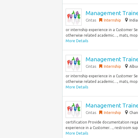
Management Train
Cintas
Internship
India
or internship experience in a Customer Ser
otherwise related academic…, mats, mops,
More Details
Management Train
Cintas
Internship
Albu
or internship experience in a Customer Ser
otherwise related academic…, mats, mops,
More Details
Management Train
Cintas
Internship
Chan
certification Provide documentation rega
experience in a Customer…, restroom suppli
More Details