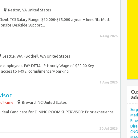
Reston, VA United States
 Client TCS Salary Range: $60,000-$75,000 a year + benefits Must
 onsite Deskside Support...
4 Aug 2026
Seattle, WA - Bothell, WA United States
time employees. PAY DETAILS: Hourly Wage of $20.00 Key
 access to I-495, complimentary parking,...
1 Aug 2026
Cu
visor
ad
Full-time
Brevard, NC United States
Surg
m Ideal Candidate for DINING ROOM SUPERVISOR: Prior experience
Med/
Eme
Dire
30 Jul 2026
CNO 
Mate