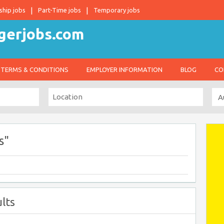
ship jobs
Part-Time jobs
Temporary jobs
TERMS & CONDITIONS
EMPLOYER INFORMATION
BLOG
CO
s"
lts