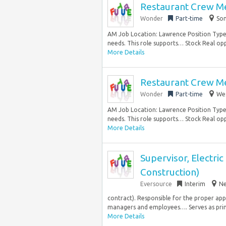
Restaurant Crew M
Wonder
Part-time
Som
AM Job Location: Lawrence Position Type:
needs. This role supports… Stock Real opp
More Details
Restaurant Crew M
Wonder
Part-time
Wes
AM Job Location: Lawrence Position Type:
needs. This role supports… Stock Real opp
More Details
Supervisor, Electric
Construction)
Eversource
Interim
Ne
contract). Responsible for the proper app
managers and employees…. Serves as prima
More Details