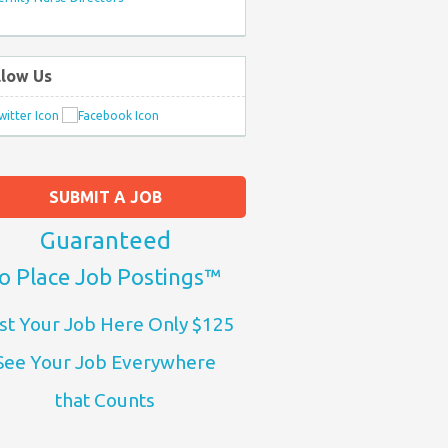
llow Us
SUBMIT A JOB
Guaranteed
o Place Job Postings™
st Your Job Here Only $125
See Your Job Everywhere
that Counts