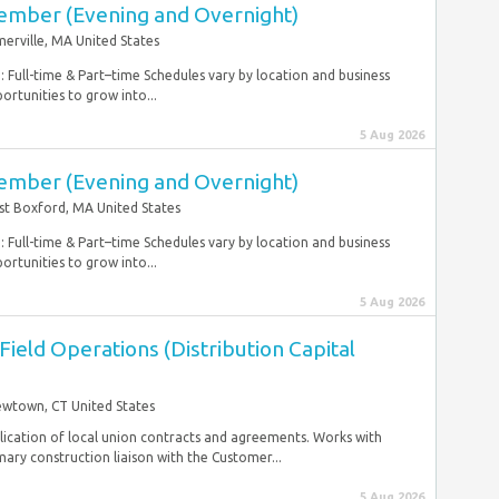
ember (Evening and Overnight)
erville, MA United States
 Full-time & Part–time Schedules vary by location and business
ortunities to grow into...
5 Aug 2026
ember (Evening and Overnight)
t Boxford, MA United States
 Full-time & Part–time Schedules vary by location and business
ortunities to grow into...
5 Aug 2026
 Field Operations (Distribution Capital
wtown, CT United States
lication of local union contracts and agreements. Works with
ry construction liaison with the Customer...
5 Aug 2026