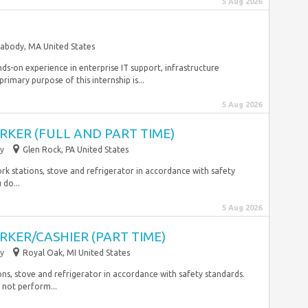
5 Aug 2026
abody, MA United States
ands-on experience in enterprise IT support, infrastructure
rimary purpose of this internship is...
5 Aug 2026
KER (FULL AND PART TIME)
y
Glen Rock, PA United States
ork stations, stove and refrigerator in accordance with safety
 do...
5 Aug 2026
KER/CASHIER (PART TIME)
y
Royal Oak, MI United States
ns, stove and refrigerator in accordance with safety standards.
 not perform...