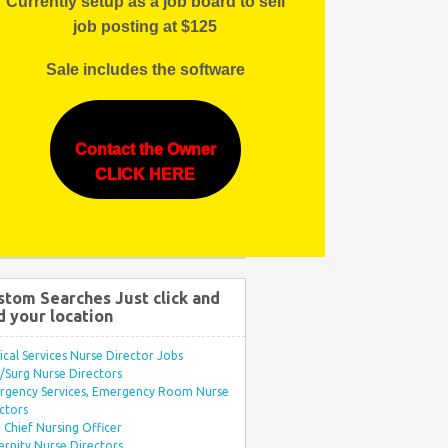
Currently setup as a job board to sell
job posting at $125
Sale includes the software
Contact the Owner
CLICK HERE
stom Searches Just click and
d your location
ical Services Nurse Director Jobs
Surg Nurse Directors
rgency Services, Emergency Room Nurse
ctors
Chief Nursing Officer
rnity Nurse Directors