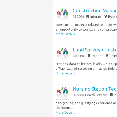
Construction Mana
AECOM
Interim
Rocky 
construction projects related to major w
an opportunity to work… and construction. 
More Details
Land Surveyor Ins
Actalent
Interim
Ralei
Stations, data collectors, levels, GPS equ
efficiently… of surveying principles, field 
More Details
Nursing Station Tech
Fairview Health Services
In
background, and qualifying experience as sp
the bonus…
More Details