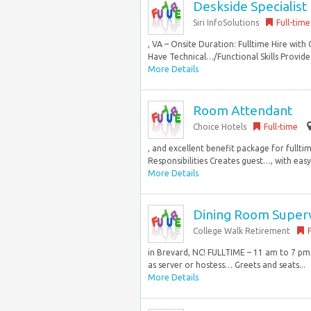
Deskside Specialist
Siri InfoSolutions
Full-time
, VA – Onsite Duration: Fulltime Hire with
Have Technical…/Functional Skills Provide
More Details
Room Attendant
Choice Hotels
Full-time
, and excellent benefit package for full
Responsibilities Creates guest…, with easy
More Details
Dining Room Super
College Walk Retirement
in Brevard, NC! FULLTIME – 11 am to 7 p
as server or hostess… Greets and seats...
More Details