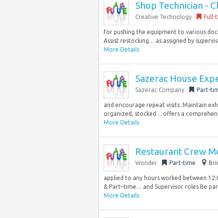
Shop Technician - C
Creative Technology
Full-
for pushing the equipment to various dock
Assist restocking… as assigned by supervis
More Details
Sazerac House Expe
Sazerac Company
Part-ti
and encourage repeat visits. Maintain exh
organized, stocked… offers a comprehens
More Details
Restaurant Crew M
Wonder
Part-time
Bri
applied to any hours worked between 12:
& Part–time… and Supervisor roles Be part
More Details