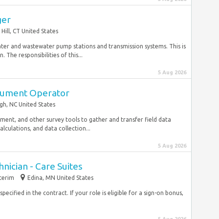
ger
Hill, CT United States
ater and wastewater pump stations and transmission systems. This is
The responsibilities of this...
5 Aug 2026
trument Operator
gh, NC United States
ipment, and other survey tools to gather and transfer field data
calculations, and data collection...
5 Aug 2026
nician - Care Suites
terim
Edina, MN United States
ecified in the contract. If your role is eligible for a sign-on bonus,