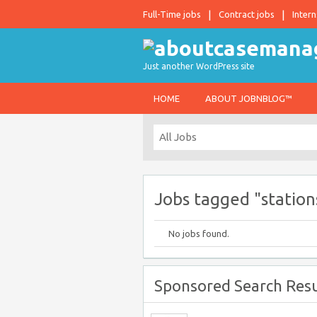
Full-Time jobs
Contract jobs
Intern
Just another WordPress site
HOME
ABOUT JOBNBLOG™
Jobs tagged "station
No jobs found.
Sponsored Search Resu