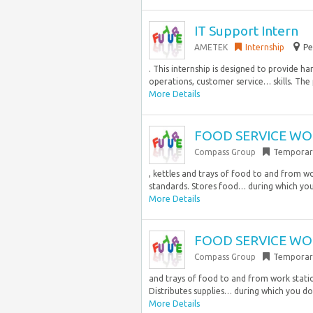
IT Support Intern
AMETEK
Internship
Pe
. This internship is designed to provide h
operations, customer service… skills. The p
More Details
FOOD SERVICE WOR
Compass Group
Temporar
, kettles and trays of food to and from w
standards. Stores food… during which you
More Details
FOOD SERVICE WOR
Compass Group
Temporar
and trays of food to and from work statio
Distributes supplies… during which you do
More Details