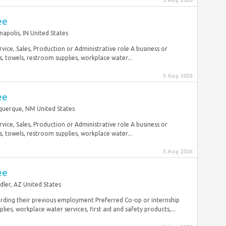
5 Aug 2026
ee
napolis, IN United States
vice, Sales, Production or Administrative role A business or
 towels, restroom supplies, workplace water...
5 Aug 2026
ee
querque, NM United States
vice, Sales, Production or Administrative role A business or
 towels, restroom supplies, workplace water...
5 Aug 2026
ee
dler, AZ United States
rding their previous employment Preferred Co-op or internship
es, workplace water services, first aid and safety products,...