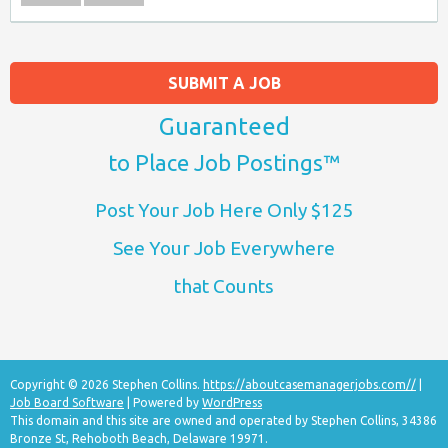
SUBMIT A JOB
Guaranteed
to Place Job Postings™
Post Your Job Here Only $125
See Your Job Everywhere
that Counts
Copyright © 2026 Stephen Collins.
https://aboutcasemanagerjobs.com//
|
Job Board Software
| Powered by
WordPress
This domain and this site are owned and operated by Stephen Collins, 34386
Bronze St, Rehoboth Beach, Delaware 19971.