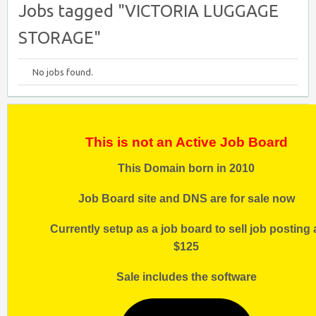
Jobs tagged "VICTORIA LUGGAGE
STORAGE"
No jobs found.
This is not an Active Job Board
This Domain born in 2010
Job Board site and DNS are for sale now
Currently setup as a job board to sell job posting 
$125
Sale includes the software