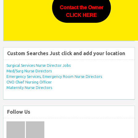
Contact the Owner
CLICK HERE
Custom Searches Just click and add your location
Surgical Services Nurse Director Jobs
Med/Surg Nurse Directors
Emergency Services, Emergency Room Nurse Directors
CNO Chief Nursing Officer
Maternity Nurse Directors
Follow Us