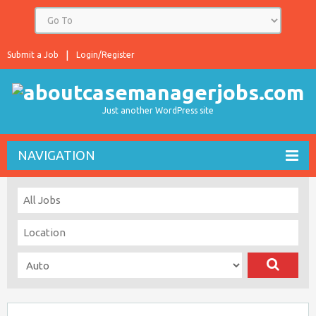
Submit a Job
Login/Register
Just another WordPress site
NAVIGATION