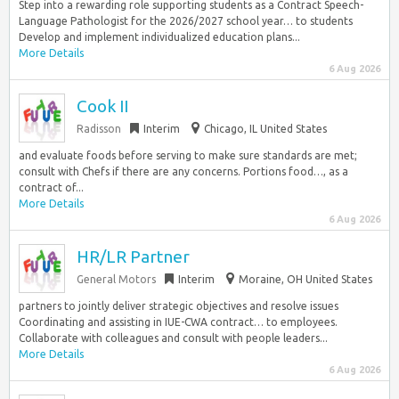
Step into a rewarding role supporting students as a Contract Speech-
Language Pathologist for the 2026/2027 school year… to students
Develop and implement individualized education plans...
More Details
6 Aug 2026
Cook II
Radisson
Interim
Chicago, IL United States
and evaluate foods before serving to make sure standards are met;
consult with Chefs if there are any concerns. Portions food…, as a
contract of...
More Details
6 Aug 2026
HR/LR Partner
General Motors
Interim
Moraine, OH United States
partners to jointly deliver strategic objectives and resolve issues
Coordinating and assisting in IUE-CWA contract… to employees.
Collaborate with colleagues and consult with people leaders...
More Details
6 Aug 2026