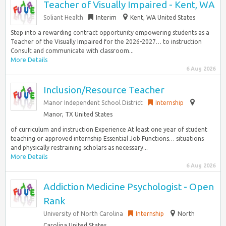
Teacher of Visually Impaired - Kent, WA
Soliant Health
Interim
Kent, WA United States
Step into a rewarding contract opportunity empowering students as a
Teacher of the Visually Impaired for the 2026-2027… to instruction
Consult and communicate with classroom...
More Details
6 Aug 2026
Inclusion/Resource Teacher
Manor Independent School District
Internship
Manor, TX United States
of curriculum and instruction Experience At least one year of student
teaching or approved internship Essential Job Functions… situations
and physically restraining scholars as necessary...
More Details
6 Aug 2026
Addiction Medicine Psychologist - Open
Rank
University of North Carolina
Internship
North
Carolina United States