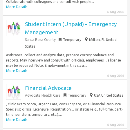
Collaborate with colleagues and consult with people...
More Details
6 Aug 2026
Student Intern (Unpaid) - Emergency
Management
Santa Rosa County
Temporary
Milton, FL United
States
assistance; collect and analyze data, prepare correspondence and
reports. May interview and consult with officials, employees…’s license
may be required. Note: Employment in this class...
More Details
6 Aug 2026
Financial Advocate
Advocate Health Care
Temporary
USA United States
, clinic exam room, Urgent Care, consult space, or a Financial Resource
Specialist office. Licensure, Registration… or status (e.g., full-time, part-
time, per diem, temporary, etc.);...
More Details
6 Aug 2026