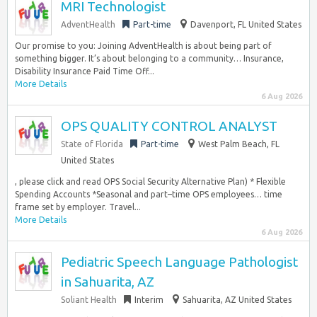
MRI Technologist
AdventHealth
Part-time
Davenport, FL United States
Our promise to you: Joining AdventHealth is about being part of
something bigger. It’s about belonging to a community… Insurance,
Disability Insurance Paid Time Off...
More Details
6 Aug 2026
OPS QUALITY CONTROL ANALYST
State of Florida
Part-time
West Palm Beach, FL
United States
, please click and read OPS Social Security Alternative Plan) * Flexible
Spending Accounts *Seasonal and part–time OPS employees… time
frame set by employer. Travel...
More Details
6 Aug 2026
Pediatric Speech Language Pathologist
in Sahuarita, AZ
Soliant Health
Interim
Sahuarita, AZ United States