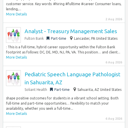
customer service. Key words: #hiring #fulltime #career Consumer loans,
lending,...
More Details
2 Aug 2026
Analyst - Treasury Management Sales
Fulton Bank
Part-time
Lancaster, PA United States
: This is a full-time, hybrid career opportunity within the Fulton Bank
footprint as follows: DC, DE, MD, NJ, PA, VA. This position… and client...
More Details
6 Aug 2026
Pediatric Speech Language Pathologist
in Sahuarita, AZ
Soliant Health
Part-time
Sahuarita, AZ United States
shape positive outcomes for students in a vibrant school setting. Both
full-time and part–time opportunities… flexibility to match your
availability, whether you seek a full-time...
More Details
6 Aug 2026