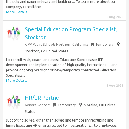
the pulp and paper industry and building…. To learn more about our
company, consult the...
More Details
6 Aug 2026
Special Education Program Specialist,
Stockton
KIPP Public Schools Northern California
Temporary
Stockton, CA United States
to consult with, coach, and assist Education Specialists in IEP
development and implementation of high-quality instructional… and
provide ongoing oversight of new/temporary contracted Education
Specialists...
More Details
6 Aug 2026
HR/LR Partner
General Motors
Temporary
Moraine, OH United
States
supporting skilled, other than skilled and temporary recruiting and
hiring Executing HR efforts related to investigations… to employees.