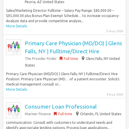
Peoria, AZ United States
Sales/Marketing Director Fulltime – Salary Pay Range: $80,000.00 –
$85,000.00 plus Bonus Plan Exempt Schedule… to increase occupancy ·
Analyze data and provide competitive analysis...
More Details
5 Aug 2026
Primary Care Physician (MD/DO) | Glens
Falls, NY | Fulltime/Direct Hire
The Provider Finder
Full-time
Glens Falls, NY United
States
Primary Care Physician (MD/DO) | Glens Falls, NY | Fulltime/Direct Hire
Position: Primary Care Physician (MD… of a patient encounter. Solicits
medical management consult or...
More Details
4 Aug 2026
Consumer Loan Professional
Mariner Finance
Full-time
Orlando, FL United States
communication. Consult with customers to understand needs and
identify appropriate lending options. Process loan applications…