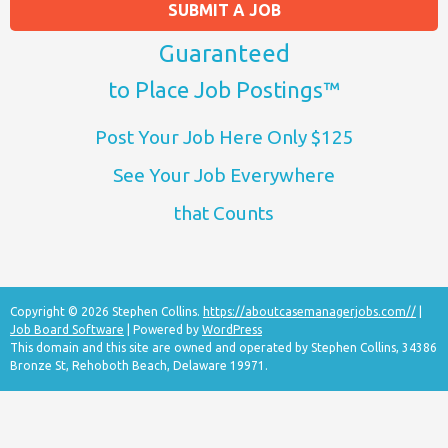
SUBMIT A JOB
Guaranteed
to Place Job Postings™
Post Your Job Here Only $125
See Your Job Everywhere
that Counts
Copyright © 2026 Stephen Collins.
https://aboutcasemanagerjobs.com//
|
Job Board Software
| Powered by
WordPress
This domain and this site are owned and operated by Stephen Collins, 34386
Bronze St, Rehoboth Beach, Delaware 19971.