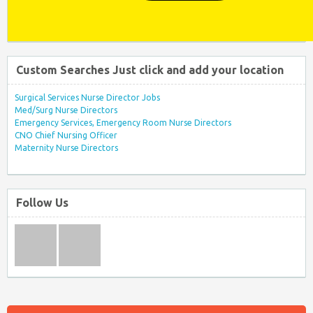
Custom Searches Just click and add your location
Surgical Services Nurse Director Jobs
Med/Surg Nurse Directors
Emergency Services, Emergency Room Nurse Directors
CNO Chief Nursing Officer
Maternity Nurse Directors
Follow Us