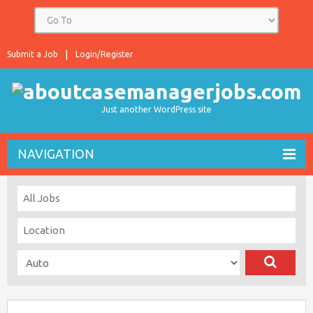
Submit a Job
Login/Register
Just another WordPress site
NAVIGATION