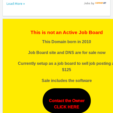
Load More »
Jobs
by
This is not an Active Job Board
This Domain born in 2010
Job Board site and DNS are for sale now
Currently setup as a job board to sell job posting 
$125
Sale includes the software
Contact the Owner
CLICK HERE