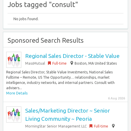
Jobs tagged "consult"
No jobs found.
Sponsored Search Results
Regional Sales Director - Stable Value
MassMutual
Full-time
Boston, MA United States
Regional Sales Director, Stable Value Investments, National Sales
Fulltime – Remote, US The Opportunity… relationships, market
intelligence, industry networks, and internal partners. Consult with
advisers...
More Details
6 Aug 2026
Sales/Marketing Director ~ Senior
Living Community ~ Peoria
MorningStar Senior Management LLC
Full-time