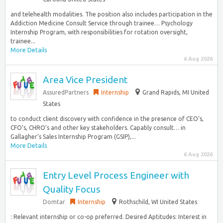
and telehealth modalities. The position also includes participation in the
Addiction Medicine Consult Service through trainee… Psychology
Internship Program, with responsibilities for rotation oversight,
trainee...
More Details
6 Aug 2026
Area Vice President
AssuredPartners
Internship
Grand Rapids, MI United
States
to conduct client discovery with confidence in the presence of CEO’s,
CFO’s, CHRO’s and other key stakeholders. Capably consult… in
Gallagher’s Sales Internship Program (GSIP),...
More Details
6 Aug 2026
Entry Level Process Engineer with
Quality Focus
Domtar
Internship
Rothschild, WI United States
: Relevant internship or co-op preferred. Desired Aptitudes: Interest in