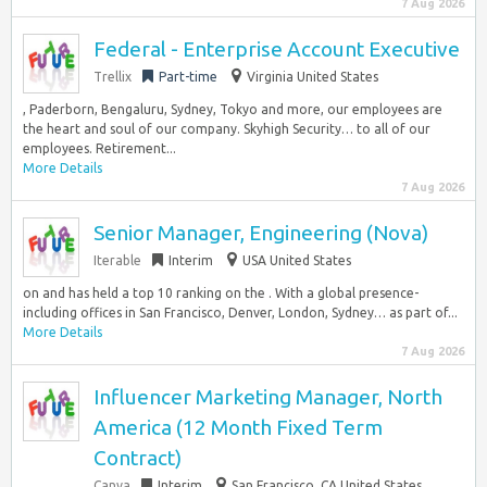
7 Aug 2026
Federal - Enterprise Account Executive
Trellix
Part-time
Virginia United States
, Paderborn, Bengaluru, Sydney, Tokyo and more, our employees are
the heart and soul of our company. Skyhigh Security… to all of our
employees. Retirement...
More Details
7 Aug 2026
Senior Manager, Engineering (Nova)
Iterable
Interim
USA United States
on and has held a top 10 ranking on the . With a global presence-
including offices in San Francisco, Denver, London, Sydney… as part of...
More Details
7 Aug 2026
Influencer Marketing Manager, North
America (12 Month Fixed Term
Contract)
Canva
Interim
San Francisco, CA United States