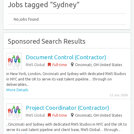
Jobs tagged "Sydney"
No jobs found.
Sponsored Search Results
Document Control (Contractor)
RWS Global
Full-time
Cincinnati, OH United States
in New York, London, Cincinnati and Sydney with dedicated RWS Studios
in NYC and the UK to serve its vast talent pipeline… through on
deliverables...
More Details
12 Jun 2026
Project Coordinator (Contractor)
RWS Global
Full-time
Cincinnati, OH United States
, Cincinnati and Sydney with dedicated RWS Studios in NYC and the UK to
serve its vast talent pipeline and client base, RWS Global… through...