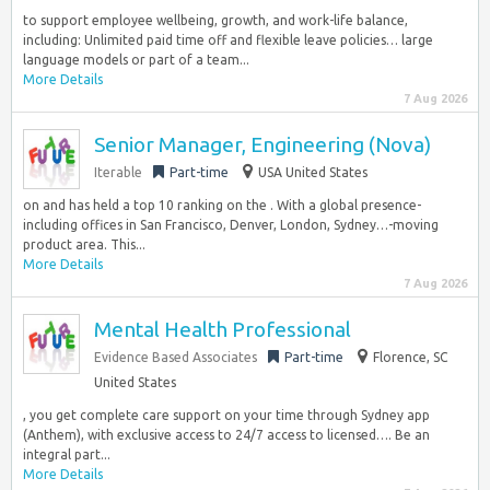
to support employee wellbeing, growth, and work-life balance,
including: Unlimited paid time off and flexible leave policies… large
language models or part of a team...
More Details
7 Aug 2026
Senior Manager, Engineering (Nova)
Iterable
Part-time
USA United States
on and has held a top 10 ranking on the . With a global presence-
including offices in San Francisco, Denver, London, Sydney…-moving
product area. This...
More Details
7 Aug 2026
Mental Health Professional
Evidence Based Associates
Part-time
Florence, SC
United States
, you get complete care support on your time through Sydney app
(Anthem), with exclusive access to 24/7 access to licensed…. Be an
integral part...
More Details