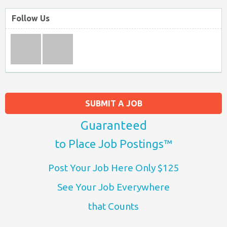
Follow Us
SUBMIT A JOB
Guaranteed
to Place Job Postings™
Post Your Job Here Only $125
See Your Job Everywhere
that Counts