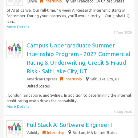
Canva
Internship
San Francisco, CA United States
of AI at Canva. Our full-time, 16 week AI Research Internship starts in
September. During your internship, you’ll work directly… Our global HQ
is in...
More Details
7 Aug 2026
Campus Undergraduate Summer
Internship Program - 2027 Commercial
Rating & Underwriting, Credit & Fraud
Risk - Salt Lake City, UT
American Express
Internship
Salt Lake City, UT
United States
, London, Singapore, and Sydney. In addition to determining the internal
credit rating which drives the probability…
More Details
3 Aug 2026
Full Stack AI Software Engineer I
Validity
Internship
Boston, MA United States