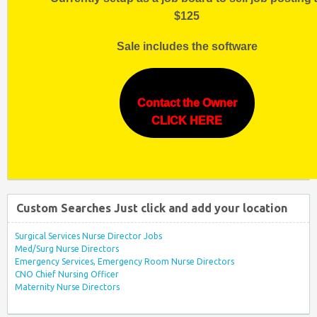
$125
Sale includes the software
Contact the Owner
CLICK HERE
Custom Searches Just click and add your location
Surgical Services Nurse Director Jobs
Med/Surg Nurse Directors
Emergency Services, Emergency Room Nurse Directors
CNO Chief Nursing Officer
Maternity Nurse Directors