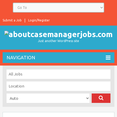
Submit a Job
Login/Register
Just another WordPress site
NAVIGATION