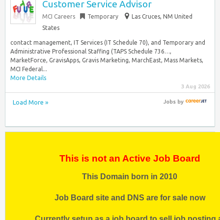
Customer Service Advisor
MCI Careers
Temporary
Las Cruces, NM United
States
contact management, IT Services (IT Schedule 70), and Temporary and
Administrative Professional Staffing (TAPS Schedule 736…,
MarketForce, GravisApps, Gravis Marketing, MarchEast, Mass Markets,
MCI Federal...
More Details
3 Aug 2026
Load More »
Jobs
by
This is not an Active Job Board
This Domain born in 2010
Job Board site and DNS are for sale now
Currently setup as a job board to sell job posting 