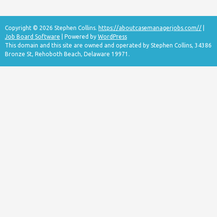
Copyright © 2026 Stephen Collins.
https://aboutcasemanagerjobs.com//
|
Job Board Software
| Powered by
WordPress
This domain and this site are owned and operated by Stephen Collins, 34386
Bronze St, Rehoboth Beach, Delaware 19971.