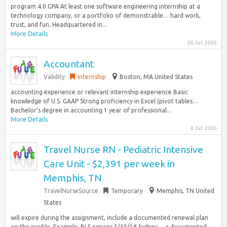
program 4.0 GPA At least one software engineering internship at a
technology company, or a portfolio of demonstrable… hard work,
trust, and fun. Headquartered in...
More Details
26 Jul 2026
Accountant
Validity
Internship
Boston, MA United States
accounting experience or relevant internship experience Basic
knowledge of U.S. GAAP Strong proficiency in Excel (pivot tables…
Bachelor’s degree in accounting 1 year of professional...
More Details
8 Jul 2026
Travel Nurse RN - Pediatric Intensive
Care Unit - $2,391 per week in
Memphis, TN
TravelNurseSource
Temporary
Memphis, TN United
States
will expire during the assignment, include a documented renewal plan
on the profile. Example: BLS expires 5/30/18 Sydney… a documented