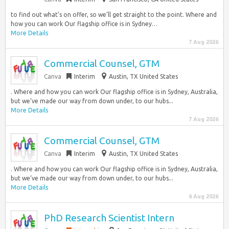
to find out what’s on offer, so we’ll get straight to the point. Where and
how you can work Our flagship office is in Sydney…
More Details
7 Aug 2026
Commercial Counsel, GTM
Canva
Interim
Austin, TX United States
. Where and how you can work Our flagship office is in Sydney, Australia,
but we’ve made our way from down under, to our hubs...
More Details
7 Aug 2026
Commercial Counsel, GTM
Canva
Interim
Austin, TX United States
. Where and how you can work Our flagship office is in Sydney, Australia,
but we’ve made our way from down under, to our hubs...
More Details
6 Aug 2026
PhD Research Scientist Intern