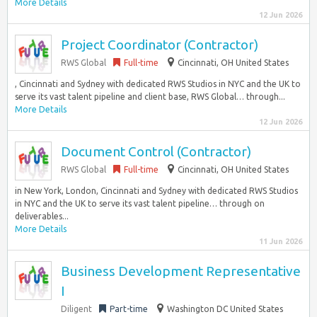
More Details
12 Jun 2026
Project Coordinator (Contractor)
RWS Global
Full-time
Cincinnati, OH United States
, Cincinnati and Sydney with dedicated RWS Studios in NYC and the UK to
serve its vast talent pipeline and client base, RWS Global… through...
More Details
12 Jun 2026
Document Control (Contractor)
RWS Global
Full-time
Cincinnati, OH United States
in New York, London, Cincinnati and Sydney with dedicated RWS Studios
in NYC and the UK to serve its vast talent pipeline… through on
deliverables...
More Details
11 Jun 2026
Business Development Representative
I
Diligent
Part-time
Washington DC United States