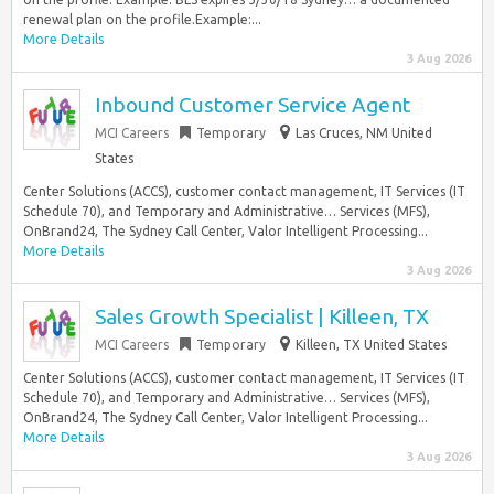
renewal plan on the profile.Example:...
More Details
3 Aug 2026
Inbound Customer Service Agent
MCI Careers
Temporary
Las Cruces, NM United
States
Center Solutions (ACCS), customer contact management, IT Services (IT
Schedule 70), and Temporary and Administrative… Services (MFS),
OnBrand24, The Sydney Call Center, Valor Intelligent Processing...
More Details
3 Aug 2026
Sales Growth Specialist | Killeen, TX
MCI Careers
Temporary
Killeen, TX United States
Center Solutions (ACCS), customer contact management, IT Services (IT
Schedule 70), and Temporary and Administrative… Services (MFS),
OnBrand24, The Sydney Call Center, Valor Intelligent Processing...
More Details
3 Aug 2026