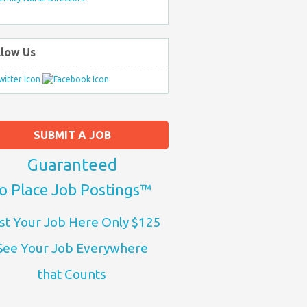
llow Us
SUBMIT A JOB
Guaranteed
o Place Job Postings™
st Your Job Here Only $125
See Your Job Everywhere
that Counts