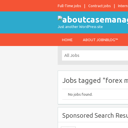
Full-Time jobs
Contract jobs
Intern
Just another WordPress site
HOME
ABOUT JOBNBLOG™
Jobs tagged "forex 
No jobs found.
Sponsored Search Resu