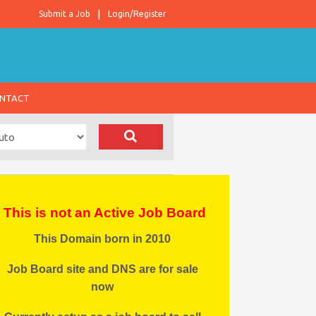
Submit a Job
Login/Register
NTACT
This is not an Active Job Board
This Domain born in 2010
Job Board site and DNS are for sale
now