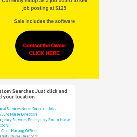
Currently setup as a job board to sell
job posting at $125
Sale includes the software
Contact the Owner
CLICK HERE
stom Searches Just click and
d your location
ical Services Nurse Director Jobs
Surg Nurse Directors
rgency Services, Emergency Room Nurse
ctors
Chief Nursing Officer
rnity Nurse Directors