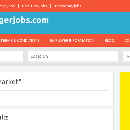
ship jobs
Part-Time jobs
Temporary jobs
TERMS & CONDITIONS
EMPLOYER INFORMATION
BLOG
CO
market"
lts