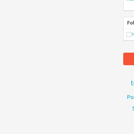
Fo
t
Po