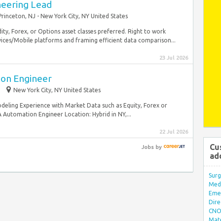
neering Lead
Princeton, NJ - New York City, NY United States
y, Forex, or Options asset classes preferred. Right to work
ices/Mobile platforms and framing efficient data comparison...
23 Jul 2026
ion Engineer
New York City, NY United States
eling Experience with Market Data such as Equity, Forex or
 Automation Engineer Location: Hybrid in NY,...
22 Jul 2026
Cu
Jobs
by
ad
Surg
Med/
Eme
Dire
CNO 
Mate