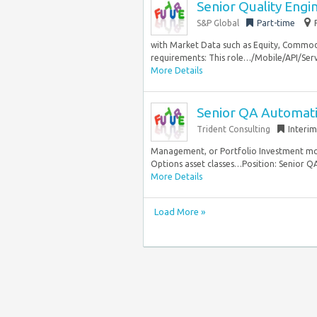
Senior Quality Engi
S&P Global
Part-time
with Market Data such as Equity, Commodit
requirements: This role…/Mobile/API/Serv
More Details
Senior QA Automat
Trident Consulting
Interim
Management, or Portfolio Investment mod
Options asset classes…Position: Senior QA
More Details
Load More »