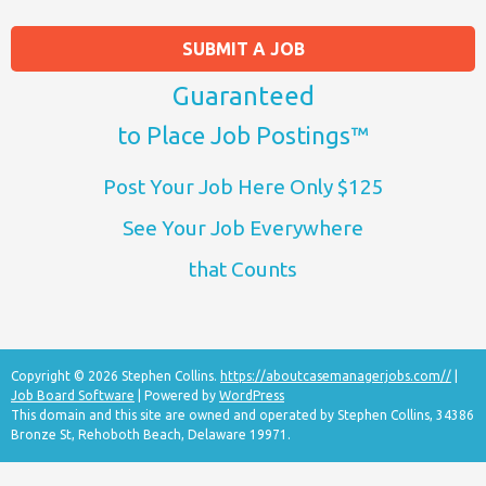
SUBMIT A JOB
Guaranteed
to Place Job Postings™
Post Your Job Here Only $125
See Your Job Everywhere
that Counts
Copyright © 2026 Stephen Collins.
https://aboutcasemanagerjobs.com//
|
Job Board Software
| Powered by
WordPress
This domain and this site are owned and operated by Stephen Collins, 34386
Bronze St, Rehoboth Beach, Delaware 19971.