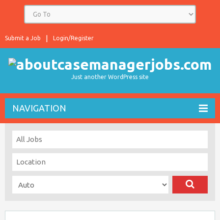
Submit a Job
Login/Register
Just another WordPress site
NAVIGATION