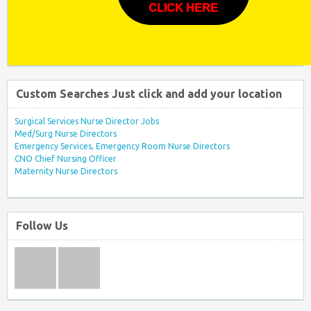
CLICK HERE
Custom Searches Just click and add your location
Surgical Services Nurse Director Jobs
Med/Surg Nurse Directors
Emergency Services, Emergency Room Nurse Directors
CNO Chief Nursing Officer
Maternity Nurse Directors
Follow Us