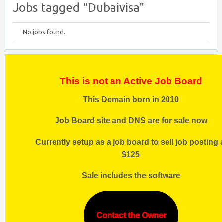
Jobs tagged "Dubaivisa"
No jobs found.
This is not an Active Job Board
This Domain born in 2010
Job Board site and DNS are for sale now
Currently setup as a job board to sell job posting 
$125
Sale includes the software
Contact the Owner