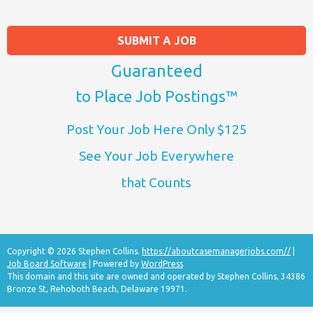
SUBMIT A JOB
Guaranteed
to Place Job Postings™
Post Your Job Here Only $125
See Your Job Everywhere
that Counts
Copyright © 2026 Stephen Collins.
https://aboutcasemanagerjobs.com//
|
Job Board Software
| Powered by
WordPress
This domain and this site are owned and operated by Stephen Collins, 34386
Bronze St, Rehoboth Beach, Delaware 19971.