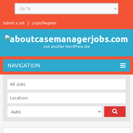
Submit a Job
Login/Register
Just another WordPress site
NAVIGATION