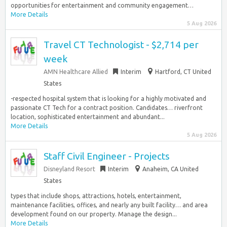
opportunities for entertainment and community engagement…
More Details
5 Aug 2026
Travel CT Technologist - $2,714 per
week
AMN Healthcare Allied
Interim
Hartford, CT United
States
-respected hospital system that is looking for a highly motivated and
passionate CT Tech for a contract position. Candidates… riverfront
location, sophisticated entertainment and abundant...
More Details
5 Aug 2026
Staff Civil Engineer - Projects
Disneyland Resort
Interim
Anaheim, CA United
States
types that include shops, attractions, hotels, entertainment,
maintenance facilities, offices, and nearly any built facility… and area
development found on our property. Manage the design...
More Details