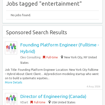
Jobs tagged "entertainment"
No jobs found.
Sponsored Search Results
Founding Platform Engineer (Fulltime -
Hybrid)
Cleo Consulting
Full-time
New York City, NY United
States
Job Title: Founding Platform Engineer Location: New York City Fulltime
– Hybrid About Client Client… AI/prediction-modeling startup who went
on to build a systematic equities...
More Details
4 Aug 2026
Director of Engineering (Canada)
VDart
Full-time
USA United States