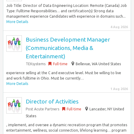
Job Title: Director of Data Engineering Location: Remote (Canada) Job
Type: Fulltime Responsibilities… and certification(s) Strong data
management experience Candidates with experience in domains such...
More Details
4 Aug 2026
Business Development Manager
(Communications, Media &
Entertainment)
TEKsystems
Full-time
Bellevue, WA United States
experience selling at the C and executive level. Must be willing to live
and work fulltime in Ohio. Must be currently…
More Details
1 Aug 2026
Director of Activities
Post Acute Partners
Full-time
Lancaster, NY United
States
, implement, and oversee a dynamic recreation program that promotes
entertainment, wellness, social connection, lifelong learning… program