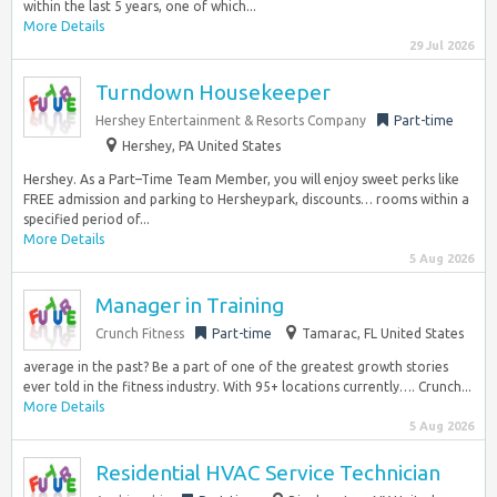
within the last 5 years, one of which...
More Details
29 Jul 2026
Turndown Housekeeper
Hershey Entertainment & Resorts Company
Part-time
Hershey, PA United States
Hershey. As a Part–Time Team Member, you will enjoy sweet perks like
FREE admission and parking to Hersheypark, discounts… rooms within a
specified period of...
More Details
5 Aug 2026
Manager in Training
Crunch Fitness
Part-time
Tamarac, FL United States
average in the past? Be a part of one of the greatest growth stories
ever told in the fitness industry. With 95+ locations currently…. Crunch...
More Details
5 Aug 2026
Residential HVAC Service Technician