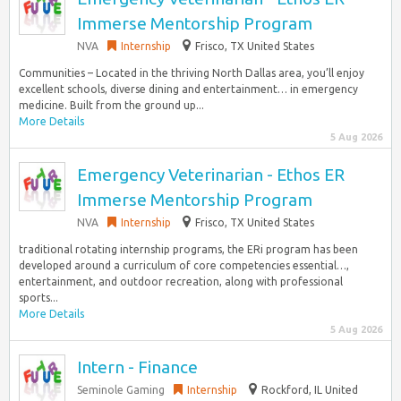
Immerse Mentorship Program
NVA
Internship
Frisco, TX United States
Communities – Located in the thriving North Dallas area, you’ll enjoy
excellent schools, diverse dining and entertainment… in emergency
medicine. Built from the ground up...
More Details
5 Aug 2026
Emergency Veterinarian - Ethos ER
Immerse Mentorship Program
NVA
Internship
Frisco, TX United States
traditional rotating internship programs, the ERi program has been
developed around a curriculum of core competencies essential…,
entertainment, and outdoor recreation, along with professional
sports...
More Details
5 Aug 2026
Intern - Finance
Seminole Gaming
Internship
Rockford, IL United