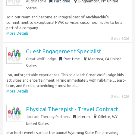
Auchinachie
Part-time
Binghamton, NY United
States
Join our team and become an integral part of Auchinachie’s
commitment to exceptional HVAC services, customer… is like to be a
part of a company...
More Details
5 Aug 2026
Guest Engagement Specialist
Great Wolf Lodge
Part-time
Manteca, CA United
States
-on, unforgettable experiences. This role leads Great Wolf Lodge kids’
activities and entertainment. Hiring immediately with full-time…, part–
time, and flexible scheduling – must be at...
More Details
5 Aug 2026
Physical Therapist - Travel Contract
Jackson Therapy Partners
Interim
Gillette, WY
United States
also hosts events such as the annual Wyoming State Fair, providing