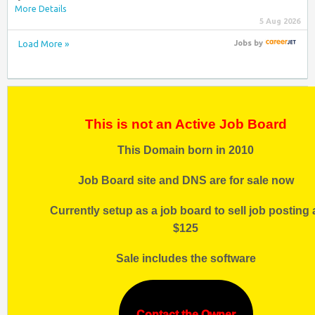
More Details
5 Aug 2026
Load More »
Jobs
by
This is not an Active Job Board
This Domain born in 2010
Job Board site and DNS are for sale now
Currently setup as a job board to sell job posting 
$125
Sale includes the software
Contact the Owner