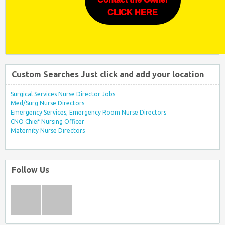
CLICK HERE
Custom Searches Just click and add your location
Surgical Services Nurse Director Jobs
Med/Surg Nurse Directors
Emergency Services, Emergency Room Nurse Directors
CNO Chief Nursing Officer
Maternity Nurse Directors
Follow Us