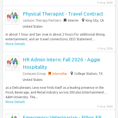
5 Aug 2026
Physical Therapist - Travel Contract
Jackson Therapy Partners
Interim
King City, CA
United States
in about 1 hour and San Jose in about 2 hours for additional dining,
entertainment, and air travel connections. EEO Statement…
More Details
5 Aug 2026
HR Admin Intern: Fall 2026 - Aggie
Hospitality
Compass Group
Internship
College Station, TX
United States
as a Delicatessen, Levy now finds itself as a leading presence in the
Food, Beverage, and Retail industry across 200 plus Entertainment…
A&M University. The...
More Details
5 Aug 2026
Emergency Veterinarian - Ethos ER