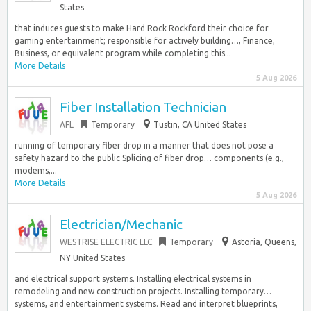
States
that induces guests to make Hard Rock Rockford their choice for
gaming entertainment; responsible for actively building…, Finance,
Business, or equivalent program while completing this...
More Details
5 Aug 2026
Fiber Installation Technician
AFL
Temporary
Tustin, CA United States
running of temporary fiber drop in a manner that does not pose a
safety hazard to the public Splicing of fiber drop… components (e.g.,
modems,...
More Details
5 Aug 2026
Electrician/Mechanic
WESTRISE ELECTRIC LLC
Temporary
Astoria, Queens,
NY United States
and electrical support systems. Installing electrical systems in
remodeling and new construction projects. Installing temporary…
systems, and entertainment systems. Read and interpret blueprints,