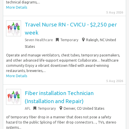
technical diagrams,...
More Details
5 Aug 2026
Travel Nurse RN - CVICU - $2,250 per
week
Seven Healthcare
Temporary
Raleigh, NC United
States
Operate and manage ventilators, chest tubes, temporary pacemakers,
and other advanced life-support equipment Collaborate… healthcare
community Enjoy a vibrant downtown filled with award-winning
restaurants, breweries,...
More Details
5 Aug 2026
Fiber installation Technician
(Installation and Repair)
AFL
Temporary
Denver, CO United States
of temporary fiber drop in a manner that does not pose a safety
hazard to the public Splicing of fiber drop connectors…, TVs, stereo
systems...