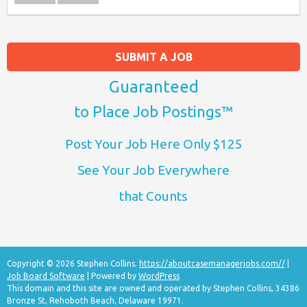
SUBMIT A JOB
Guaranteed
to Place Job Postings™
Post Your Job Here Only $125
See Your Job Everywhere
that Counts
Copyright © 2026 Stephen Collins.
https://aboutcasemanagerjobs.com//
|
Job Board Software
| Powered by
WordPress
This domain and this site are owned and operated by Stephen Collins, 34386
Bronze St, Rehoboth Beach, Delaware 19971.