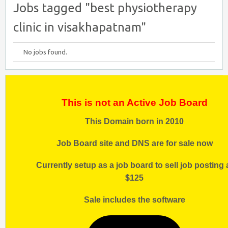
Jobs tagged "best physiotherapy
clinic in visakhapatnam"
No jobs found.
This is not an Active Job Board
This Domain born in 2010
Job Board site and DNS are for sale now
Currently setup as a job board to sell job posting 
$125
Sale includes the software