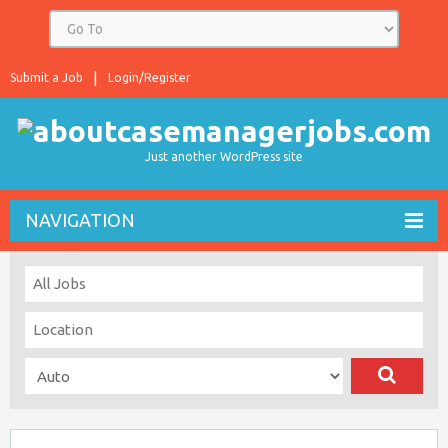
Submit a Job
Login/Register
Just another WordPress site
NAVIGATION