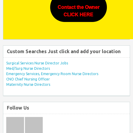
Contact the Owner
CLICK HERE
Custom Searches Just click and add your location
Surgical Services Nurse Director Jobs
Med/Surg Nurse Directors
Emergency Services, Emergency Room Nurse Directors
CNO Chief Nursing Officer
Maternity Nurse Directors
Follow Us