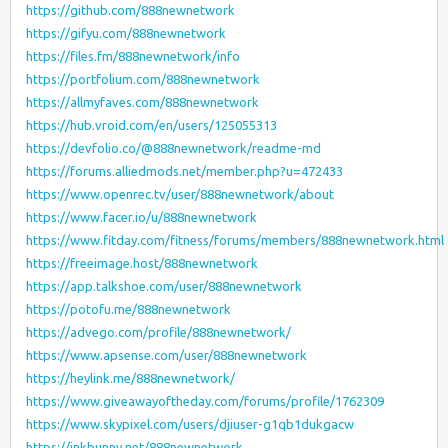
https://github.com/888newnetwork
https://gifyu.com/888newnetwork
https://files.fm/888newnetwork/info
https://portfolium.com/888newnetwork
https://allmyfaves.com/888newnetwork
https://hub.vroid.com/en/users/125055313
https://devfolio.co/@888newnetwork/readme-md
https://forums.alliedmods.net/member.php?u=472433
https://www.openrec.tv/user/888newnetwork/about
https://www.facer.io/u/888newnetwork
https://www.fitday.com/fitness/forums/members/888newnetwork.html
https://freeimage.host/888newnetwork
https://app.talkshoe.com/user/888newnetwork
https://potofu.me/888newnetwork
https://advego.com/profile/888newnetwork/
https://www.apsense.com/user/888newnetwork
https://heylink.me/888newnetwork/
https://www.giveawayoftheday.com/forums/profile/1762309
https://www.skypixel.com/users/djiuser-g1qb1dukgacw
https://inkbunny.net/888newnetwork