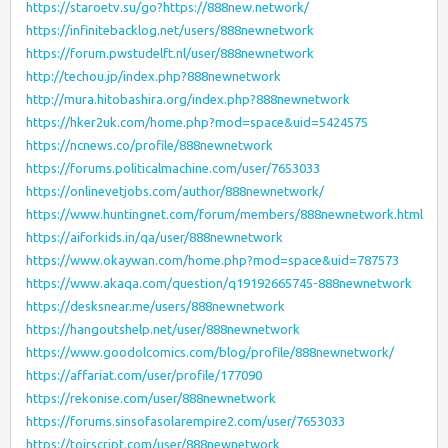
https://staroetv.su/go?https://888new.network/
https://infinitebacklog.net/users/888newnetwork
https://forum.pwstudelft.nl/user/888newnetwork
http://techou.jp/index.php?888newnetwork
http://mura.hitobashira.org/index.php?888newnetwork
https://hker2uk.com/home.php?mod=space&uid=5424575
https://ncnews.co/profile/888newnetwork
https://forums.politicalmachine.com/user/7653033
https://onlinevetjobs.com/author/888newnetwork/
https://www.huntingnet.com/forum/members/888newnetwork.html
https://aiforkids.in/qa/user/888newnetwork
https://www.okaywan.com/home.php?mod=space&uid=787573
https://www.akaqa.com/question/q19192665745-888newnetwork
https://desksnear.me/users/888newnetwork
https://hangoutshelp.net/user/888newnetwork
https://www.goodolcomics.com/blog/profile/888newnetwork/
https://affariat.com/user/profile/177090
https://rekonise.com/user/888newnetwork
https://forums.sinsofasolarempire2.com/user/7653033
https://toirscript.com/user/888newnetwork