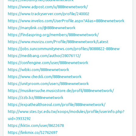
https://www.adpost.com/u/888newnetwork/
https://www.trackyserver.com/profile/240002
https://www.invelos.com/UserProfile.aspx?Alias=888newnetwork
https://manylink.co/@888newnetwork
https://findaspring.org/members/888newnetwork/
https://www.muvizu.com/Profile/888newnetwork/Latest
https://jobs.suncommunitynews.com/profiles/8088822-888new
https://medibang.com/author/28076112/
https://confengine.com/user/888newnetwork
https://wibki.com/888newnetwork
https://www.checkli.com/888newnetwork
https://unityroom.com/users/888newnetwork
https://musikersuche.musicstore.de/profil/888newnetwork/
https://zzb.bz/888newnetwork
https://expathealthseoul.com/profile/888newnetwork/
http://www.stes.tyc.edu.tw/xoops/modules/profile/userinfo.php?
uid=3933292
https://kktix.com/user/8622678
https://linkmix.co/52762697