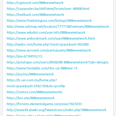
https://cgmood.com/888newnetwork
https://copynotes.be/shift4me/forum/user-48908.html
https://twitback.com/888newnetwork
https://www.freelistingusa.com/listings/888newnetwork
http://www.askmap.net/location/7777748/vietnam/888newnetwork
https://www.wikidot.com/user:info/888newnetwork
https://www.anibookmark.com/user/888newnetwork.html
http://iawbs.com/home.php?mod=space&uid=950380
https://www.aicrowd.com/participants/888newnetwork
https://pin.it/1MtYtz1Ci
https://pinshape.com/users/8938288-888newnetwork?tab=designs
https://www.fundable.com/nha-cai-888new-13
https://joy.bio/888newnetwork
https://b.cari.com.my/home.php?
mod=space&uid=3392193&do=profile
https://zumvu.com/888newnetwork/
https://bio.site/888newnetwork
https://forums.elementalgame.com/user/7653033
http://www49.atwiki.org/fateextraccc/index.php?888newnetwork
https://www.edna.cz/uzivatele/888newnetwork/