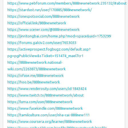
https://www.pebforum.com/members/888newnetwork.235132/#about
https://stardust.run/user/170885/888newnetwork/
https://onespotsocial.com/888newnetwork
https://official.link/888newnetwork
https://www.scener.com/@888newnetwork
https://jinritongbai.com/home.php?mod=space&uid=1753299
https://forums.galciv2.com/user/7653033
https://activeprospect.fogbugz.com/default.asp?
pg=pgPublicView&sTicket=151474_mael7cr1
https://888newnetwork.national-
wiki.com/2263873/888newnetwork
https://ofuse.me/888newnetwork
https://hoo.be/888newnetwork
https://www.renderosity.com/users/id:1843424
https://www.twitch.tv/888newnetwork/about
https://luma.com/user/888newnetwork
https://www.facekindle.com/888newnetwork
https://tamilculture.com/user/nha-cai-888new111
https://www.coursera.org/learner/888newnetwork