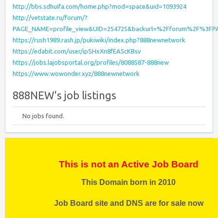
http://bbs.sdhuifa.com/home.php?mod=space&uid=1093924
http://vetstate.ru/forum/?
PAGE_NAME=profile_view&UID=254725&backurl=%2Fforum%2F%3FP
https://rush1989.rash.jp/pukiwiki/index.php?888newnetwork
https://edabit.com/user/ipSHxXn8fEA5cKBsv
https://jobs.lajobsportal.org/profiles/8088587-888new
https://www.wowonder.xyz/888newnetwork
888NEW's job listings
No jobs found.
This is not an Active Job Board
This Domain born in 2010
Job Board site and DNS are for sale now