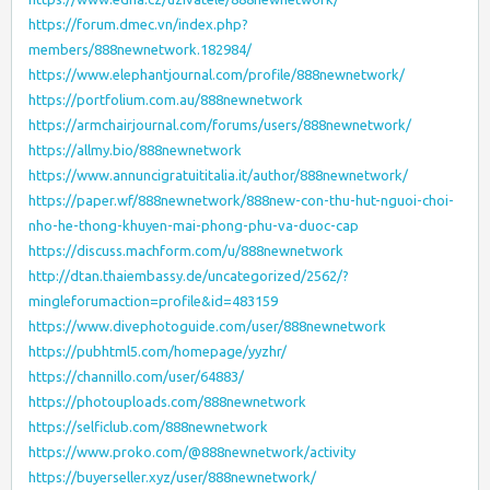
https://forum.dmec.vn/index.php?
members/888newnetwork.182984/
https://www.elephantjournal.com/profile/888newnetwork/
https://portfolium.com.au/888newnetwork
https://armchairjournal.com/forums/users/888newnetwork/
https://allmy.bio/888newnetwork
https://www.annuncigratuititalia.it/author/888newnetwork/
https://paper.wf/888newnetwork/888new-con-thu-hut-nguoi-choi-
nho-he-thong-khuyen-mai-phong-phu-va-duoc-cap
https://discuss.machform.com/u/888newnetwork
http://dtan.thaiembassy.de/uncategorized/2562/?
mingleforumaction=profile&id=483159
https://www.divephotoguide.com/user/888newnetwork
https://pubhtml5.com/homepage/yyzhr/
https://channillo.com/user/64883/
https://photouploads.com/888newnetwork
https://selficlub.com/888newnetwork
https://www.proko.com/@888newnetwork/activity
https://buyerseller.xyz/user/888newnetwork/