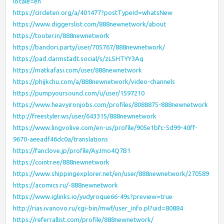
locale=en
https://circleten.org/a/401477?postTypeId=whatsNew
https://www.diggerslist.com/888newnetwork/about
https://tooter.in/888newnetwork
https://bandori.party/user/705767/888newnetwork/
https://pad.darmstadt.social/s/zLSHTYY3Aq
https://matkafasi.com/user/888newnetwork
https://phijkchu.com/a/888newnetwork/video-channels
https://pumpyoursound.com/u/user/1597210
https://www.heavyironjobs.com/profiles/8088875-888newnetwork
http://freestyler.ws/user/643315/888newnetwork
https://www.lingvolive.com/en-us/profile/905e1bfc-5d99-40ff-
9670-aeeadf46dc0a/translations
https://fanclove.jp/profile/AyJmo4Q7B1
https://cointr.ee/888newnetwork
https://www.shippingexplorer.net/en/user/888newnetwork/270589
https://acomics.ru/-888newnetwork
https://www.iglinks.io/yudyroque66-49s?preview=true
http://rias.ivanovo.ru/cgi-bin/mwf/user_info.pl?uid=80884
https://referrallist.com/profile/888newnetwork/