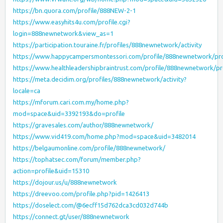
https://bn.quora.com/profile/888NEW-2-1
https://www.easyhits4u.com/profile.cgi?
login=888newnetwork&view_as=1
https://participation.touraine.fr/profiles/888newnetwork/activity
https://www.happycampersmontessori.com/profile/888newnetwork/pro
https://www.healthleadershipbraintrust.com/profile/888newnetwork/pr
https://meta.decidim.org/profiles/888newnetwork/activity?
locale=ca
https://mforum.cari.com.my/home.php?
mod=space&uid=3392193&do=profile
https://gravesales.com/author/888newnetwork/
https://www.vid419.com/home.php?mod=space&uid=3482014
https://belgaumonline.com/profile/888newnetwork/
https://tophatsec.com/forum/member.php?
action=profile&uid=15310
https://dojour.us/u/888newnetwork
https://dreevoo.com/profile.php?pid=1426413
https://doselect.com/@6ecff15d762dca3cd032d744b
https://connect.gt/user/888newnetwork