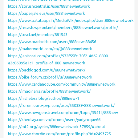
https://zbrushcentral.jp/user/888newnetwork
https://paperjale.eus/user/888newnetwork
https://www.patatapps.fr/MediaWiki/index.php/User:888newnetwork
https://recash.wpsoul.net/members/888newnetwork/profile/
https://tuscl.net/member/881543
https://www.madridrb.com/users/888new-88456
https://makerworld.com/en/@888newnetwork
https://janitorai.com/profiles/972f55fc-70f2-4d62-8800-
a2c860b5e1c1_profile-of-888-newnetwork
https://backloggd.com/u/888newnetwork/
https://bike-forum.cz/profil/u/888newnetwork
https://www.cardanocube.com/community/888newnetwork
https://imaginaria.ru/profile/888newnetwork/
https://nicheless.blog/author/888new-1
https://forum.euro-pvp.com/user/550389-888newnetwork/
https://www.newgenstravel.com/forum/topic/35414/888new
https://kheotay.com.vn/forums/users/yudyroque66
https://mt2.org/uyeler/888newnetwork.37859/#about
https://www.chordie.com/forum/profile.php?id=2493725