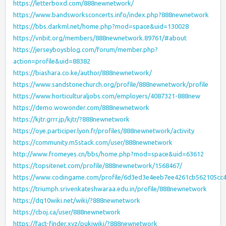
https://letterboxd.com/888newnetwork/
https://www.bandsworksconcerts.info/index.php?888newnetwork
https://bbs.darkml.net/home.php?mod=space&uid=130028
https://vnbit.org/members/888newnetwork.89761/#about
https://jerseyboysblog.com/forum/member.php?
action=profile&uid=88382
https://biashara.co.ke/author/888newnetwork/
https://www.sandstonechurch.org/profile/888newnetwork/profile
https://www.horticulturaljobs.com/employers/4087321-888new
https://demo.wowonder.com/888newnetwork
https://kjtr.grrr.jp/kjtr/?888newnetwork
https://oye.participer.lyon.fr/profiles/888newnetwork/activity
https://community.m5stack.com/user/888newnetwork
http://www.fromeyes.cn/bbs/home.php?mod=space&uid=63612
https://topsitenet.com/profile/888newnetwork/1568467/
https://www.codingame.com/profile/6d3ed3e4eeb7ee4261cb562105cc
https://triumph.srivenkateshwaraa.edu.in/profile/888newnetwork
https://dq10wiki.net/wiki/?888newnetwork
https://cboj.ca/user/888newnetwork
https://fact-finder.xyz/pukiwiki/?888newnetwork