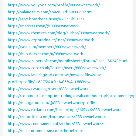
https://www.youyooz.com/profile/888newnetwork/
http://palangshim.com/space-uid-5068068.html
https://app.brancher.ai/user/K7Oc5Jhus2rJ
https://matters.town/@888newnetwork
https://www.themirch.com/blog/author/888newnetwork/
https://www.czporadna.cz/user/888newnetwork
https://sdelai.ru/members/888newnetwork/
https://hub.docker.com/u/888newnetwork
https://www.zubersoft.com/mobilesheets/forum/user-130245.html
https://www.corc.co.uk/forums/users/888newnetwork/
https://www.launchgood.com/user/newprofile#!/user-
profile/profile/nh%C3%A0.c%C3%A1i.888new
https://www.rwaq.org/users/888newnetwork
https://commoncause.optiontradingspeak.com/index.php/community/p
https://manga-no.com/@888newnetwork/profile
https://www.ekdarun.com/forum/topic/145446/888newnetwork
https://zepodcast.com/forums/users/888newnetwork/
https://www.cuneoannunci.it/author/888newnetwork/
https://mail.tudomuaban.com/chi-tiet-rao-