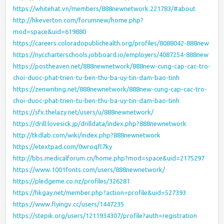
https://whitehat.vn/members/888newnetwork.221783/#about
http://hkeverton.com/forumnew/home.php?
mod=space&uid=619880
https://careers.coloradopublichealth.org/profiles/8088042-888new
https://nyccharterschools.jobboard.io/employers/4087254-888new
https://postheaven.net/888newnetwork/888new-cung-cap-cac-tro-
choi-duoc-phat-trien-tu-ben-thu-ba-uy-tin-dam-bao-tinh
https://zenwriting.net/888newnetwork/888new-cung-cap-cac-tro-
choi-duoc-phat-trien-tu-ben-thu-ba-uy-tin-dam-bao-tinh
https://sfx.thelazy.net/users/u/888newnetwork/
https://drill.lovesick.jp/drilldata/index.php?888newnetwork
http://tkdlab.com/wiki/index.php?888newnetwork
https://etextpad.com/0wroqfl7ky
http://bbs.medicalforum.cn/home.php?mod=space&uid=2175297
https://www.1001fonts.com/users/888newnetwork/
https://pledgeme.co.nz/profiles/326281
https://hkgay.net/member.php?action=profile&uid=527393
https://www.flyingv.cc/users/1447235
https://stepik.org/users/1211934307/profile?auth=registration