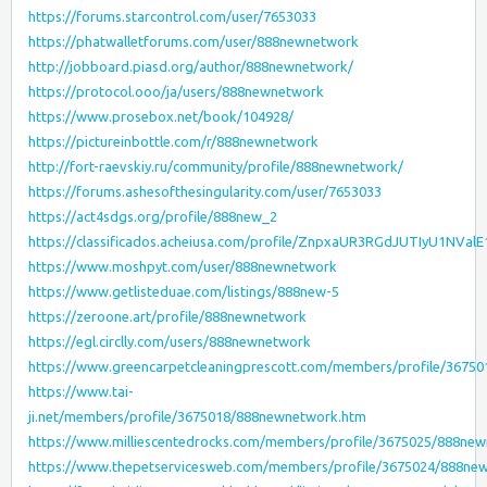
https://forums.starcontrol.com/user/7653033
https://phatwalletforums.com/user/888newnetwork
http://jobboard.piasd.org/author/888newnetwork/
https://protocol.ooo/ja/users/888newnetwork
https://www.prosebox.net/book/104928/
https://pictureinbottle.com/r/888newnetwork
http://fort-raevskiy.ru/community/profile/888newnetwork/
https://forums.ashesofthesingularity.com/user/7653033
https://act4sdgs.org/profile/888new_2
https://classificados.acheiusa.com/profile/ZnpxaUR3RGdJUTIyU1NV
https://www.moshpyt.com/user/888newnetwork
https://www.getlisteduae.com/listings/888new-5
https://zeroone.art/profile/888newnetwork
https://egl.circlly.com/users/888newnetwork
https://www.greencarpetcleaningprescott.com/members/profile/3675
https://www.tai-
ji.net/members/profile/3675018/888newnetwork.htm
https://www.milliescentedrocks.com/members/profile/3675025/888ne
https://www.thepetservicesweb.com/members/profile/3675024/888ne