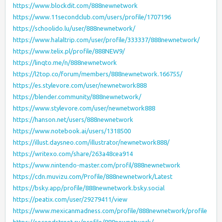
https://www.blockdit.com/888newnetwork
https://www.11secondclub.com/users/profile/1707196
https://schoolido.lu/user/888newnetwork/
https://www.halaltrip.com/user/profile/333337/888newnetwork/
https://www.telix.pl/profile/888NEW9/
https://linqto.me/n/888newnetwork
https://l2top.co/forum/members/888newnetwork.166755/
https://es.stylevore.com/user/newnetwork888
https://blender.community/888newnetwork/
https://www.stylevore.com/user/newnetwork888
https://hanson.net/users/888newnetwork
https://www.notebook.ai/users/1318500
https://illust.daysneo.com/illustrator/newnetwork888/
https://writexo.com/share/263a48cea914
https://www.nintendo-master.com/profil/888newnetwork
https://cdn.muvizu.com/Profile/888newnetwork/Latest
https://bsky.app/profile/888newnetwork.bsky.social
https://peatix.com/user/29279411/view
https://www.mexicanmadness.com/profile/888newnetwork/profile