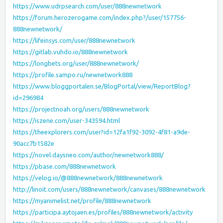
https://www.udrpsearch.com/user/888newnetwork
https://forum.herozerogame.com/index.php?/user/157756-
888newnetwork/
https://lifeinsys.com/user/888newnetwork
https://gitlab.vuhdo.io/888newnetwork
https://longbets.org/user/888newnetwork/
https://profile.sampo.ru/newnetwork888
https://www.bloggportalen.se/BlogPortal/view/ReportBlog?
id=296984
https://projectnoah.org/users/888newnetwork
https://iszene.com/user-343594.html
https://theexplorers.com/user?id=12fa1f92-3092-4f81-a9de-
90acc7b1582e
https://novel.daysneo.com/author/newnetwork888/
https://pbase.com/888newnetwork
https://velog.io/@888newnetwork/888newnetwork
http://linoit.com/users/888newnetwork/canvases/888newnetwork
https://myanimelist.net/profile/888newnetwork
https://participa.aytojaen.es/profiles/888newnetwork/activity