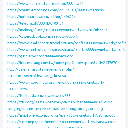
https://www.demilked.com/author/888new1/
https://creativemornings.com/individuals/888newnetwork
https://notionpress.com/author/1496224
https://telegra.ph/888NEW-03-31
https://makeagif.com/user/888newnetwork/new?ref=h7XoYI
https://culturesbook.com/888newnetwork
https://www.lasallesancristobal.edu.mx/profile/888newnetwork/profile
https://www.centrotecnologico.edu.mx/profile/888newnetwork/profile
https://git.disroot.org/888newnetwork
https://bbs.mofang.com.tw/home.php?mod=space&uid=2437670
http://galeria.farvista.net/member.php?
action=showprofile&user_id=74748
https://www.rctech.net/forum/members/888newnetwork-
544683.html
https://tealfeed.com/newnetwork888
https://zb3.org/888newnetwork/ve-bao-mat-888new-ap-dung-
cong-nghe-tien-tien-nham-bao-ve-thong-tin-nguoi-dung
https://maxforlive.com/profile/user/888newnetwork?tab=about
https://xtremepape.rs/members/888newnetwork.657945/#about