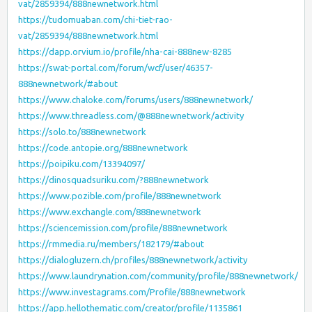
vat/2859394/888newnetwork.html
https://tudomuaban.com/chi-tiet-rao-
vat/2859394/888newnetwork.html
https://dapp.orvium.io/profile/nha-cai-888new-8285
https://swat-portal.com/forum/wcf/user/46357-
888newnetwork/#about
https://www.chaloke.com/forums/users/888newnetwork/
https://www.threadless.com/@888newnetwork/activity
https://solo.to/888newnetwork
https://code.antopie.org/888newnetwork
https://poipiku.com/13394097/
https://dinosquadsuriku.com/?888newnetwork
https://www.pozible.com/profile/888newnetwork
https://www.exchangle.com/888newnetwork
https://sciencemission.com/profile/888newnetwork
https://rmmedia.ru/members/182179/#about
https://dialogluzern.ch/profiles/888newnetwork/activity
https://www.laundrynation.com/community/profile/888newnetwork/
https://www.investagrams.com/Profile/888newnetwork
https://app.hellothematic.com/creator/profile/1135861