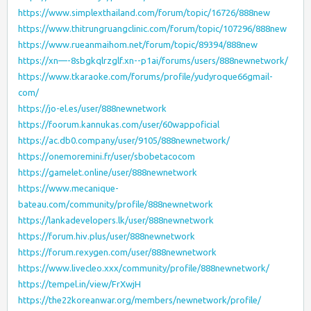
https://www.simplexthailand.com/forum/topic/16726/888new
https://www.thitrungruangclinic.com/forum/topic/107296/888new
https://www.rueanmaihom.net/forum/topic/89394/888new
https://xn—-8sbgkqlrzglf.xn--p1ai/forums/users/888newnetwork/
https://www.tkaraoke.com/forums/profile/yudyroque66gmail-
com/
https://jo-el.es/user/888newnetwork
https://foorum.kannukas.com/user/60wappoficial
https://ac.db0.company/user/9105/888newnetwork/
https://onemoremini.fr/user/sbobetacocom
https://gamelet.online/user/888newnetwork
https://www.mecanique-
bateau.com/community/profile/888newnetwork
https://lankadevelopers.lk/user/888newnetwork
https://forum.hiv.plus/user/888newnetwork
https://forum.rexygen.com/user/888newnetwork
https://www.livecleo.xxx/community/profile/888newnetwork/
https://tempel.in/view/FrXwjH
https://the22koreanwar.org/members/newnetwork/profile/