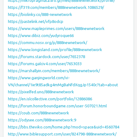
https://mikropragmata.lifo.gr/meli/888newnetwork/profile/
https://f319.com/members/888newnetwork.1086529/
https://biolinky.co/888-newnetwork
https://pastelink.net/vfp8odcp
https://www.mapleprimes.com/users/888newnetwork
https://www.dibiz.com/yudyroque66
https://commu.nosv.org/p/888newnetwork/
https://www.longisland.com/profile/888newnetwork
https://forums.stardock.com/user/7652378
https://forums.galciv4.com/user/7653033
https://marshallyin.com/members/888newnetwork/
https://www.ganjingworld.com/vi-
VN/channel/1ie9t85adkg4mMgBaNfdXqgJp1540c?tab=about
https://pixelfed.uno/888newnetwork
https://en.islcollective.com/portfolio/12886086
https://forum.honorboundgame.com/user-507021.html
https://coub.com/888newnetwork
https://odysee.com/888newnetwork:9
https://bbs.theviko.com/home.php?mod=space&uid=4560784
http://www.biblesupport.com/user/824798-888newnetwork/