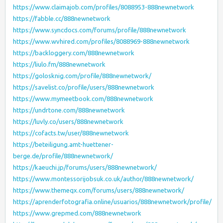
https://www.claimajob.com/profiles/8088953-888newnetwork
https://fabble.cc/888newnetwork
https://www.syncdocs.com/forums/profile/888newnetwork
https://www.wvhired.com/profiles/8088969-888newnetwork
https://backloggery.com/888newnetwork
https://liulo.fm/888newnetwork
https://golosknig.com/profile/888newnetwork/
https://savelist.co/profile/users/888newnetwork
https://www.mymeetbook.com/888newnetwork
https://undrtone.com/888newnetwork
https://luvly.co/users/888newnetwork
https://cofacts.tw/user/888newnetwork
https://beteiligung.amt-huettener-
berge.de/profile/888newnetwork/
https://kaeuchi.jp/forums/users/888newnetwork/
https://www.montessorijobsuk.co.uk/author/888newnetwork/
https://www.themeqx.com/forums/users/888newnetwork/
https://aprenderfotografia.online/usuarios/888newnetwork/profile/
https://www.grepmed.com/888newnetwork