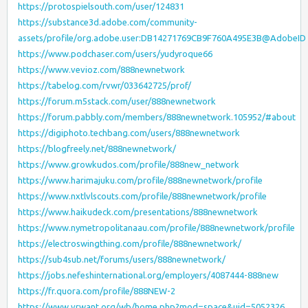
https://protospielsouth.com/user/124831
https://substance3d.adobe.com/community-
assets/profile/org.adobe.user:DB14271769CB9F760A495E3B@AdobeID
https://www.podchaser.com/users/yudyroque66
https://www.vevioz.com/888newnetwork
https://tabelog.com/rvwr/033642725/prof/
https://forum.m5stack.com/user/888newnetwork
https://forum.pabbly.com/members/888newnetwork.105952/#about
https://digiphoto.techbang.com/users/888newnetwork
https://blogfreely.net/888newnetwork/
https://www.growkudos.com/profile/888new_network
https://www.harimajuku.com/profile/888newnetwork/profile
https://www.nxtlvlscouts.com/profile/888newnetwork/profile
https://www.haikudeck.com/presentations/888newnetwork
https://www.nymetropolitanaau.com/profile/888newnetwork/profile
https://electroswingthing.com/profile/888newnetwork/
https://sub4sub.net/forums/users/888newnetwork/
https://jobs.nefeshinternational.org/employers/4087444-888new
https://fr.quora.com/profile/888NEW-2
https://www.vrwant.org/wb/home.php?mod=space&uid=5052326