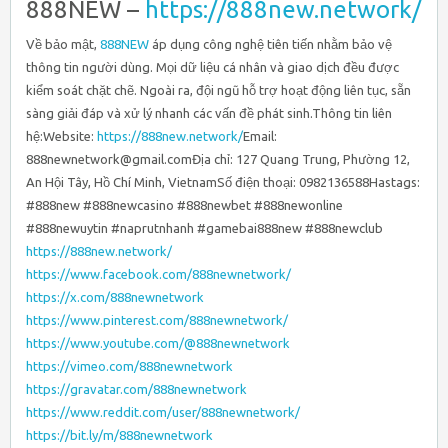
888NEW –
https://888new.network/
Về bảo mật,
888NEW
áp dụng công nghệ tiên tiến nhằm bảo vệ
thông tin người dùng. Mọi dữ liệu cá nhân và giao dịch đều được
kiểm soát chặt chẽ. Ngoài ra, đội ngũ hỗ trợ hoạt động liên tục, sẵn
sàng giải đáp và xử lý nhanh các vấn đề phát sinh.Thông tin liên
hệ:Website:
https://888new.network/
Email:
888newnetwork@gmail.comĐịa chỉ: 127 Quang Trung, Phường 12,
An Hội Tây, Hồ Chí Minh, VietnamSố điện thoại: 0982136588Hastags:
#888new #888newcasino #888newbet #888newonline
#888newuytin #naprutnhanh #gamebai888new #888newclub
https://888new.network/
https://www.facebook.com/888newnetwork/
https://x.com/888newnetwork
https://www.pinterest.com/888newnetwork/
https://www.youtube.com/@888newnetwork
https://vimeo.com/888newnetwork
https://gravatar.com/888newnetwork
https://www.reddit.com/user/888newnetwork/
https://bit.ly/m/888newnetwork