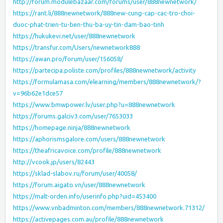
http://forum.modulebazaar.com/forums/user/888newnetwork/
https://rant.li/888newnetwork/888new-cung-cap-cac-tro-choi-
duoc-phat-trien-tu-ben-thu-ba-uy-tin-dam-bao-tinh
https://hukukevi.net/user/888newnetwork
https://transfur.com/Users/newnetwork888
https://awan.pro/forum/user/156058/
https://partecipa.poliste.com/profiles/888newnetwork/activity
https://formulamasa.com/elearning/members/888newnetwork/?
v=96b62e1dce57
https://www.bmwpower.lv/user.php?u=888newnetwork
https://forums.galciv3.com/user/7653033
https://homepage.ninja/888newnetwork
https://aphorismsgalore.com/users/888newnetwork
https://theafricavoice.com/profile/888newnetwork
http://vcook.jp/users/82443
https://sklad-slabov.ru/forum/user/40058/
https://forum.aigato.vn/user/888newnetwork
https://malt-orden.info/userinfo.php?uid=453400
https://www.vnbadminton.com/members/888newnetwork.71312/
https://activepages.com.au/profile/888newnetwork