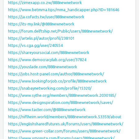
https://zimexapp.co.zw/888newnetwork
https://www.betmma.tips/mma_handicapper.php?ID=181646
https://ja.cofacts.tw/user/888newnetwork
https://its-my.link/@888newnetwork
https://forum.delftship.net/Public/users/888newnetwork/
https://artelis.pl/autor/profil/238101
https://vs.cga.gg/user/240554
https://shareyoursocial.com/888newnetwork
https://www.democracylab.org/user/37824
https://youslade.com/888newnetwork
https://jobs.host-panel.com/author/888newnetwork/
https://www.lookingforjob.co/profile/888newnetwork
https://snabaynetworking.com/profile/15320/
https://www.sythe.org/members/888newnetwork.2030185/
https://www.designspiration.com/888newnetwork/saves/
https://www.tacter.com/@888newnetwork
https://niflheim.world/members/888newnetwork.53359/about
https://englishsharedfutures.uk/forums/users/888newnetwork/
https://www.green-collar.com/forums/users/888newnetwork/
https://www.xmonsta.com/forums/users/888newnetwork/