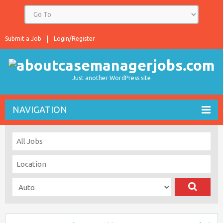
Submit a Job
Login/Register
Just another WordPress site
NAVIGATION