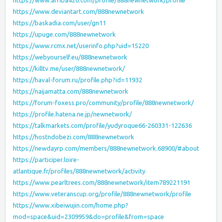
https://www.arriba420.com/profile/888newnetwork/profile
https://www.deviantart.com/888newnetwork
https://baskadia.com/user/gn11
https://upuge.com/888newnetwork
https://www.rcmx.net/userinfo.php?uid=15220
https://webyourself.eu/888newnetwork
https://killtv.me/user/888newnetwork/
https://haval-forum.ru/profile.php?id=11932
https://naijamatta.com/888newnetwork
https://forum-foxess.pro/community/profile/888newnetwork/
https://profile.hatena.ne.jp/newnetwork/
https://talkmarkets.com/profile/yudyroque66-260331-122636
https://hostndobezi.com/888newnetwork
https://newdayrp.com/members/888newnetwork.68900/#about
https://participer.loire-
atlantique.fr/profiles/888newnetwork/activity
https://www.pearltrees.com/888newnetwork/item789221191
https://www.veteranscup.org/profile/888newnetwork/profile
https://www.xibeiwujin.com/home.php?
mod=space&uid=2309959&do=profile&from=space