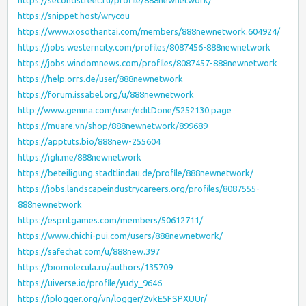
https://secondstreet.ru/profile/888newnetwork/
https://snippet.host/wrycou
https://www.xosothantai.com/members/888newnetwork.604924/
https://jobs.westerncity.com/profiles/8087456-888newnetwork
https://jobs.windomnews.com/profiles/8087457-888newnetwork
https://help.orrs.de/user/888newnetwork
https://forum.issabel.org/u/888newnetwork
http://www.genina.com/user/editDone/5252130.page
https://muare.vn/shop/888newnetwork/899689
https://apptuts.bio/888new-255604
https://igli.me/888newnetwork
https://beteiligung.stadtlindau.de/profile/888newnetwork/
https://jobs.landscapeindustrycareers.org/profiles/8087555-
888newnetwork
https://espritgames.com/members/50612711/
https://www.chichi-pui.com/users/888newnetwork/
https://safechat.com/u/888new.397
https://biomolecula.ru/authors/135709
https://uiverse.io/profile/yudy_9646
https://iplogger.org/vn/logger/2vkE5FSPXUUr/