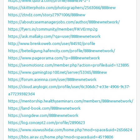
https://www.quora.com/profile/888NEW-2-1
https://skitterphoto.com/photographers/2563066/888new
https://ztndz.com/story27971006/888new
https://aboutcasemanagerjobs.com/author/888newnetwork/
https://fyers.in/community/member/FIKVErmp2g
https://ask.mallaky.com/?qa=user/888newnetwork
http://www.brenkoweb.com/user/84592/profile
https://beteiligung.hafencity.com/profile/888newnetwork/
https://www.pageorama.com/?p=888newnetwork
https://seomotionz.com/member.php?action=profile&uid=123895
https://www.gamingtop100.net/server/53365/888new
https://forum.aceinna.com/user/888newnetwork
https://cloud.anylogic.com/profile/user/6c306dc7-e33e-4906-9c37-
a772393823d4
https://mentorship.healthyseminars.com/members/888newnetwork/
https://land-book.com/888newnetwork
https://songdew.com/888newnetwork
https://log.concept2.com/profile/2890623
https://www.xiuwushidai.com/home.php?mod=space&uid=2656624
https://bbs.airav.cc/home.php?mod=space&uid=4519806