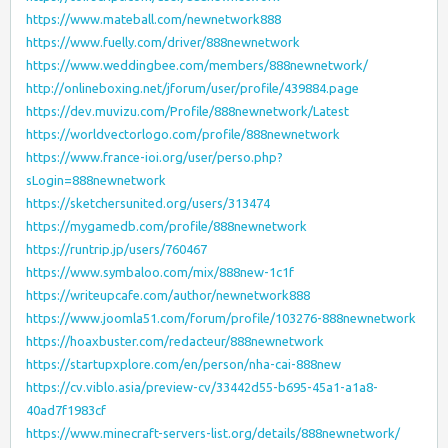
https://www.mateball.com/newnetwork888
https://www.fuelly.com/driver/888newnetwork
https://www.weddingbee.com/members/888newnetwork/
http://onlineboxing.net/jforum/user/profile/439884.page
https://dev.muvizu.com/Profile/888newnetwork/Latest
https://worldvectorlogo.com/profile/888newnetwork
https://www.france-ioi.org/user/perso.php?
sLogin=888newnetwork
https://sketchersunited.org/users/313474
https://mygamedb.com/profile/888newnetwork
https://runtrip.jp/users/760467
https://www.symbaloo.com/mix/888new-1c1f
https://writeupcafe.com/author/newnetwork888
https://www.joomla51.com/forum/profile/103276-888newnetwork
https://hoaxbuster.com/redacteur/888newnetwork
https://startupxplore.com/en/person/nha-cai-888new
https://cv.viblo.asia/preview-cv/33442d55-b695-45a1-a1a8-
40ad7f1983cf
https://www.minecraft-servers-list.org/details/888newnetwork/