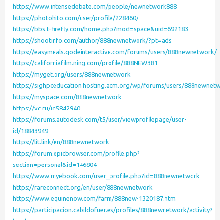
https://www.intensedebate.com/people/newnetwork888
https://photohito.com/user/profile/228460/
https://bbs.t-firefly.com/home.php?mod=space&uid=692183
https://shootinfo.com/author/888newnetwork/?pt=ads
https://easymeals.qodeinteractive.com/forums/users/888newnetwork/
https://californiafilm.ning.com/profile/888NEW381
https://myget.org/users/888newnetwork
https://sighpceducation.hosting.acm.org/wp/forums/users/888newnet
https://myspace.com/888newnetwork
https://vc.ru/id5842940
https://forums.autodesk.com/t5/user/viewprofilepage/user-
id/18843949
https://lit.link/en/888newnetwork
https://forum.epicbrowser.com/profile.php?
section=personal&id=146804
https://www.myebook.com/user_profile.php?id=888newnetwork
https://rareconnect.org/en/user/888newnetwork
https://www.equinenow.com/farm/888new-1320187.htm
https://participacion.cabildofuer.es/profiles/888newnetwork/activity?