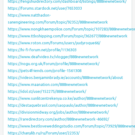
https://fengshuidirectory.com/dashboard/listings/888newnetwork/
https://forums.stardock.net/user/7653033
https://www.natthadon-
sanengineering.com/forum/topic/92352/888newnetwork
https://www.nongkhaempolice.com/forum/topic/107283/888newnetwo
https://www.ttlxshipping.com/forum/topic/362677/888newnetwork
https://www.roton.com/forums/users/yudyroque66/
https://hi-fi-forum.net/profile/1136303
https://www.deafvideo.tv/vlogger/888newnetwork
https://nogu.org.uk/forum/profile/888newnetwork/
https://pets4friends.com/profile-1561308
https://videos.benjaminbrady.ie/accounts/888newnetwork/about
https://www.maanation.com/888newnetwork
https://idol.st/user/152275/888newnetwork/
https://www.sunlitcentrekenya.co.ke/author/888newnetwork/
https://destaquebrasil.com/saopaulo/author/888newnetwork/
https://divisionmidway.org/jobs/author/888newnetwork/
https://raredirectory.com/author/888newnetwork-46692/
https://www.bestloveweddingstudio.com/forum/topic/73929/888newn
https://chanylib.ru/ru/forum/user/22353/