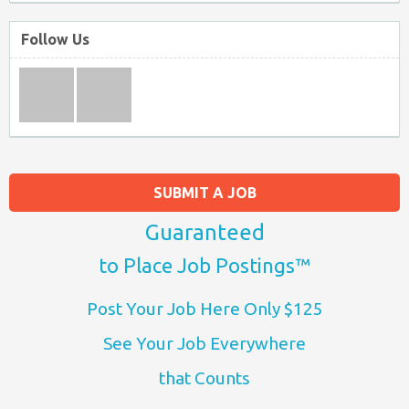
Follow Us
SUBMIT A JOB
Guaranteed
to Place Job Postings™
Post Your Job Here Only $125
See Your Job Everywhere
that Counts