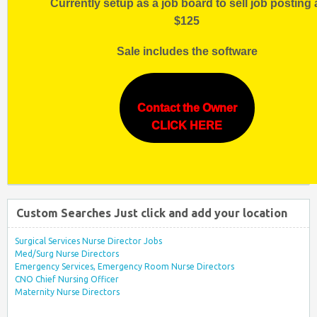
Currently setup as a job board to sell job posting 
$125
Sale includes the software
Contact the Owner
CLICK HERE
Custom Searches Just click and add your location
Surgical Services Nurse Director Jobs
Med/Surg Nurse Directors
Emergency Services, Emergency Room Nurse Directors
CNO Chief Nursing Officer
Maternity Nurse Directors