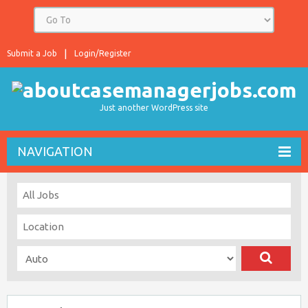
Submit a Job
Login/Register
Just another WordPress site
NAVIGATION