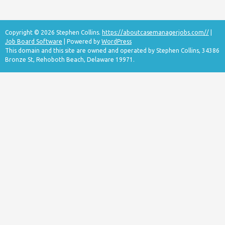
Copyright © 2026 Stephen Collins.
https://aboutcasemanagerjobs.com//
|
Job Board Software
| Powered by
WordPress
This domain and this site are owned and operated by Stephen Collins, 34386
Bronze St, Rehoboth Beach, Delaware 19971.