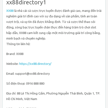
xx88directory1
XX88
là nhà cái cá cược trực tuyến được đánh giá cao, mang đến trải
nghiệm giải trí đỉnh cao với sự đa dạng về sản phẩm, tính an toàn
vượt trội, và uy tín đã được khẳng định. Từ cá cược thể thao sôi
động, sòng bạc trực tuyến chân thực đến hàng trăm trò chơi slot
hấp dẫn, XX88 cam kết cung cấp một môi trường giải trí công bằng,
minh bạch và chuyên nghiệp.
Thông tin liên hệ:
Brand: XX88
Website:
https://xx88.directory/
Email: support@xx88.directory
Số điện thoại: 0916 888 880
Địa chỉ: 88 Lê Thị Hồng Gấm, Phường Nguyễn Thái Bình, Quận 1, TP.
Hồ Chí Minh, Việt Nam