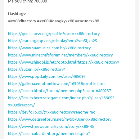
Mã bưu chính: 700000
Hashtags:
#xx88directory #xx88 #dangkyxx88 #cacuocxx88
https://que.u.nosv.org/profile?user=xx88directory
https://learningapps.org/display?v=p2vm5fjxn25
https://www.suamusica.com.br/xx88directory
https://www.minecraftforum.net/members/xx88directory
https://www.shinobi.jp/etc/goto.html?https://xx88.directory/
https://suzuri.jp/xx88directory1
https://www.popdaily.com.tw/user/485092
https://galleria.emotionflow.com/165058/profile.html
https://forum.html.it/forum/member.php?userid=480237
https://forum.herozerogame.com/index.php?/user/139055-
xx88directory/
https://devfolio.co/@xx88directory/readme-md
https://www.degreeforum.net/mybb/User-xx88directory
https://www.freewebmarks.com/story/xx88-45
https://forum.ubuntu-it.org/memberlist.php?