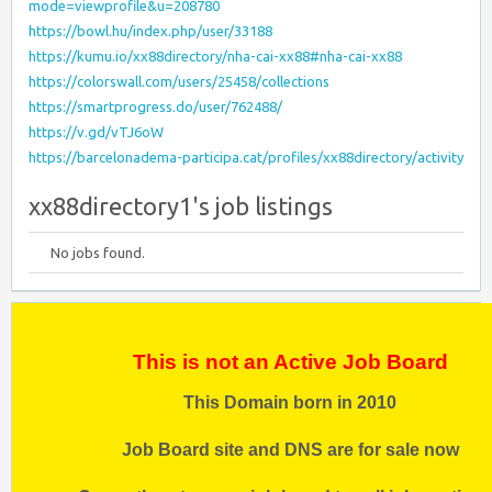
mode=viewprofile&u=208780
https://bowl.hu/index.php/user/33188
https://kumu.io/xx88directory/nha-cai-xx88#nha-cai-xx88
https://colorswall.com/users/25458/collections
https://smartprogress.do/user/762488/
https://v.gd/vTJ6oW
https://barcelonadema-participa.cat/profiles/xx88directory/activity
xx88directory1's job listings
No jobs found.
This is not an Active Job Board
This Domain born in 2010
Job Board site and DNS are for sale now