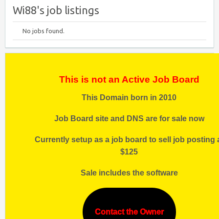
Wi88's job listings
No jobs found.
This is not an Active Job Board
This Domain born in 2010
Job Board site and DNS are for sale now
Currently setup as a job board to sell job posting 
$125
Sale includes the software
Contact the Owner