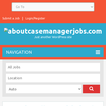
Submit a Job
Login/Register
Just another WordPress site
NAVIGATION