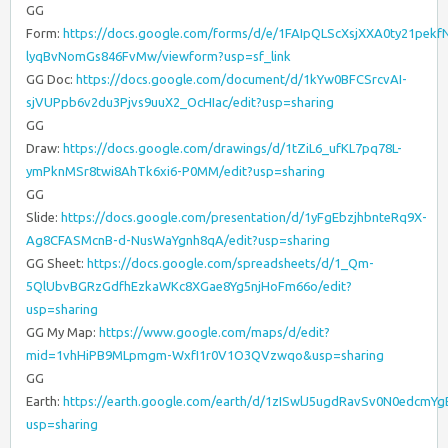
GG
Form:
https://docs.google.com/forms/d/e/1FAIpQLScXsjXXA0ty21pek
lyqBvNomGs846FvMw/viewform?usp=sf_link
GG Doc:
https://docs.google.com/document/d/1kYw0BFCSrcvAI-
sjVUPpb6v2du3Pjvs9uuX2_OcHIac/edit?usp=sharing
GG
Draw:
https://docs.google.com/drawings/d/1tZiL6_ufKL7pq78L-
ymPknMSr8twi8AhTk6xi6-P0MM/edit?usp=sharing
GG
Slide:
https://docs.google.com/presentation/d/1yFgEbzjhbnteRq9X-
Ag8CFASMcnB-d-NusWaYgnh8qA/edit?usp=sharing
GG Sheet:
https://docs.google.com/spreadsheets/d/1_Qm-
5QlUbvBGRzGdfhEzkaWKc8XGae8Yg5njHoFm66o/edit?
usp=sharing
GG My Map:
https://www.google.com/maps/d/edit?
mid=1vhHiPB9MLpmgm-WxfI1r0V1O3QVzwqo&usp=sharing
GG
Earth:
https://earth.google.com/earth/d/1zISwlJ5ugdRavSv0N0edcmY
usp=sharing