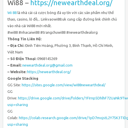
Wi88 –
https://newearthdeal.org/
Wi 88
là nhà cái cá cược bóng đá uy tín với các sản phẩm như thể
thao, casino, lô đề,.. Linkvaowi88.uk cung cấp đường link chính chủ
vào nhà cái Wi88 mới nhất.
#wi88 #nhacaiwi88 #trangchuwi88 #newearthdealorg
Thông Tin Liên Hệ:
– Địa Chỉ:
Đinh Tiên Hoàng, Phường 3, Bình Thạnh, Hồ Chí Minh,
Việt Nam
– Số Điện Thoại:
0968145269
– Email:
newearthdeal.org@gmail.com
– Website:
https://newearthdeal.org/
Google Stacking
GG Site:
https://sites.google.com/view/wi88newearthdeal/
GG
Drive:
https://drive.google.com/drive/folders/1FIrnp5DhlhF72UaNk
usp=sharing
GG
Colab:
https://colab.research.google.com/drive/1pD7mojstL2Y75K3TI
usp=sharing