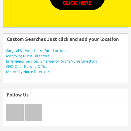
CLICK HERE
Custom Searches Just click and add your location
Surgical Services Nurse Director Jobs
Med/Surg Nurse Directors
Emergency Services, Emergency Room Nurse Directors
CNO Chief Nursing Officer
Maternity Nurse Directors
Follow Us