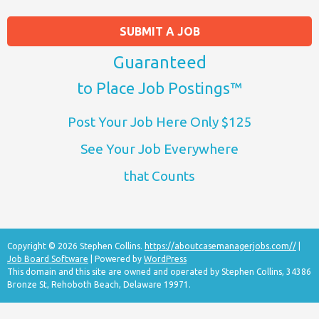
SUBMIT A JOB
Guaranteed
to Place Job Postings™
Post Your Job Here Only $125
See Your Job Everywhere
that Counts
Copyright © 2026 Stephen Collins.
https://aboutcasemanagerjobs.com//
|
Job Board Software
| Powered by
WordPress
This domain and this site are owned and operated by Stephen Collins, 34386
Bronze St, Rehoboth Beach, Delaware 19971.