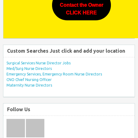
Contact the Owner
CLICK HERE
Custom Searches Just click and add your location
Surgical Services Nurse Director Jobs
Med/Surg Nurse Directors
Emergency Services, Emergency Room Nurse Directors
CNO Chief Nursing Officer
Maternity Nurse Directors
Follow Us