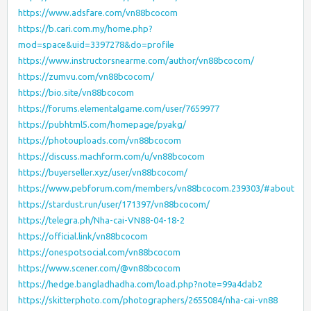
https://www.adsfare.com/vn88bcocom
https://b.cari.com.my/home.php?
mod=space&uid=3397278&do=profile
https://www.instructorsnearme.com/author/vn88bcocom/
https://zumvu.com/vn88bcocom/
https://bio.site/vn88bcocom
https://forums.elementalgame.com/user/7659977
https://pubhtml5.com/homepage/pyakg/
https://photouploads.com/vn88bcocom
https://discuss.machform.com/u/vn88bcocom
https://buyerseller.xyz/user/vn88bcocom/
https://www.pebforum.com/members/vn88bcocom.239303/#about
https://stardust.run/user/171397/vn88bcocom/
https://telegra.ph/Nha-cai-VN88-04-18-2
https://official.link/vn88bcocom
https://onespotsocial.com/vn88bcocom
https://www.scener.com/@vn88bcocom
https://hedge.bangladhadha.com/load.php?note=99a4dab2
https://skitterphoto.com/photographers/2655084/nha-cai-vn88