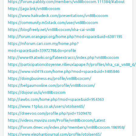
https://forum.pabbly.com/members/vn88bcocom.111384/#about
https://jaga.link/vn88bcocom
https://www.haikudeck.com/presentations/vn88bcocom
https://community.m5stack.com/user/vn88bcocom
https://blogfreely.net/vn88bcocom/nha-cai-vn88
http://forum.orangepi.org/home.php?mod=space&uid=6381195
https://mforum.cari.com.my/home.php?
mod=space&uid=3397278&do=profile
http://www49.atwiki.org/fateextraccc/index.php?vn88bcocom
https://participationcitoyenne.rillieuxlapape.fr/profiles/nha_cai_vn88_6/
https://www.vid419.com/home.php?mod=space&uid=3485846
https://doingbusiness.eu/profile/vn88bcocom/
https://belgaumonline.com/profile/vn88bcocom/
https://dojour.us/u/vn88bcocom
http://iawbs.com/home.php?mod=space&uid=954363
https://www.11plus.co.uk/users/otolsen65/
https://dreevoo.com/profile.php?pid=1509470
https://videos.muvizu.com/Profile/vn88bcocom/Latest
https://forum.dmec.vn/index.php?members/vn88bcocom.186958/
https://www.elephantjournal.com/profile/otolsen65/