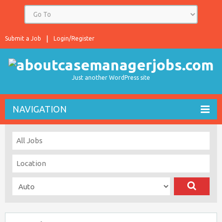
Submit a Job
Login/Register
Just another WordPress site
NAVIGATION