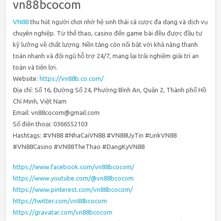
vn88bcocom
VN88
thu hút người chơi nhờ hệ sinh thái cá cược đa dạng và dịch vụ
chuyên nghiệp. Từ thể thao, casino đến game bài đều được đầu tư
kỹ lưỡng về chất lượng. Nền tảng còn nổi bật với khả năng thanh
toán nhanh và đội ngũ hỗ trợ 24/7, mang lại trải nghiệm giải trí an
toàn và tiện lợi.
Website:
https://vn88b.co.com/
Địa chỉ: Số 16, Đường Số 24, Phường Bình An, Quận 2, Thành phố Hồ
Chí Minh, Việt Nam
Email: vn88cocom@gmail.com
Số điện thoại: 0366552103
Hashtags: #VN88 #NhaCaiVN88 #VN88UyTin #LinkVN88
#VN88Casino #VN88TheThao #DangKyVN88
https://www.facebook.com/vn88bcocom/
https://www.youtube.com/@vn88bcocom
https://www.pinterest.com/vn88bcocom/
https://twitter.com/vn88bcocom
https://gravatar.com/vn88bcocom