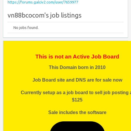
https://forums.galciv2.com/user/7659977
vn88bcocom's job listings
No jobs found.
This is not an Active Job Board
This Domain born in 2010
Job Board site and DNS are for sale now
Currently setup as a job board to sell job posting 
$125
Sale includes the software