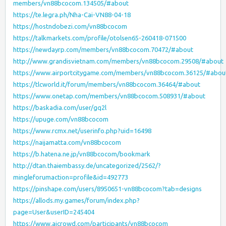
members/vn88bcocom.134505/#about
https://te.legra.ph/Nha-Cai-VN88-04-18
https://hostndobezi.com/vn88bcocom
https://talkmarkets.com/profile/otolsen65-260418-071500
https://newdayrp.com/members/vn88bcocom.70472/#about
http://www.grandisvietnam.com/members/vn88bcocom.29508/#about
https://www.airportcitygame.com/members/vn88bcocom.36125/#abou
https://tlcworld.it/forum/members/vn88bcocom.36464/#about
https://www.onetap.com/members/vn88bcocom.508931/#about
https://baskadia.com/user/gq2l
https://upuge.com/vn88bcocom
https://www.rcmx.net/userinfo.php?uid=16498
https://naijamatta.com/vn88bcocom
https://b.hatena.ne.jp/vn88bcocom/bookmark
http://dtan.thaiembassy.de/uncategorized/2562/?
mingleforumaction=profile&id=492773
https://pinshape.com/users/8950651-vn88bcocom?tab=designs
https://allods.my.games/forum/index.php?
page=User&userID=245404
https://www.aicrowd.com/participants/vn88bcocom