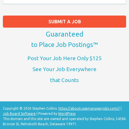
SUBMIT A JOB
Guaranteed
to Place Job Postings™
Post Your Job Here Only $125
See Your Job Everywhere
that Counts
Copyright © 2026 Stephen Collins.
https://aboutcasemanagerjobs.com//
|
Job Board Software
| Powered by
WordPress
This domain and this site are owned and operated by Stephen Collins, 34386
Bronze St, Rehoboth Beach, Delaware 19971.