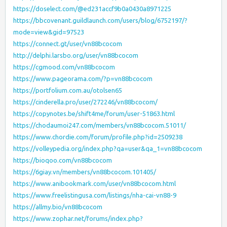
https://doselect.com/@ed231accf9b0a0430a8971225
https://bbcovenant.guildlaunch.com/users/blog/6752197/?
mode=view&gid=97523
https://connect.gt/user/vn88bcocom
http://delphi.larsbo.org/user/vn88bcocom
https://cgmood.com/vn88bcocom
https://www.pageorama.com/?p=vn88bcocom
https://portfolium.com.au/otolsen65
https://cinderella.pro/user/272246/vn88bcocom/
https://copynotes.be/shift4me/forum/user-51863.html
https://chodaumoi247.com/members/vn88bcocom.51011/
https://www.chordie.com/forum/profile.php?id=2509238
https://volleypedia.org/index.php?qa=user&qa_1=vn88bcocom
https://bioqoo.com/vn88bcocom
https://6giay.vn/members/vn88bcocom.101405/
https://www.anibookmark.com/user/vn88bcocom.html
https://www.freelistingusa.com/listings/nha-cai-vn88-9
https://allmy.bio/vn88bcocom
https://www.zophar.net/forums/index.php?