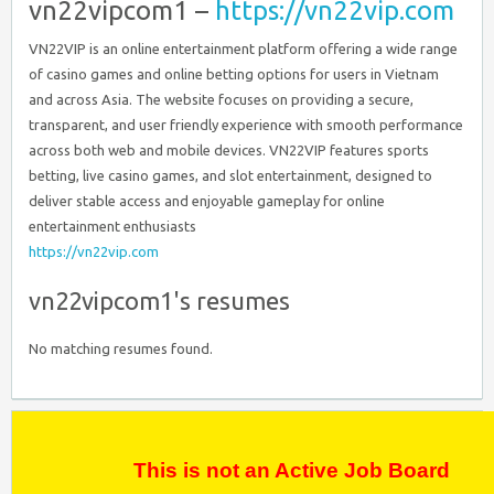
vn22vipcom1 –
https://vn22vip.com
VN22VIP is an online entertainment platform offering a wide range
of casino games and online betting options for users in Vietnam
and across Asia. The website focuses on providing a secure,
transparent, and user friendly experience with smooth performance
across both web and mobile devices. VN22VIP features sports
betting, live casino games, and slot entertainment, designed to
deliver stable access and enjoyable gameplay for online
entertainment enthusiasts
https://vn22vip.com
vn22vipcom1's resumes
No matching resumes found.
This is not an Active Job Board