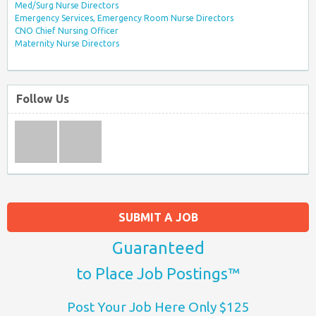
Med/Surg Nurse Directors
Emergency Services, Emergency Room Nurse Directors
CNO Chief Nursing Officer
Maternity Nurse Directors
Follow Us
SUBMIT A JOB
Guaranteed
to Place Job Postings™
Post Your Job Here Only $125