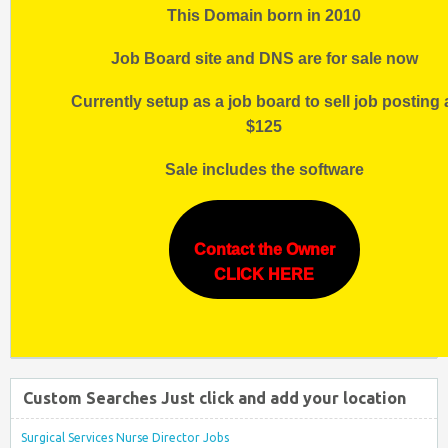
This Domain born in 2010
Job Board site and DNS are for sale now
Currently setup as a job board to sell job posting 
$125
Sale includes the software
Contact the Owner
CLICK HERE
Custom Searches Just click and add your location
Surgical Services Nurse Director Jobs