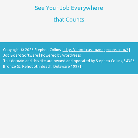
See Your Job Everywhere
that Counts
Copyright © 2026 Stephen Collins.
https://aboutcasemanagerjobs.com//
|
Job Board Software
| Powered by
WordPress
This domain and this site are owned and operated by Stephen Collins, 34386
Bronze St, Rehoboth Beach, Delaware 19971.