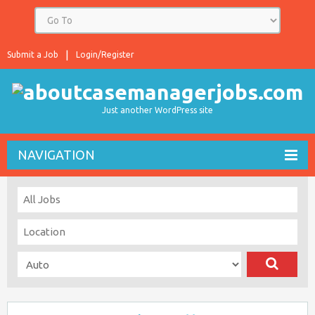
Submit a Job
Login/Register
Just another WordPress site
NAVIGATION