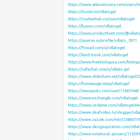
https://www.atlasobscura.com/users/vi
https://tooter.in/villatogel
https://routinehub.co/user/villatogel
https://kyourc.com/villatogel
https://www.producthunt.com/@villato
https://uiverse.io/profile/villato_7871
https://ficwad.com/a/villatogel
https://land-book.com/villatogel
https://www.freelistingusa.com/listings
https://safechat.com/u/villato.gel
https://www.slideshare.net/villatogel2
https://homepage.ninja/villatogel
https://newspicks.com/user/11687048/
https://www.exchangle.com/villatogel
https://www.circleme.com/villatogel4
https://www.deafvideo.tv/vlogger/vill
https://www.zazzle.com/mbr/2386074
https://www.designspiration.com/villa
https://www.notebook.ai/users/1135