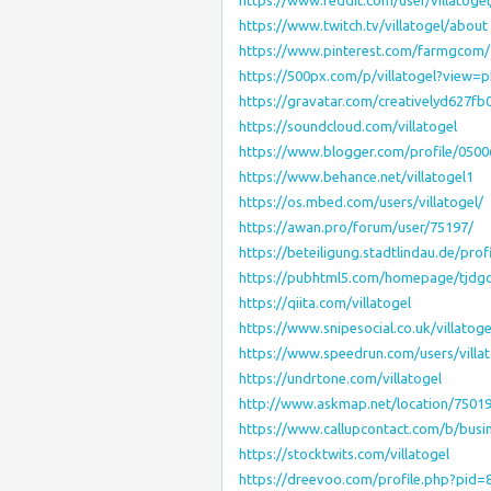
https://www.reddit.com/user/villatogel
https://www.twitch.tv/villatogel/about
https://www.pinterest.com/farmgcom/
https://500px.com/p/villatogel?view=
https://gravatar.com/creativelyd627fb
https://soundcloud.com/villatogel
https://www.blogger.com/profile/050
https://www.behance.net/villatogel1
https://os.mbed.com/users/villatogel/
https://awan.pro/forum/user/75197/
https://beteiligung.stadtlindau.de/profi
https://pubhtml5.com/homepage/tjdg
https://qiita.com/villatogel
https://www.snipesocial.co.uk/villatoge
https://www.speedrun.com/users/villa
https://undrtone.com/villatogel
http://www.askmap.net/location/750198
https://www.callupcontact.com/b/busin
https://stocktwits.com/villatogel
https://dreevoo.com/profile.php?pid=