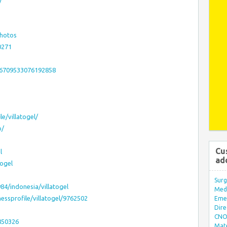
/
photos
0271
06709533076192858
le/villatogel/
o/
Cu
l
ad
togel
Surg
4/indonesia/villatogel
Med/
essprofile/villatogel/9762502
Eme
Dire
CNO 
850326
Mate