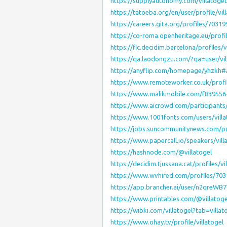
https://supplyautonomy.com/villatogel.
https://tatoeba.org/en/user/profile/vil
https://careers.gita.org/profiles/70319
https://co-roma.openheritage.eu/profile
https://fic.decidim.barcelona/profiles/vi
https://qa.laodongzu.com/?qa=user/vil
https://anyflip.com/homepage/yhzkh
https://www.remoteworker.co.uk/profil
https://www.malikmobile.com/f839556
https://www.aicrowd.com/participants/
https://www.1001fonts.com/users/villa
https://jobs.suncommunitynews.com/pro
https://www.papercall.io/speakers/vill
https://hashnode.com/@villatogel
https://decidim.tjussana.cat/profiles/vil
https://www.wvhired.com/profiles/7031
https://app.brancher.ai/user/n2qreWB
https://www.printables.com/@villatog
https://wibki.com/villatogel?tab=villat
https://www.ohay.tv/profile/villatogel