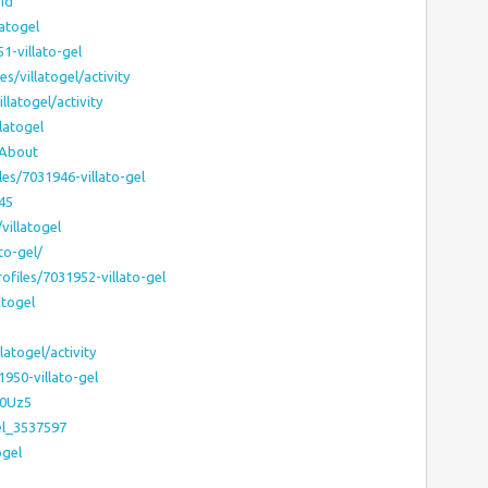
id
latogel
51-villato-gel
s/villatogel/activity
llatogel/activity
latogel
#About
es/7031946-villato-gel
45
villatogel
to-gel/
files/7031952-villato-gel
atogel
latogel/activity
950-villato-gel
70Uz5
el_3537597
ogel