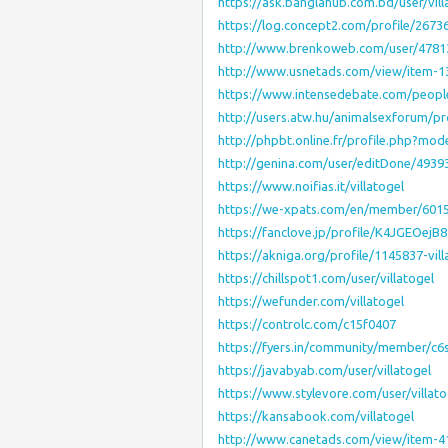
https://ask.banglahub.com.bd/user/vill
https://log.concept2.com/profile/2673
http://www.brenkoweb.com/user/47813
http://www.usnetads.com/view/item-13
https://www.intensedebate.com/people
http://users.atw.hu/animalsexforum/p
http://phpbt.online.fr/profile.php?m
http://genina.com/user/editDone/4939
https://www.noifias.it/villatogel
https://we-xpats.com/en/member/601
https://fanclove.jp/profile/K4JGEOejB8
https://akniga.org/profile/1145837-vill
https://chillspot1.com/user/villatogel
https://wefunder.com/villatogel
https://controlc.com/c15f0407
https://fyers.in/community/member/
https://javabyab.com/user/villatogel
https://www.stylevore.com/user/villato
https://kansabook.com/villatogel
http://www.canetads.com/view/item-41