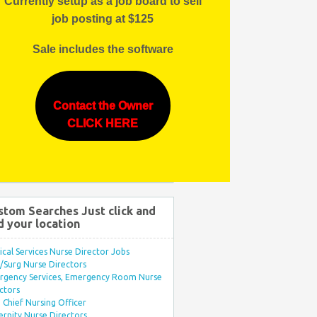
Currently setup as a job board to sell
job posting at $125
Sale includes the software
Contact the Owner
CLICK HERE
stom Searches Just click and
d your location
ical Services Nurse Director Jobs
Surg Nurse Directors
rgency Services, Emergency Room Nurse
ctors
Chief Nursing Officer
rnity Nurse Directors