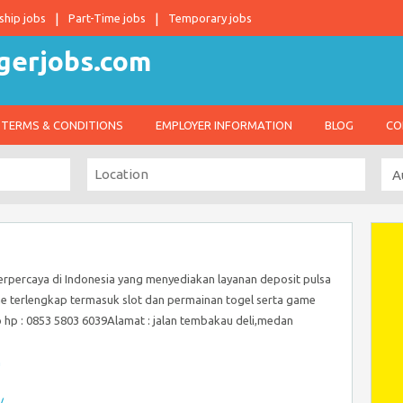
ship jobs
Part-Time jobs
Temporary jobs
TERMS & CONDITIONS
EMPLOYER INFORMATION
BLOG
CO
terpercaya di Indonesia yang menyediakan layanan deposit pulsa
e terlengkap termasuk slot dan permainan togel serta game
 hp : 0853 5803 6039Alamat : jalan tembakau deli,medan
m