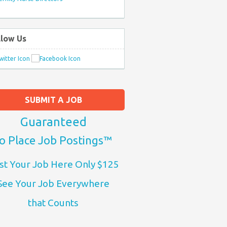
llow Us
SUBMIT A JOB
Guaranteed
o Place Job Postings™
st Your Job Here Only $125
See Your Job Everywhere
that Counts