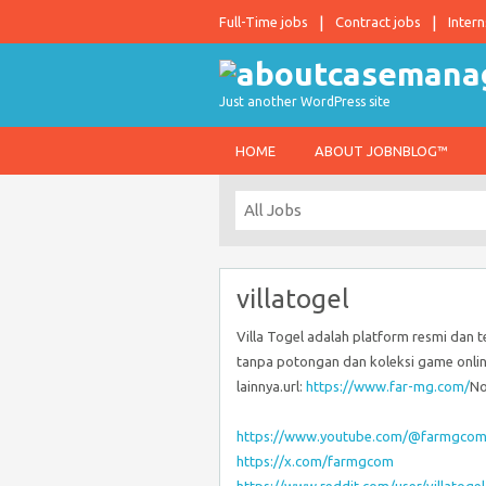
Full-Time jobs
Contract jobs
Intern
Just another WordPress site
HOME
ABOUT JOBNBLOG™
villatogel
Villa Togel adalah platform resmi dan 
tanpa potongan dan koleksi game onlin
lainnya.url:
https://www.far-mg.com/
No
https://www.youtube.com/@farmgco
https://x.com/farmgcom