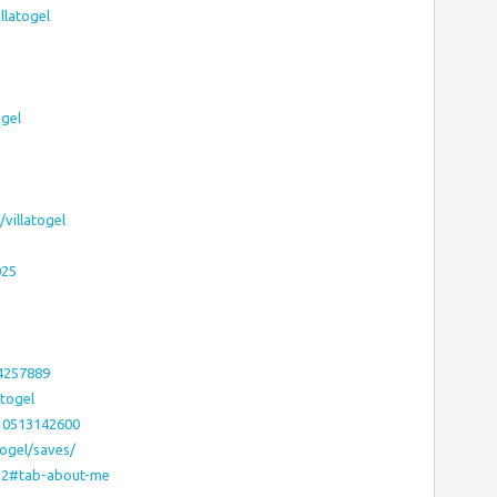
llatogel
gel
/villatogel
025
44257889
atogel
10513142600
togel/saves/
912#tab-about-me