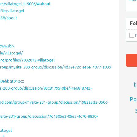
rs/villatogel.119006/#about
le/villatogel
558/about
Fo
5cwwJbN
e/villatogel/
org/profiles/7032072-villatogel
group/mysite-200-group/discussion/4d32e72c-ae6e-4877-a939-
sj9ehbgt01qcz
t
e-200-group/discussion/95c81795-0bef-4e68-8742-
Po
od.com/group/mysite-231-group/discussion/1982a5da-350c-
site-231-group/discussion/7d1505e2-05e3-4c70-8830-
latogel