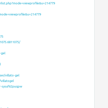
erlist.php?mode=viewprofile&u=214779
p?mode=viewprofile&u=214779
875
1075.6811075/
-gel
l
er/villato-gel
villatogel
er-sysuf62puqpw