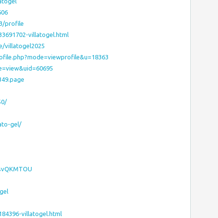
atogel
606
/profile
3691702-villatogel.html
/villatogel2025
rofile.php?mode=viewprofile&u=18363
ode=view&uid=60695
349.page
50/
ato-gel/
c6svQKMTOU
gel
84396-villatogel.html