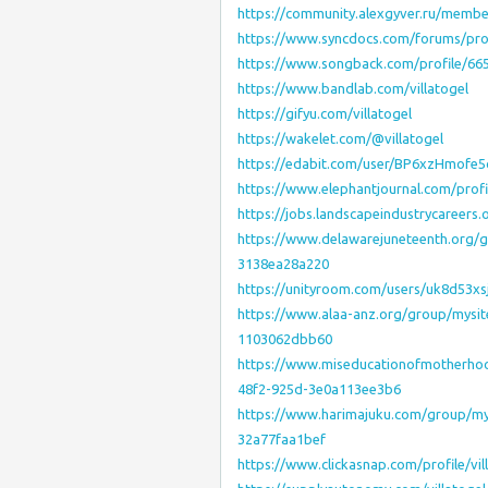
https://community.alexgyver.ru/membe
https://www.syncdocs.com/forums/profi
https://www.songback.com/profile/66
https://www.bandlab.com/villatogel
https://gifyu.com/villatogel
https://wakelet.com/@villatogel
https://edabit.com/user/BP6xzHmofe
https://www.elephantjournal.com/profil
https://jobs.landscapeindustrycareers.
https://www.delawarejuneteenth.org/
3138ea28a220
https://unityroom.com/users/uk8d53x
https://www.alaa-anz.org/group/mysit
1103062dbb60
https://www.miseducationofmotherho
48f2-925d-3e0a113ee3b6
https://www.harimajuku.com/group/my
32a77faa1bef
https://www.clickasnap.com/profile/vil