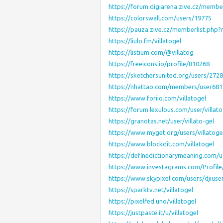
https://forum.digiarena.zive.cz/memb
https://colorswall.com/users/19775
https://pauza.zive.cz/memberlist.ph
https://liulo.fm/villatogel
https://listium.com/@villatog
https://freeicons.io/profile/810268
https://sketchersunited.org/users/272
https://nhattao.com/members/user681
https://www.foriio.com/villatogel
https://forum.lexulous.com/user/villato
https://granotas.net/user/villato-gel
https://www.myget.org/users/villatoge
https://www.blockdit.com/villatogel
https://definedictionarymeaning.com/us
https://www.investagrams.com/Profile/
https://www.skypixel.com/users/djius
https://sparktv.net/villatogel
https://pixelfed.uno/villatogel
https://justpaste.it/u/villatogel