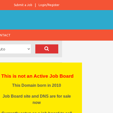
Submit a Job
Login/Register
NTACT
This is not an Active Job Board
This Domain born in 2010
Job Board site and DNS are for sale
now